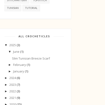
STITCHPATTERN
TOPSTITCH
TUNISIAN
TUTORIAL
ALL CROCHETICLES
2025
(3)
▼
June
(1)
▼
Slim Tunisian Breeze Scarf
February
(1)
►
January
(1)
►
2024
(6)
►
2023
(7)
►
2022
(3)
►
2021
(9)
►
2020
(15)
►