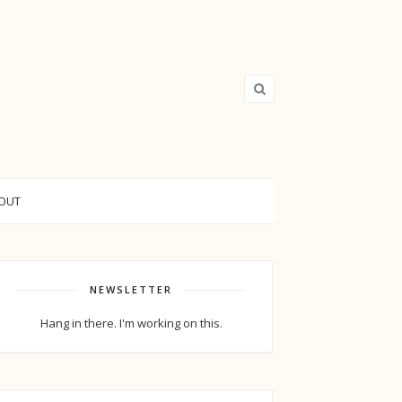
OUT
NEWSLETTER
Hang in there. I'm working on this.