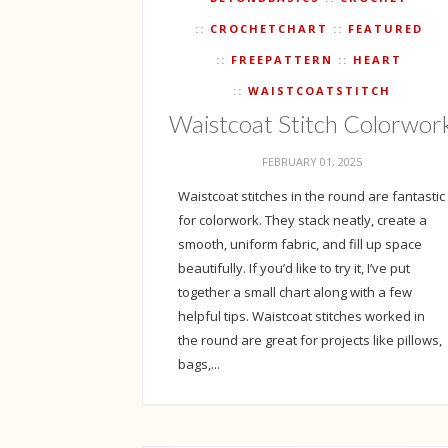
CROCHETCHART
FEATURED
FREEPATTERN
HEART
WAISTCOATSTITCH
Waistcoat Stitch Colorwor
FEBRUARY 01, 2025
Waistcoat stitches in the round are fantastic
for colorwork. They stack neatly, create a
smooth, uniform fabric, and fill up space
beautifully. If you’d like to try it, I’ve put
together a small chart along with a few
helpful tips. Waistcoat stitches worked in
the round are great for projects like pillows,
bags,...