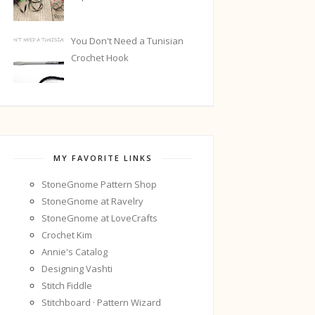
You Don't Need a Tunisian
Crochet Hook
MY FAVORITE LINKS
StoneGnome Pattern Shop
StoneGnome at Ravelry
StoneGnome at LoveCrafts
Crochet Kim
Annie's Catalog
Designing Vashti
Stitch Fiddle
Stitchboard · Pattern Wizard