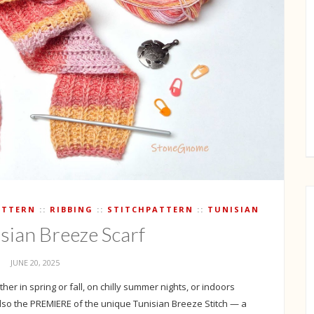
ATTERN
RIBBING
STITCHPATTERN
TUNISIAN
isian Breeze Scarf
JUNE 20, 2025
her in spring or fall, on chilly summer nights, or indoors
 also the PREMIERE of the unique Tunisian Breeze Stitch — a