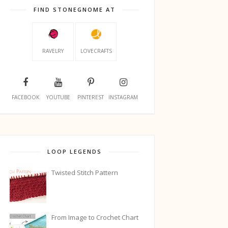
FIND STONEGNOME AT
RAVELRY
LOVECRAFTS
FACEBOOK
YOUTUBE
PINTEREST
INSTAGRAM
LOOP LEGENDS
Twisted Stitch Pattern
From Image to Crochet Chart