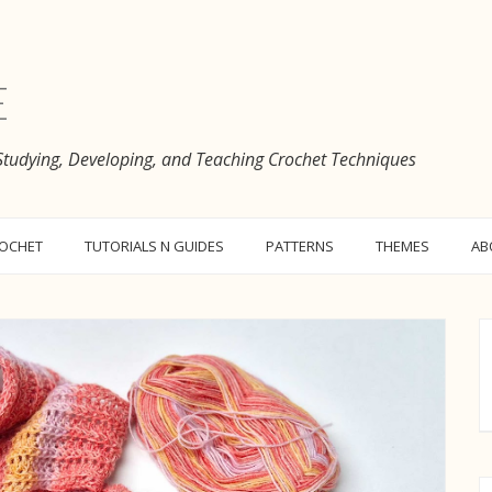
e
 Studying, Developing, and Teaching Crochet Techniques
ROCHET
TUTORIALS N GUIDES
PATTERNS
THEMES
AB