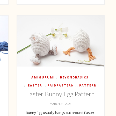
T
AMIGURUMI
BEYONDBASICS
EASTER
PAIDPATTERN
PATTERN
Easter Bunny Egg Pattern
h
MARCH 21, 2023
Bunny Egg usually hangs out around Easter