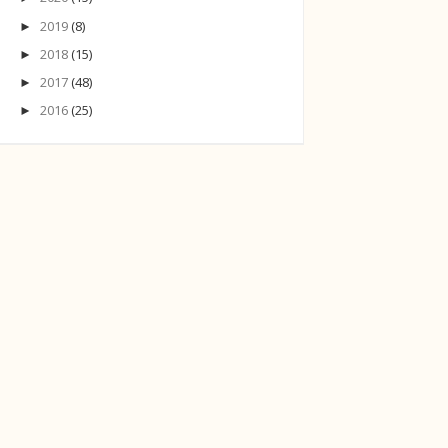
2019
(8)
►
2018
(15)
►
2017
(48)
►
2016
(25)
►