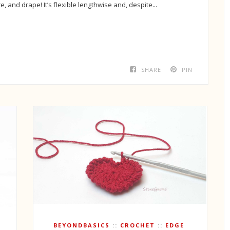
re, and drape! It’s flexible lengthwise and, despite...
SHARE
PIN
BEYONDBASICS
CROCHET
EDGE