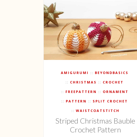
AMIGURUMI
BEYONDBASICS
CHRISTMAS
CROCHET
FREEPATTERN
ORNAMENT
PATTERN
SPLIT CROCHET
WAISTCOATSTITCH
Striped Christmas Bauble
Crochet Pattern