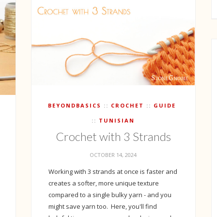
BEYONDBASICS
CROCHET
GUIDE
TUNISIAN
Crochet with 3 Strands
OCTOBER 14, 2024
Working with 3 strands at once is faster and
creates a softer, more unique texture
compared to a single bulky yarn - and you
might save yarn too. Here, you'll find