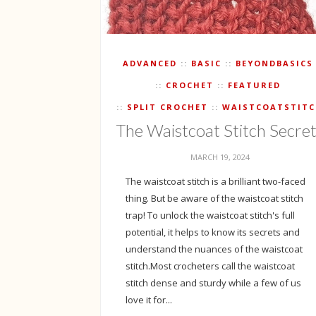
ADVANCED
BASIC
BEYONDBASICS
CROCHET
FEATURED
SPLIT CROCHET
WAISTCOATSTIT
The Waistcoat Stitch Secre
MARCH 19, 2024
The waistcoat stitch is a brilliant two-faced
thing. But be aware of the waistcoat stitch
trap! To unlock the waistcoat stitch's full
potential, it helps to know its secrets and
understand the nuances of the waistcoat
stitch.Most crocheters call the waistcoat
stitch dense and sturdy while a few of us
love it for...