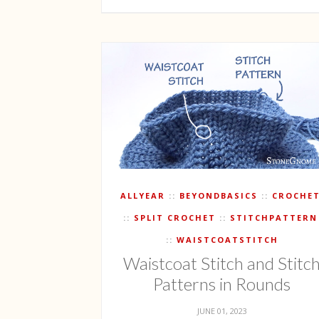
ALLYEAR
BEYONDBASICS
CROCHE
SPLIT CROCHET
STITCHPATTERN
WAISTCOATSTITCH
Waistcoat Stitch and Stitc
Patterns in Rounds
JUNE 01, 2023