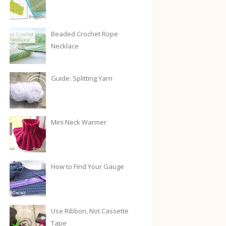
Beaded Crochet Rope
Necklace
Guide: Splitting Yarn
Mini Neck Warmer
How to Find Your Gauge
Use Ribbon, Not Cassette
Tape