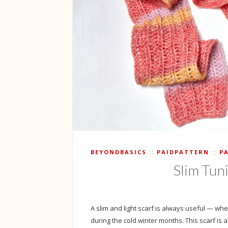
BEYONDBASICS
PAIDPATTERN
P
Slim Tun
A slim and light scarf is always useful — whet
during the cold winter months. This scarf is