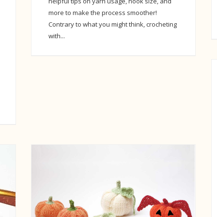
helpful tips on yarn usage, hook size, and
more to make the process smoother!
Contrary to what you might think, crocheting
with...