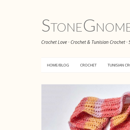
Stone
Gnom
Crochet Love · Crochet & Tunisian Crochet ·
HOME/BLOG
CROCHET
TUNISIAN C