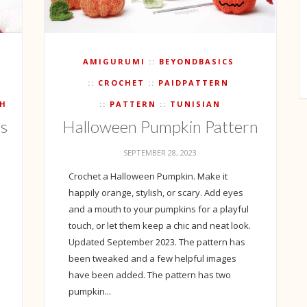
AMIGURUMI
BEYONDBASICS
CROCHET
PAIDPATTERN
CH
PATTERN
TUNISIAN
ts
Halloween Pumpkin Pattern
SEPTEMBER 28, 2023
Crochet a Halloween Pumpkin. Make it
happily orange, stylish, or scary. Add eyes
and a mouth to your pumpkins for a playful
touch, or let them keep a chic and neat look.
Updated September 2023. The pattern has
been tweaked and a few helpful images
have been added. The pattern has two
pumpkin...