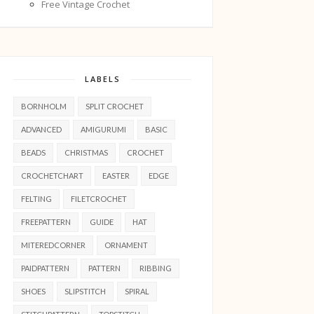
Free Vintage Crochet
LABELS
BORNHOLM
SPLIT CROCHET
ADVANCED
AMIGURUMI
BASIC
BEADS
CHRISTMAS
CROCHET
CROCHETCHART
EASTER
EDGE
FELTING
FILETCROCHET
FREEPATTERN
GUIDE
HAT
MITEREDCORNER
ORNAMENT
PAIDPATTERN
PATTERN
RIBBING
SHOES
SLIPSTITCH
SPIRAL