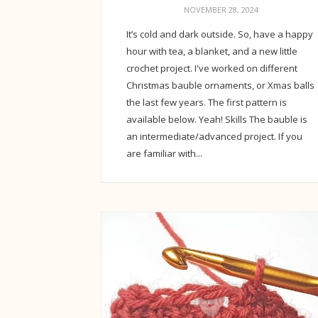
NOVEMBER 28, 2024
It’s cold and dark outside. So, have a happy
hour with tea, a blanket, and a new little
crochet project. I've worked on different
Christmas bauble ornaments, or Xmas balls
the last few years. The first pattern is
available below. Yeah! Skills The bauble is
an intermediate/advanced project. If you
are familiar with...