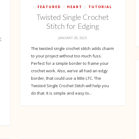
FEATURED
HEART
TUTORIAL
Twisted Single Crochet
Stitch for Edging
k
JANUARY 28, 2025
The twisted single crochet stitch adds charm
to your project without too much fuss.
Perfect for a simple border to frame your
crochet work. Also, we’ve all had an edgy
border, that could use a little LTC. The
Twisted Single Crochet Stitch will help you
do that. It is simple and easy to...