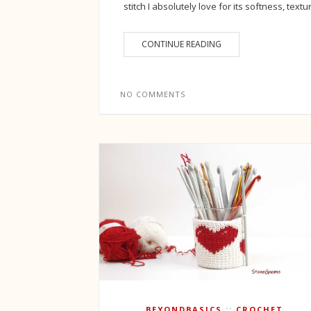
stitch I absolutely love for its softness, textu
CONTINUE READING
NO COMMENTS
BEYONDBASICS
CROCHET