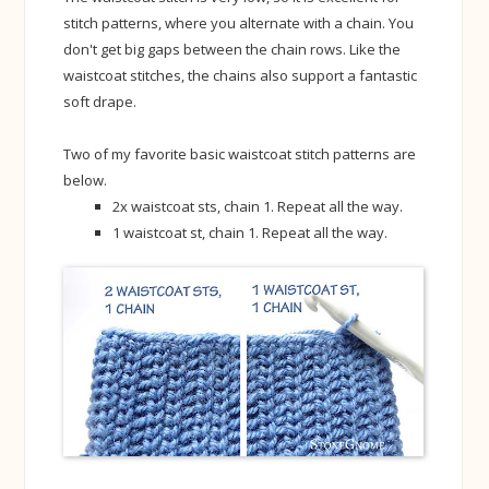
stitch patterns, where you alternate with a chain. You
don't get big gaps between the chain rows. Like the
waistcoat stitches, the chains also support a fantastic
soft drape.
Two of my favorite basic waistcoat stitch patterns are
below.
2x waistcoat sts, chain 1. Repeat all the way.
1 waistcoat st, chain 1. Repeat all the way.