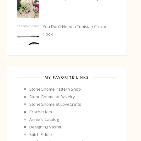
You Don't Need a Tunisian Crochet
Hook
MY FAVORITE LINKS
StoneGnome Pattern Shop
StoneGnome at Ravelry
StoneGnome at LoveCrafts
Crochet Kim
Annie's Catalog
Designing Vashti
Stitch Fiddle