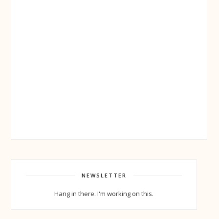
NEWSLETTER
Hang in there. I'm working on this.