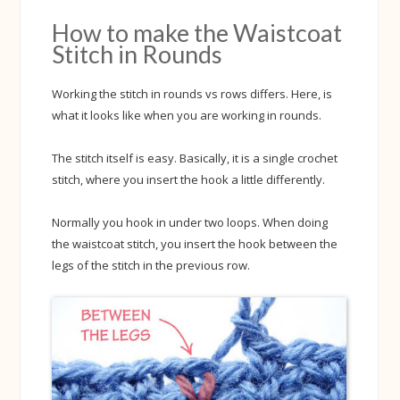
How to make the Waistcoat
Stitch in Rounds
Working the stitch in rounds vs rows differs. Here, is
what it looks like when you are working in rounds.
The stitch itself is easy. Basically, it is a single crochet
stitch, where you insert the hook a little differently.
Normally you hook in under two loops. When doing
the waistcoat stitch, you insert the hook between the
legs of the stitch in the previous row.