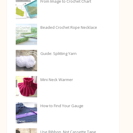
From Image to Crochet Chart
Beaded Crochet Rope Necklace
Guide: Splitting Yarn
Mini Neck Warmer
How to Find Your Gauge
Use Ribbon, Not Cassette Tape