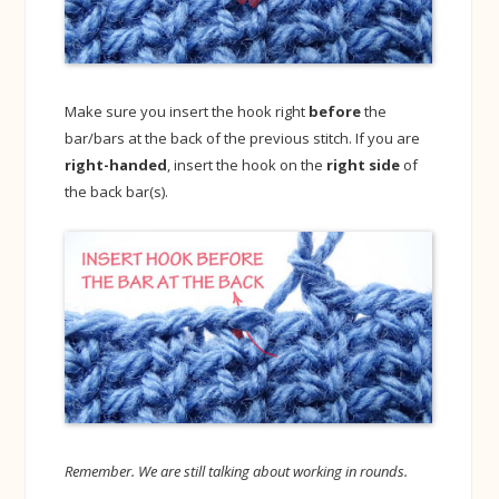
Make sure you insert the hook right
before
the
bar/bars at the back of the previous stitch. If you are
right-handed
, insert the hook on the
right side
of
the back bar(s).
Remember. We are still talking about working in rounds.