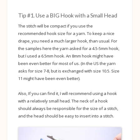
Tip #1. Use a BIG Hook with a Small Head
The stitch will be compact if you use the
recommended hook size for a yarn. To keep a nice
drape, you need a much larger hook, than usual. For
the samples here the yarn asked for a 4.5-5mm hook,
but I used a 6.5mm hook. An 8mm hook might have
been even better for most of us. (In the US the yarn
asks for size 7-8, but is exchanged with size 10.5. Size
11 might have been even better).
Also, If you can find it, I will recommend using a hook
with a relatively small head. The neck of a hook
should always be responsible for the size of a stitch,
and the head should be easy to insert into a stitch.