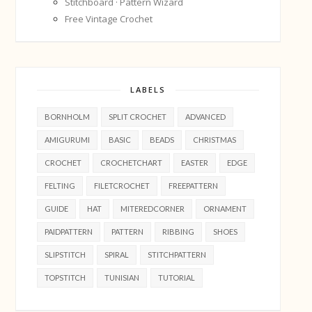
Stitchboard · Pattern Wizard
Free Vintage Crochet
LABELS
BORNHOLM
SPLIT CROCHET
ADVANCED
AMIGURUMI
BASIC
BEADS
CHRISTMAS
CROCHET
CROCHETCHART
EASTER
EDGE
FELTING
FILETCROCHET
FREEPATTERN
GUIDE
HAT
MITEREDCORNER
ORNAMENT
PAIDPATTERN
PATTERN
RIBBING
SHOES
SLIPSTITCH
SPIRAL
STITCHPATTERN
TOPSTITCH
TUNISIAN
TUTORIAL