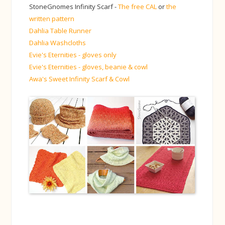
StoneGnomes Infinity Scarf -
The free CAL
or
the
written pattern
Dahlia Table Runner
Dahlia Washcloths
Evie's Eternities - gloves only
Evie's Eternities - gloves, beanie & cowl
Awa's Sweet Infinity Scarf & Cowl