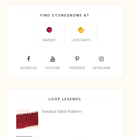
FIND STONEGNOME AT
RAVELRY
LOVECRAFTS
FACEBOOK
YOUTUBE
PINTEREST
INSTAGRAM
LOOP LEGENDS
Twisted Stitch Pattern