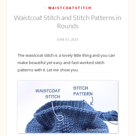
WAISTCOATSTITCH
Waistcoat Stitch and Stitch Patterns in
Rounds
JUNE 01, 2023
The waistcoat stitch is a lovely little thing and you can
make beautiful yet easy and fast-worked stitch
patterns with it. Let me show you.