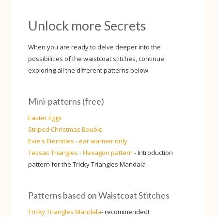
Unlock more Secrets
When you are ready to delve deeper into the
possibilities of the waistcoat stitches, continue
exploring all the different patterns below.
Mini-patterns (free)
Easter Eggs
Striped Christmas Bauble
Evie's Eternities - ear warmer only
Tessas Triangles - Hexagon pattern
- Introduction
pattern for the Tricky Triangles Mandala
Patterns based on Waistcoat Stitches
Tricky Triangles Mandala
- recommended!