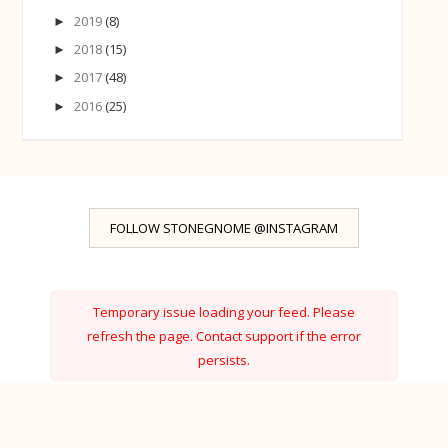
2019
(8)
►
2018
(15)
►
2017
(48)
►
2016
(25)
►
FOLLOW STONEGNOME @INSTAGRAM
Temporary issue loading your feed. Please
refresh the page. Contact support if the error
persists.
Powered by Curator.io