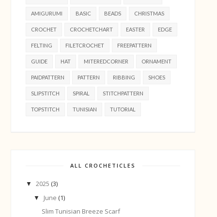
AMIGURUMI
BASIC
BEADS
CHRISTMAS
CROCHET
CROCHETCHART
EASTER
EDGE
FELTING
FILETCROCHET
FREEPATTERN
GUIDE
HAT
MITEREDCORNER
ORNAMENT
PAIDPATTERN
PATTERN
RIBBING
SHOES
SLIPSTITCH
SPIRAL
STITCHPATTERN
TOPSTITCH
TUNISIAN
TUTORIAL
ALL CROCHETICLES
2025
(3)
▼
June
(1)
▼
Slim Tunisian Breeze Scarf