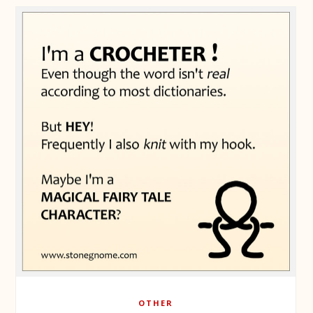
OTHER