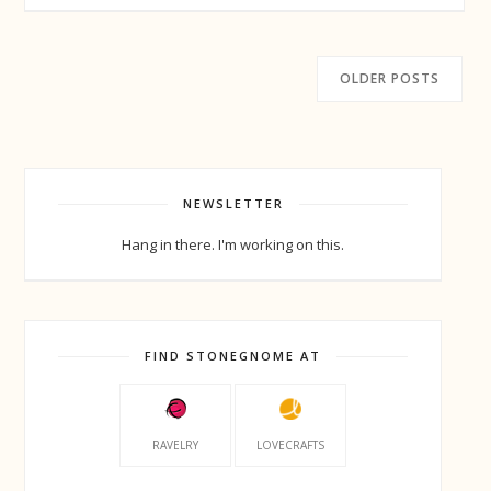
OLDER POSTS
NEWSLETTER
Hang in there. I'm working on this.
FIND STONEGNOME AT
RAVELRY
LOVECRAFTS