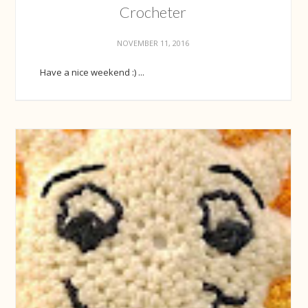
Crocheter
NOVEMBER 11, 2016
Have a nice weekend :) ...