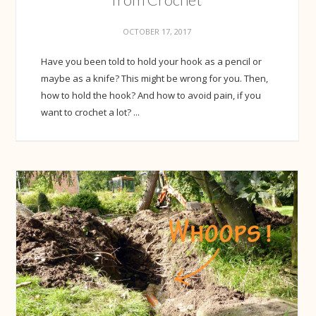
OCTOBER 17, 2017
Have you been told to hold your hook as a pencil or
maybe as a knife? This might be wrong for you. Then,
how to hold the hook? And how to avoid pain, if you
want to crochet a lot? ...