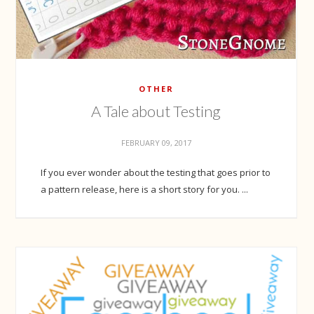
OTHER
A Tale about Testing
FEBRUARY 09, 2017
If you ever wonder about the testing that goes prior to
a pattern release, here is a short story for you. ...