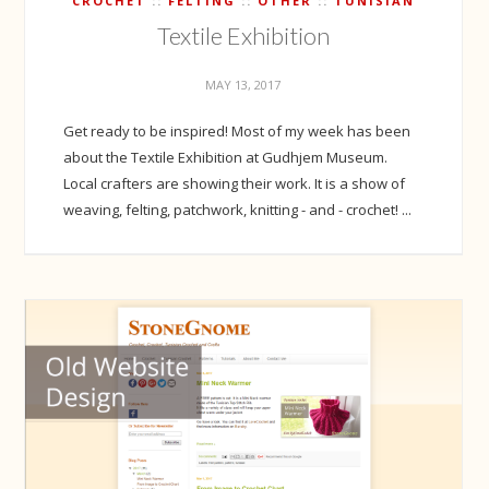
CROCHET
FELTING
OTHER
TUNISIAN
Textile Exhibition
MAY 13, 2017
Get ready to be inspired! Most of my week has been
about the Textile Exhibition at Gudhjem Museum.
Local crafters are showing their work. It is a show of
weaving, felting, patchwork, knitting - and - crochet! ...