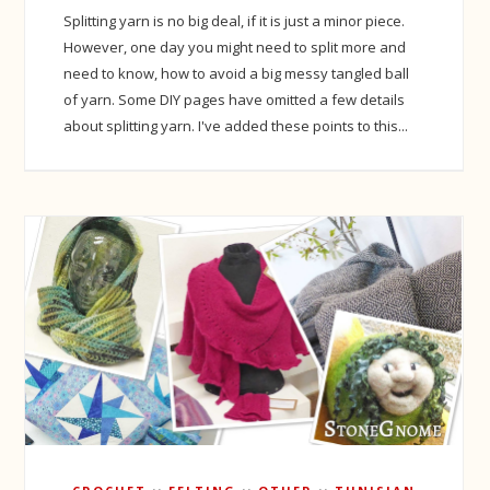
Splitting yarn is no big deal, if it is just a minor piece.
However, one day you might need to split more and
need to know, how to avoid a big messy tangled ball
of yarn. Some DIY pages have omitted a few details
about splitting yarn. I've added these points to this...