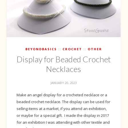
BEYONDBASICS
CROCHET
OTHER
Display for Beaded Crochet
Necklaces
JANUARY 20, 2023
Make an angel display for a crocheted necklace or a
beaded crochet necklace. The display can be used for
selling items at a market, if you attend an exhibition,
or maybe for a special gift. I made the display in 2017
for an exhibition I was attending with other textile and