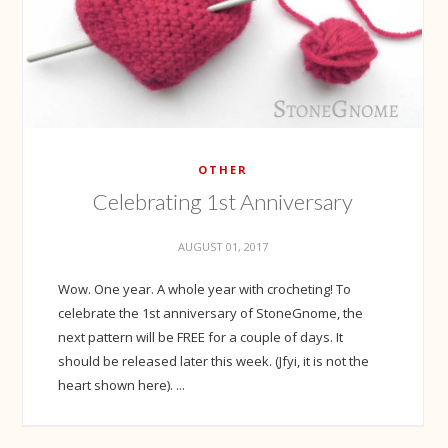
OTHER
Celebrating 1st Anniversary
AUGUST 01, 2017
Wow. One year. A whole year with crocheting! To
celebrate the 1st anniversary of StoneGnome, the
next pattern will be FREE for a couple of days. It
should be released later this week. (Jfyi, it is not the
heart shown here). ...