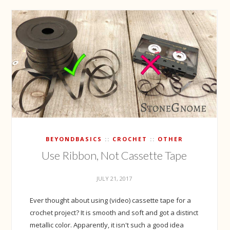
BEYONDBASICS
CROCHET
OTHER
Use Ribbon, Not Cassette Tape
JULY 21, 2017
Ever thought about using (video) cassette tape for a
crochet project? It is smooth and soft and got a distinct
metallic color. Apparently, it isn't such a good idea