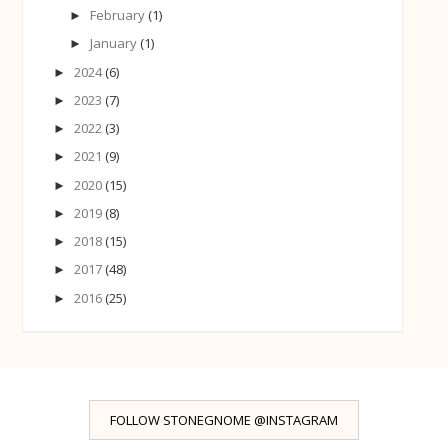
February
(1)
►
January
(1)
►
2024
(6)
►
2023
(7)
►
2022
(3)
►
2021
(9)
►
2020
(15)
►
2019
(8)
►
2018
(15)
►
2017
(48)
►
2016
(25)
►
FOLLOW STONEGNOME @INSTAGRAM