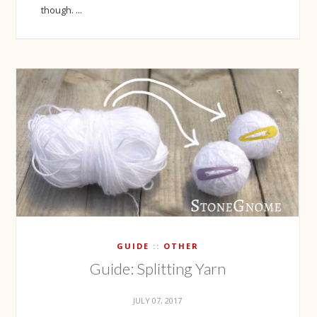
though. ...
GUIDE
OTHER
Guide: Splitting Yarn
JULY 07, 2017