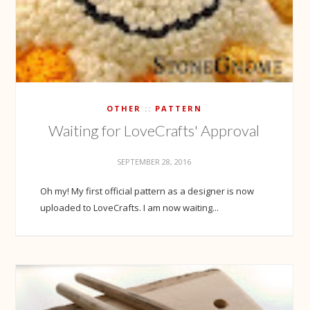
OTHER
PATTERN
Waiting for LoveCrafts' Approval
SEPTEMBER 28, 2016
Oh my! My first official pattern as a designer is now
uploaded to LoveCrafts. I am now waiting...