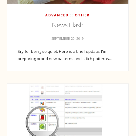
ADVANCED
OTHER
News Flash
SEPTEMBER 20, 2019
Sry for being so quiet. Here is a brief update. I'm
preparing brand new patterns and stitch patterns...