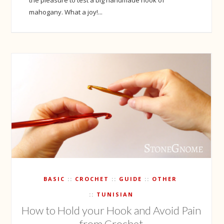
mahogany. What a joy!...
BASIC
CROCHET
GUIDE
OTHER
TUNISIAN
How to Hold your Hook and Avoid Pain
from Crochet