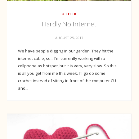
OTHER
Hardly No Internet
AUGUST 25, 2017
We have people digging in our garden. They hit the
internet cable, so... I'm currently working with a
cellphone as hotspot, but it is very, very slow. So this
is all you get from me this week. I'll go do some
crochet instead of sitting in front of the computer CU -
and...