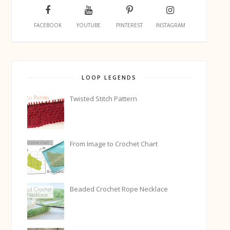
FACEBOOK
YOUTUBE
PINTEREST
INSTAGRAM
LOOP LEGENDS
Twisted Stitch Pattern
From Image to Crochet Chart
Beaded Crochet Rope Necklace