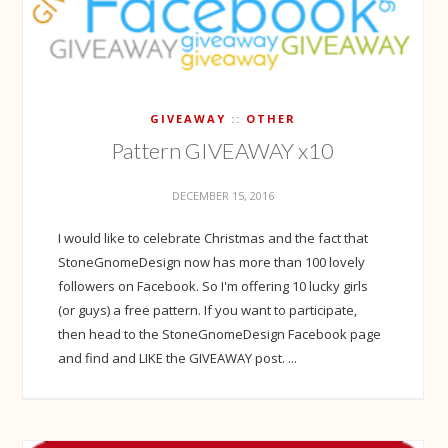
GIVEAWAY
OTHER
Pattern GIVEAWAY x10
DECEMBER 15, 2016
I would like to celebrate Christmas and the fact that
StoneGnomeDesign now has more than 100 lovely
followers on Facebook. So I'm offering 10 lucky girls
(or guys) a free pattern. If you want to participate,
then head to the StoneGnomeDesign Facebook page
and find and LIKE the GIVEAWAY post. ...