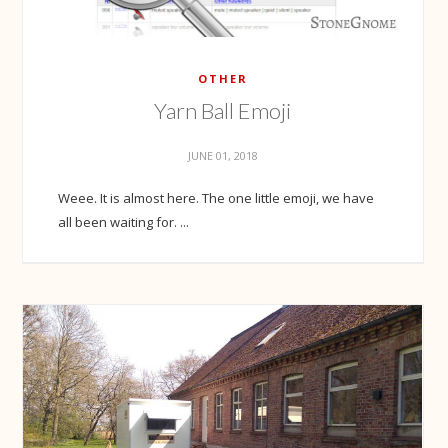
OTHER
Yarn Ball Emoji
JUNE 01, 2018
Weee. It is almost here. The one little emoji, we have
all been waiting for. ...