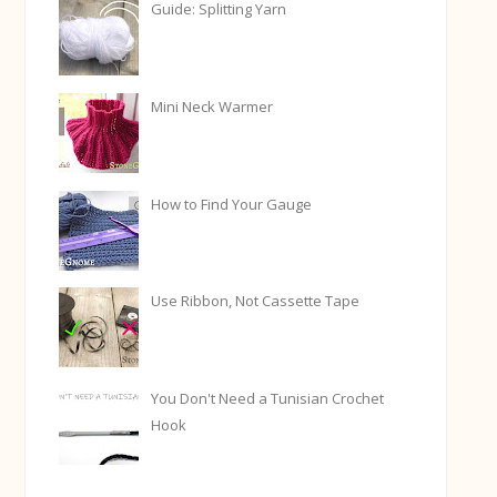
Guide: Splitting Yarn
Mini Neck Warmer
How to Find Your Gauge
Use Ribbon, Not Cassette Tape
You Don't Need a Tunisian Crochet
Hook