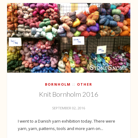
BORNHOLM
OTHER
Knit Bornholm 2016
SEPTEMBER 02, 2016
I went to a Danish yarn exhibition today. There were
yarn, yarn, patterns, tools and more yarn on...