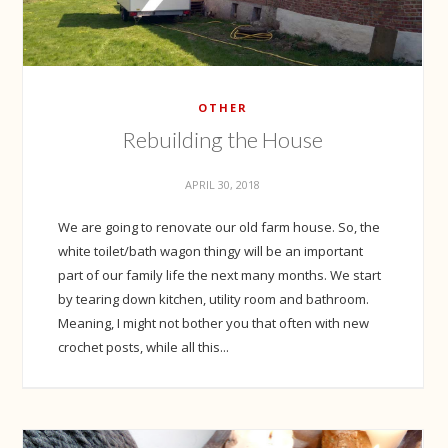
OTHER
Rebuilding the House
APRIL 30, 2018
We are going to renovate our old farm house. So, the
white toilet/bath wagon thingy will be an important
part of our family life the next many months. We start
by tearing down kitchen, utility room and bathroom.
Meaning, I might not bother you that often with new
crochet posts, while all this...