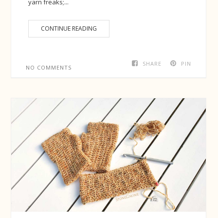
yarn freaks;...
CONTINUE READING
SHARE
PIN
NO COMMENTS