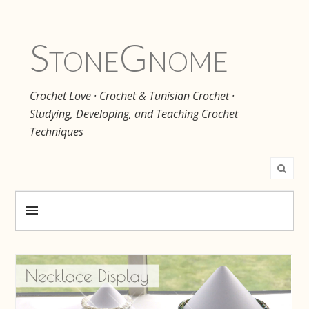
Stone
Gnome
Crochet Love · Crochet & Tunisian Crochet ·
Studying, Developing, and Teaching Crochet
Techniques