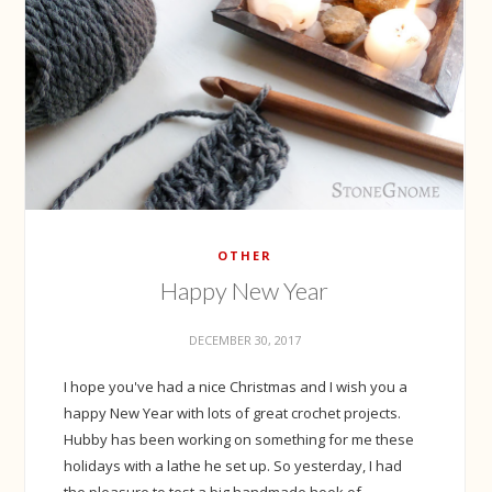
OTHER
Happy New Year
DECEMBER 30, 2017
I hope you've had a nice Christmas and I wish you a
happy New Year with lots of great crochet projects.
Hubby has been working on something for me these
holidays with a lathe he set up. So yesterday, I had
the pleasure to test a big handmade hook of