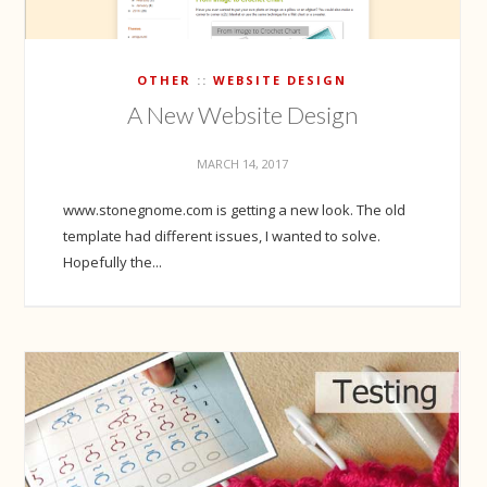
OTHER
WEBSITE DESIGN
A New Website Design
MARCH 14, 2017
www.stonegnome.com is getting a new look. The old
template had different issues, I wanted to solve.
Hopefully the...