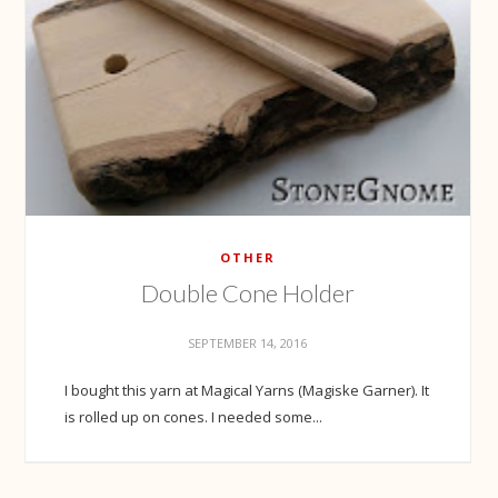
OTHER
Double Cone Holder
SEPTEMBER 14, 2016
I bought this yarn at Magical Yarns (Magiske Garner). It
is rolled up on cones. I needed some...