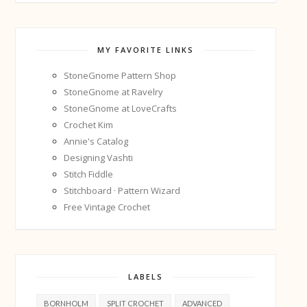
MY FAVORITE LINKS
StoneGnome Pattern Shop
StoneGnome at Ravelry
StoneGnome at LoveCrafts
Crochet Kim
Annie's Catalog
Designing Vashti
Stitch Fiddle
Stitchboard · Pattern Wizard
Free Vintage Crochet
LABELS
BORNHOLM
SPLIT CROCHET
ADVANCED