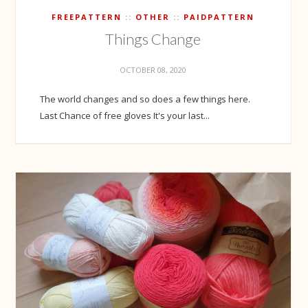
FREEPATTERN
OTHER
PAIDPATTERN
Things Change
OCTOBER 08, 2020
The world changes and so does a few things here.
Last Chance of free gloves It's your last...