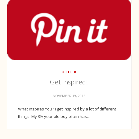
OTHER
Get Inspired!
NOVEMBER 19, 2016
What Inspires You? I get inspired by a lot of different
things. My 3½ year old boy often has...