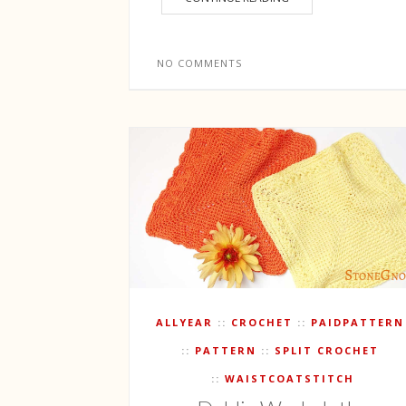
NO COMMENTS
ALLYEAR
CROCHET
PAIDPATTERN
PATTERN
SPLIT CROCHET
WAISTCOATSTITCH