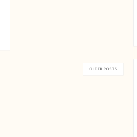
OLDER POSTS