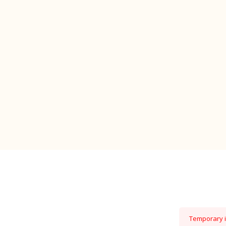
Temporary is