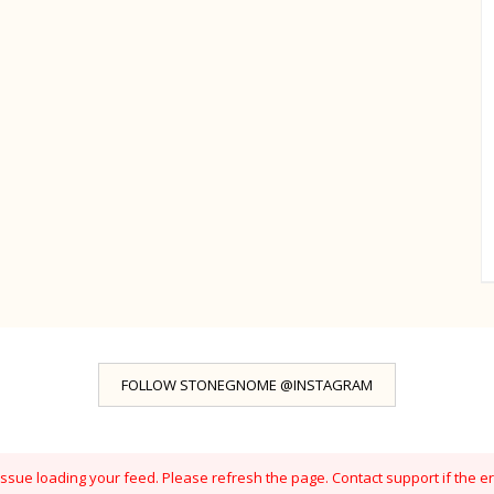
FOLLOW STONEGNOME @INSTAGRAM
sue loading your feed. Please refresh the page. Contact support if the er