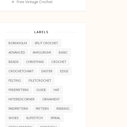
Free Vintage Crochet
LABELS
BORNHOLM
SPLIT CROCHET
ADVANCED
AMIGURUMI
BASIC
BEADS
CHRISTMAS
CROCHET
CROCHETCHART
EASTER
EDGE
FELTING
FILETCROCHET
FREEPATTERN
GUIDE
HAT
MITEREDCORNER
ORNAMENT
PAIDPATTERN
PATTERN
RIBBING
SHOES
SLIPSTITCH
SPIRAL