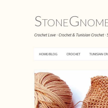
Stone
Gnom
Crochet Love · Crochet & Tunisian Crochet ·
HOME/BLOG
CROCHET
TUNISIAN C