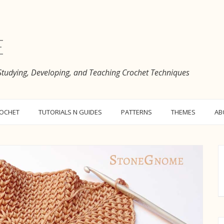
e
 Studying, Developing, and Teaching Crochet Techniques
ROCHET
TUTORIALS N GUIDES
PATTERNS
THEMES
AB