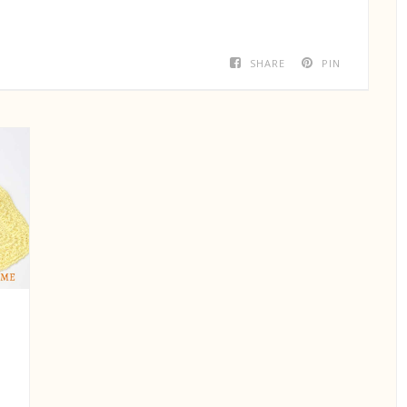
SHARE
PIN