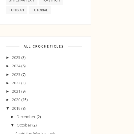
STITCHPATTERN
TOPSTITCH
TUNISIAN
TUTORIAL
ALL CROCHETICLES
2025
(3)
►
2024
(6)
►
2023
(7)
►
2022
(3)
►
2021
(9)
►
2020
(15)
►
2019
(8)
▼
December
(2)
►
October
(2)
▼
Avoid the Wonky Look