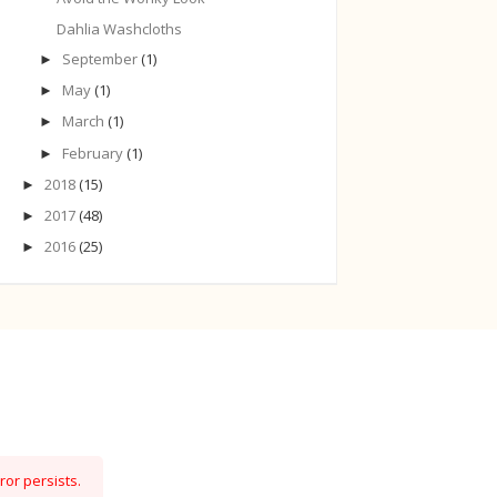
Dahlia Washcloths
September
(1)
►
May
(1)
►
March
(1)
►
February
(1)
►
2018
(15)
►
2017
(48)
►
2016
(25)
►
ror persists.