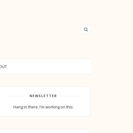
OUT
NEWSLETTER
Hang in there. I'm working on this.