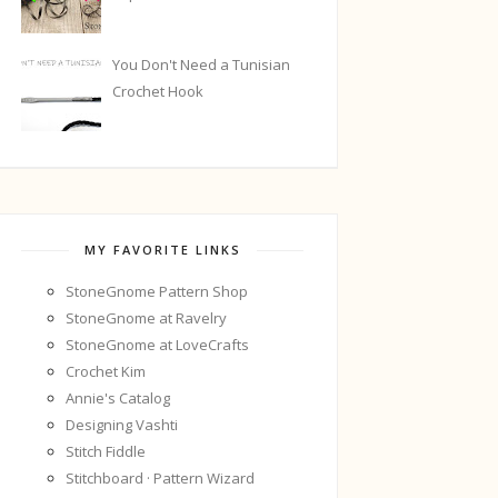
You Don't Need a Tunisian
Crochet Hook
MY FAVORITE LINKS
StoneGnome Pattern Shop
StoneGnome at Ravelry
StoneGnome at LoveCrafts
Crochet Kim
Annie's Catalog
Designing Vashti
Stitch Fiddle
Stitchboard · Pattern Wizard