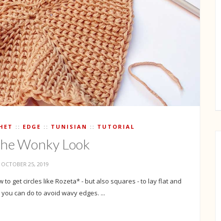
HET
EDGE
TUNISIAN
TUTORIAL
the Wonky Look
OCTOBER 25, 2019
to get circles like Rozeta* - but also squares - to lay flat and
you can do to avoid wavy edges. ...