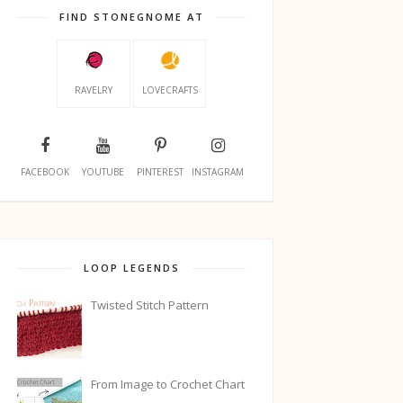
FIND STONEGNOME AT
RAVELRY
LOVECRAFTS
FACEBOOK
YOUTUBE
PINTEREST
INSTAGRAM
LOOP LEGENDS
Twisted Stitch Pattern
From Image to Crochet Chart