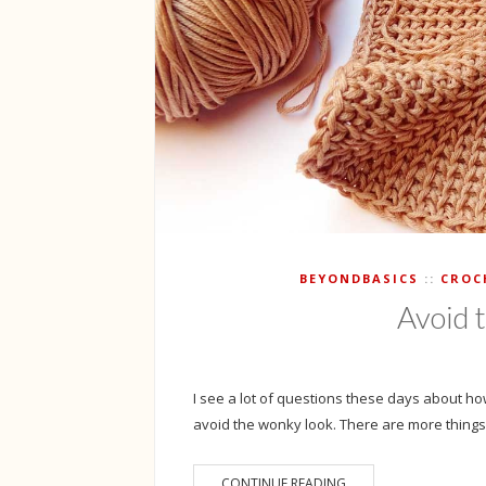
BEYONDBASICS
CROC
Avoid 
I see a lot of questions these days about how 
avoid the wonky look. There are more things 
CONTINUE READING