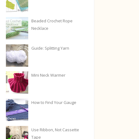
Beaded Crochet Rope
Necklace
Guide: Splitting Yarn
Mini Neck Warmer
How to Find Your Gauge
Use Ribbon, Not Cassette
Tape