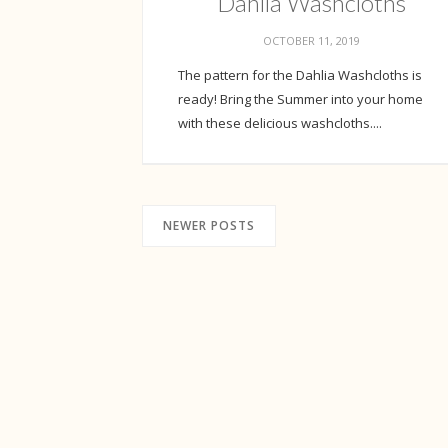
Dahlia Washcloths
OCTOBER 11, 2019
The pattern for the Dahlia Washcloths is
ready! Bring the Summer into your home
with these delicious washcloths....
NEWER POSTS