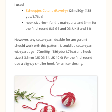
I used:
Scheepjes Catona (Ravelry)
125m/50gr (138
yds/1.76oz)
hook size 4mm for the main parts and 3mm for
the final round (US G6 and D3, UK 8 and 11).
However, any cotton yarn doable for amigurumi
should work with this pattern. It could be cotton yarn
with yardage 170m/50gr (186 yds/1.76oz) and hook
size 3-3.5mm (US D3-E4, UK 10-9). For the final round
use a slightly smaller hook for a nicer closing.