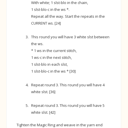
With white; 1 slst-blo in the chain,
1 slst-blo-c in the ws *.
Repeat all the way. Start the repeats in the
CURRENT ws. [24]
This round you will have 3 white slst between
the ws.
* 1 ws in the current stitch,
1 ws-c in the next stitch,
1 slst-blo in each slst,
1 slst-blo-c in the ws * [30]
Repeat round 3. This round you will have 4
white slst. [36]
Repeat round 3. This round you will have 5
white slst. [42]
Tighten the Magic Ring and weave in the yarn end