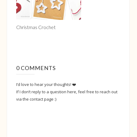
Christmas Crochet
0 COMMENTS
I’d love to hear your thoughts! ❤️
If I don’t reply to a question here, feel free to reach out
via the contact page :)