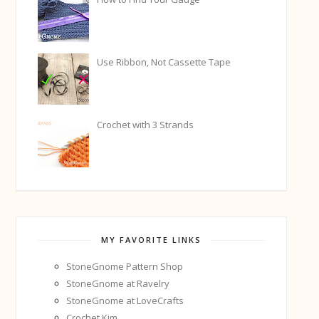
Use Ribbon, Not Cassette Tape
Crochet with 3 Strands
MY FAVORITE LINKS
StoneGnome Pattern Shop
StoneGnome at Ravelry
StoneGnome at LoveCrafts
Crochet Kim