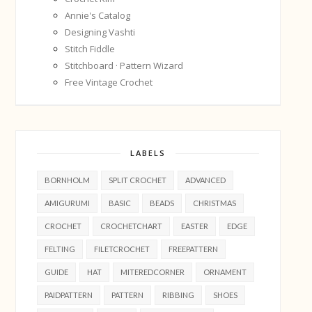
Annie's Catalog
Designing Vashti
Stitch Fiddle
Stitchboard · Pattern Wizard
Free Vintage Crochet
LABELS
BORNHOLM
SPLIT CROCHET
ADVANCED
AMIGURUMI
BASIC
BEADS
CHRISTMAS
CROCHET
CROCHETCHART
EASTER
EDGE
FELTING
FILETCROCHET
FREEPATTERN
GUIDE
HAT
MITEREDCORNER
ORNAMENT
PAIDPATTERN
PATTERN
RIBBING
SHOES