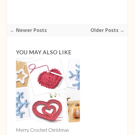
← Newer Posts
Older Posts →
YOU MAY ALSO LIKE
Insert the needle into the ball and let it emerge from
the middle of the 'star'.
Merry Crochet Christmas