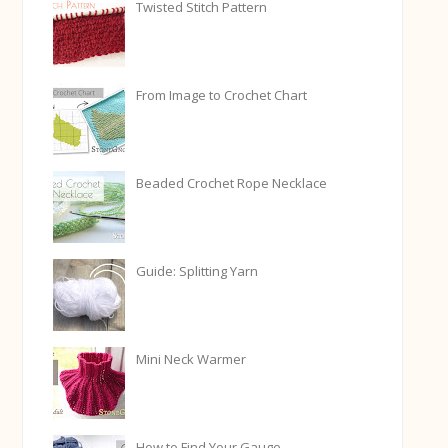
Twisted Stitch Pattern
From Image to Crochet Chart
Beaded Crochet Rope Necklace
Guide: Splitting Yarn
Mini Neck Warmer
How to Find Your Gauge