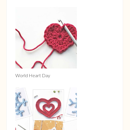
Please let me know below, if you chose this cap-less
solution. - Otherwise, I might eventually remove this
part :)
World Heart Day