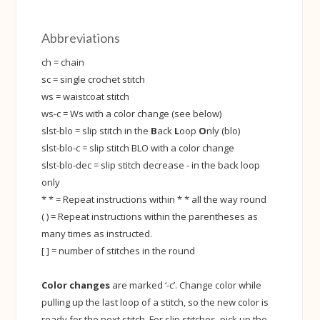
Abbreviations
ch = chain
sc = single crochet stitch
ws = waistcoat stitch
ws-c = Ws with a color change (see below)
slst-blo = slip stitch in the
B
ack
L
oop
O
nly (blo)
slst-blo-c = slip stitch BLO with a color change
slst-blo-dec = slip stitch decrease - in the back loop
only
* * = Repeat instructions within * * all the way round
( ) = Repeat instructions within the parentheses as
many times as instructed.
[ ] = number of stitches in the round
Color changes
are marked ‘-c’. Change color while
pulling up the last loop of a stitch, so the new color is
ready for the next stitch. For slip stitches, pick up the