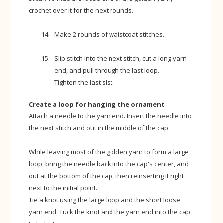
crochet over it for the next rounds.
Make 2 rounds of waistcoat stitches.
Slip stitch into the next stitch, cut a long yarn
end, and pull through the last loop.
Tighten the last slst.
Create a loop for hanging the ornament
Attach a needle to the yarn end. Insert the needle into
the next stitch and out in the middle of the cap.
While leaving most of the golden yarn to form a large
loop, bring the needle back into the cap's center, and
out at the bottom of the cap, then reinserting it right
next to the initial point.
Tie a knot using the large loop and the short loose
yarn end. Tuck the knot and the yarn end into the cap