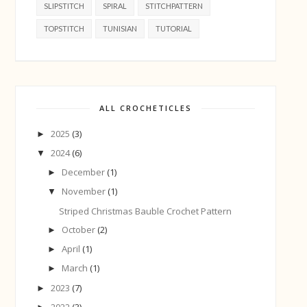
SLIPSTITCH
SPIRAL
STITCHPATTERN
TOPSTITCH
TUNISIAN
TUTORIAL
ALL CROCHETICLES
2025
(3)
►
2024
(6)
▼
December
(1)
►
November
(1)
▼
Striped Christmas Bauble Crochet Pattern
October
(2)
►
April
(1)
►
March
(1)
►
2023
(7)
►
2022
(3)