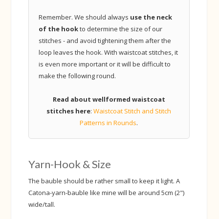
Remember. We should always
use the neck
of the hook
to determine the size of our
stitches - and avoid tightening them after the
loop leaves the hook. With waistcoat stitches, it
is even more important or it will be difficult to
make the following round.
Read about wellformed waistcoat
stitches here
:
Waistcoat Stitch and Stitch
Patterns in Rounds
.
Yarn-Hook & Size
The bauble should be rather small to keep it light. A
Catona-yarn-bauble like mine will be around 5cm (2")
wide/tall.