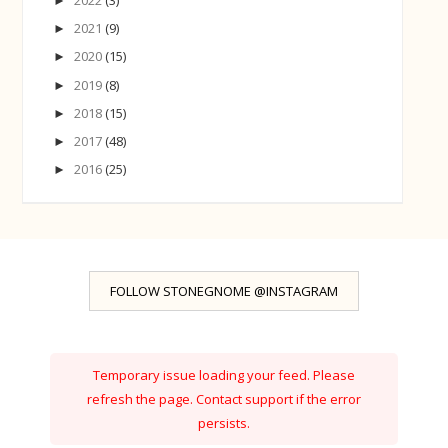
►
2021
(9)
►
2020
(15)
►
2019
(8)
►
2018
(15)
►
2017
(48)
►
2016
(25)
►
FOLLOW STONEGNOME @INSTAGRAM
Temporary issue loading your feed. Please
refresh the page. Contact support if the error
persists.