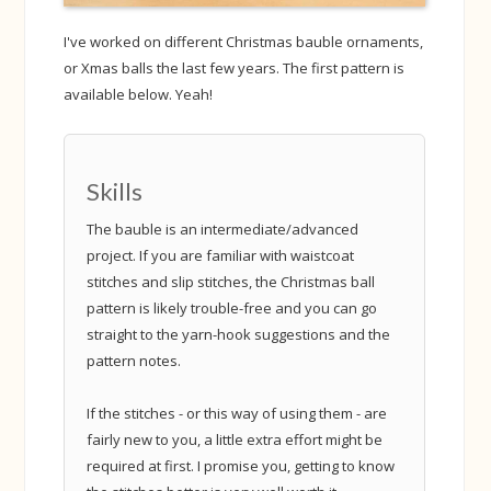
I've worked on different Christmas bauble ornaments,
or Xmas balls the last few years. The first pattern is
available below. Yeah!
Skills
The bauble is an intermediate/advanced
project. If you are familiar with waistcoat
stitches and slip stitches, the Christmas ball
pattern is likely trouble-free and you can go
straight to the yarn-hook suggestions and the
pattern notes.
If the stitches - or this way of using them - are
fairly new to you, a little extra effort might be
required at first. I promise you, getting to know