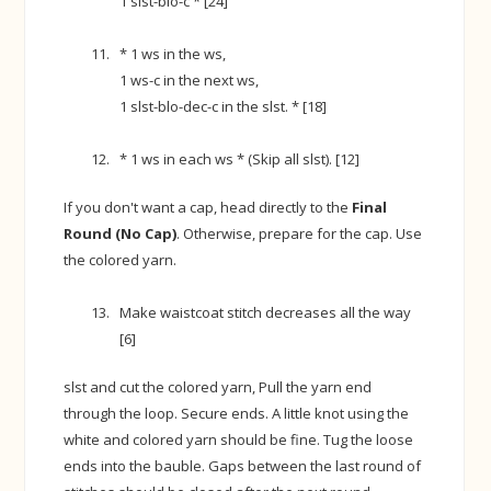
1 slst-blo-c * [24]
* 1 ws in the ws,
1 ws-c in the next ws,
1 slst-blo-dec-c in the slst. * [18]
* 1 ws in each ws * (Skip all slst). [12]
If you don't want a cap, head directly to the
Final
Round (No Cap)
. Otherwise, prepare for the cap. Use
the colored yarn.
Make waistcoat stitch decreases all the way
[6]
slst and cut the colored yarn, Pull the yarn end
through the loop. Secure ends. A little knot using the
white and colored yarn should be fine. Tug the loose
ends into the bauble. Gaps between the last round of