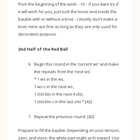
from the beginning of the work. - Or - if you dare try if
it will work for you, just tuck the loose end inside the
bauble with or without a knot. - I mostly don't make a
knot, mine are fine as long as they are only used for
decoration purpose.
2nd Half of the Red Ball
Begin this round in the ‘current ws’ and make
the repeats from the ‘next ws’.
* 1 ws in the ws,
1 ws-c in the next ws,
1 slst-blo in the next 4 slst,
1 slst-blo-c in the last slst * [42]
Repeat the previous round. [42]
Prepare to fill the bauble. Depending on your tension,
yarn, and more, the white part might arch inward. Use