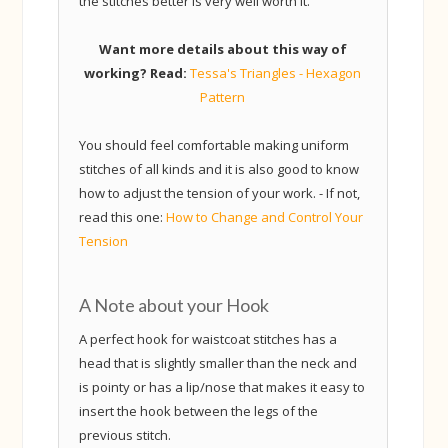
the stitches better is very well worth it.
Want more details about this way of
working? Read:
Tessa's Triangles - Hexagon
Pattern
You should feel comfortable making uniform
stitches of all kinds and it is also good to know
how to adjust the tension of your work. - If not,
read this one:
How to Change and Control Your
Tension
A Note about your Hook
A perfect hook for waistcoat stitches has a
head that is slightly smaller than the neck and
is pointy or has a lip/nose that makes it easy to
insert the hook between the legs of the
previous stitch.