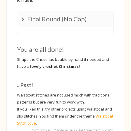
to hide it.
Final Round (No Cap)
Change to a hook 1 size smaller.
Make 1 ws in the first stitch and unfinished-ws the
You are all done!
rest of the way. Every time you have 4 loops (max) on
the hook, move 3 loops to a stitch marker /stitch
Shape the Christmas bauble by hand if needed and
holder (or just a piece of string). The loop you made
have a
lovely crochet Christmas!
last, keep that on the hook.
...Psst!
Waistcoat stitches are not used much with traditional
patterns but are very fun to work with.
If you liked this, try other projects using waistcoat and
slip stitches. You find them under the theme
Waistcoat
Stitch Love
.
Originally published in 2022, last updated in 2024.