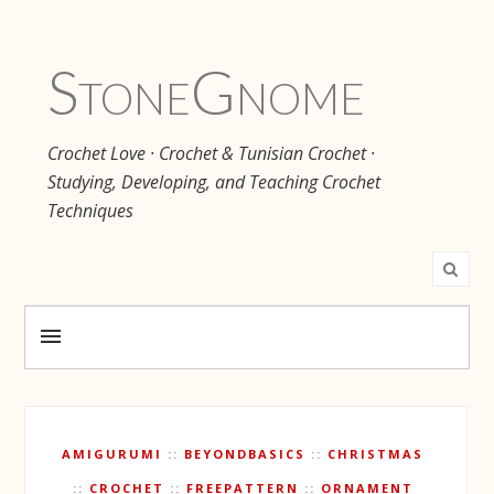
Stone
Gnome
Crochet Love · Crochet & Tunisian Crochet ·
Studying, Developing, and Teaching Crochet
Techniques
AMIGURUMI
BEYONDBASICS
CHRISTMAS
CROCHET
FREEPATTERN
ORNAMENT