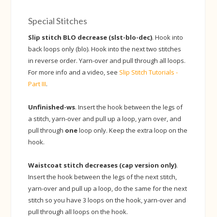
Special Stitches
Slip stitch BLO decrease (slst-blo-dec)
. Hook into
back loops only (blo). Hook into the next two stitches
in reverse order. Yarn-over and pull through all loops.
For more info and a video, see
Slip Stitch Tutorials -
Part III
.
Unfinished-ws
. Insert the hook between the legs of
a stitch, yarn-over and pull up a loop, yarn over, and
pull through
one
loop only. Keep the extra loop on the
hook.
Waistcoat stitch decreases (cap version only)
.
Insert the hook between the legs of the next stitch,
yarn-over and pull up a loop, do the same for the next
stitch so you have 3 loops on the hook, yarn-over and
pull through all loops on the hook.