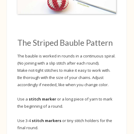
The Striped Bauble Pattern
The bauble is worked in rounds in a continuous spiral.
(No joining with a slip stitch after each round).
Make not-tight stitches to make it easy to work with.
Be thorough with the size of your chains. Adjust
accordingly if needed, like when you change color.
Use a
stitch marker
or a long piece of yarn to mark
the beginning of a round.
Use 3-4
stitch markers
or tiny stitch holders for the
final round.