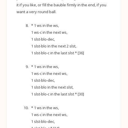
it if you like, or fill the bauble firmly in the end, if you
want a very round ball.
* 1 ws in the ws,
1 ws-c in the next ws,
1 slst-blo-dec,
1 slst-blo in the next 2 slst,
1 slst-blo-c in the last slst * [36]
* 1 ws in the ws,
1 ws-c in the next ws,
1 slst-blo-dec,
1 slst-blo in the next slst,
1 slst-blo-c in the last slst * [30]
* 1 ws in the ws,
1 ws-c in the next ws,
1 slst-blo-dec,