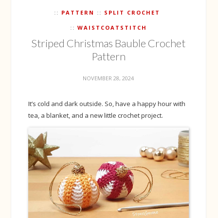
PATTERN
SPLIT CROCHET
WAISTCOATSTITCH
Striped Christmas Bauble Crochet
Pattern
NOVEMBER 28, 2024
It’s cold and dark outside. So, have a happy hour with
tea, a blanket, and a new little crochet project.