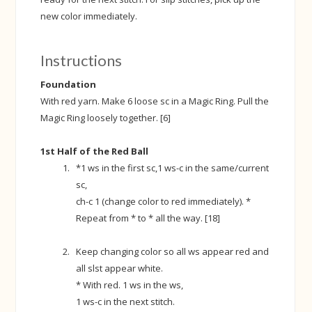
new color immediately.
Instructions
Foundation
With red yarn. Make 6 loose sc in a Magic Ring. Pull the
Magic Ring loosely together. [6]
1st Half of the Red Ball
*1 ws in the first sc,1 ws-c in the same/current
sc,
ch-c 1 (change color to red immediately). *
Repeat from * to * all the way. [18]
Keep changing color so all ws appear red and
all slst appear white.
* With red. 1 ws in the ws,
1 ws-c in the next stitch.