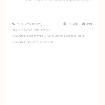
Cut a long yarn end. Pull the yarn end through all the
loops on the hook and then all the loops on the stitch
,
SHARE
PIN
TAGS :
AMIGURUMI
markers. Use a needle or a hook.
,
,
BEYONDBASICS
CHRISTMAS
,
,
,
,
CROCHET
FREEPATTERN
ORNAMENT
PATTERN
SPLIT
,
CROCHET
WAISTCOATSTITCH
Fill the bauble - firmly for a round ball.
Tighten the yarn end and use a needle to secure it by
going around in the last loops once more.