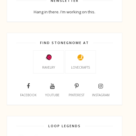
NEWSLETTER
Hang in there. I'm working on this.
FIND STONEGNOME AT
RAVELRY
LOVECRAFTS
FACEBOOK
YOUTUBE
PINTEREST
INSTAGRAM
LOOP LEGENDS