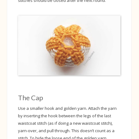
stitches should be closed after the next round.
The Cap
Use a smaller hook and golden yarn. Attach the yarn
by inserting the hook between the legs of the last
waistcoat stitch (as if doing a new waistcoat stitch),
yarn-over, and pull through. This doesn’t count as a
stitch. To hide the loose end of the golden yarn,