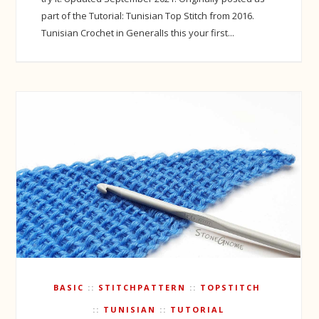
part of the Tutorial: Tunisian Top Stitch from 2016.
Tunisian Crochet in GeneralIs this your first...
BASIC
STITCHPATTERN
TOPSTITCH
TUNISIAN
TUTORIAL