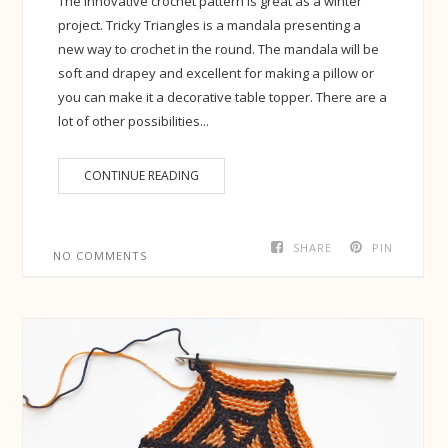
The innovative crochet pattern is great as a winter
project. Tricky Triangles is a mandala presenting a
new way to crochet in the round. The mandala will be
soft and drapey and excellent for making a pillow or
you can make it a decorative table topper. There are a
lot of other possibilities...
CONTINUE READING
SHARE
PIN
NO COMMENTS