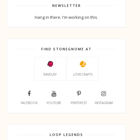
NEWSLETTER
Hang in there. I'm working on this.
FIND STONEGNOME AT
RAVELRY
LOVECRAFTS
FACEBOOK
YOUTUBE
PINTEREST
INSTAGRAM
LOOP LEGENDS