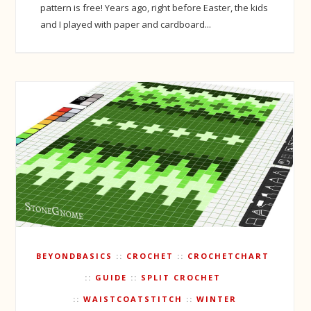
pattern is free! Years ago, right before Easter, the kids
and I played with paper and cardboard...
BEYONDBASICS
CROCHET
CROCHETCHART
GUIDE
SPLIT CROCHET
WAISTCOATSTITCH
WINTER