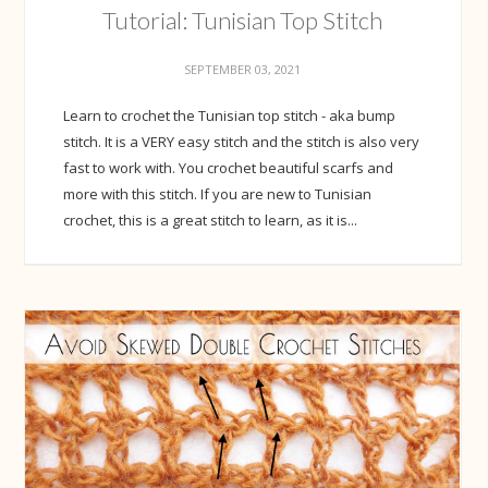
Tutorial: Tunisian Top Stitch
SEPTEMBER 03, 2021
Learn to crochet the Tunisian top stitch - aka bump
stitch. It is a VERY easy stitch and the stitch is also very
fast to work with. You crochet beautiful scarfs and
more with this stitch. If you are new to Tunisian
crochet, this is a great stitch to learn, as it is...