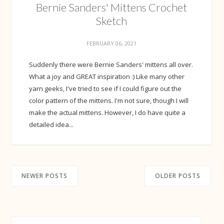
Bernie Sanders' Mittens Crochet
Sketch
FEBRUARY 06, 2021
Suddenly there were Bernie Sanders' mittens all over.
What a joy and GREAT inspiration :) Like many other
yarn geeks, I've tried to see if I could figure out the
color pattern of the mittens. I'm not sure, though I will
make the actual mittens. However, I do have quite a
detailed idea...
NEWER POSTS
OLDER POSTS