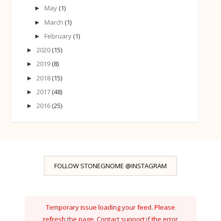
May
(1)
►
March
(1)
►
February
(1)
►
2020
(15)
►
2019
(8)
►
2018
(15)
►
2017
(48)
►
2016
(25)
►
FOLLOW STONEGNOME @INSTAGRAM
Temporary issue loading your feed. Please
refresh the page. Contact support if the error