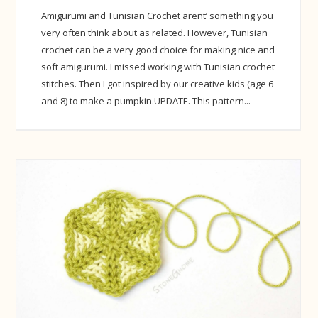
Amigurumi and Tunisian Crochet arent’ something you
very often think about as related. However, Tunisian
crochet can be a very good choice for making nice and
soft amigurumi. I missed working with Tunisian crochet
stitches. Then I got inspired by our creative kids (age 6
and 8) to make a pumpkin.UPDATE. This pattern...