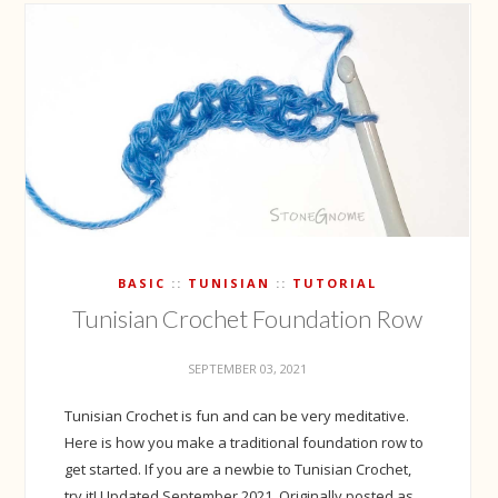
BASIC
TUNISIAN
TUTORIAL
Tunisian Crochet Foundation Row
SEPTEMBER 03, 2021
Tunisian Crochet is fun and can be very meditative.
Here is how you make a traditional foundation row to
get started. If you are a newbie to Tunisian Crochet,
try it! Updated September 2021. Originally posted as