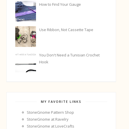
How to Find Your Gauge
Use Ribbon, Not Cassette Tape
You Don't Need a Tunisian Crochet
Hook
MY FAVORITE LINKS
StoneGnome Pattern Shop
StoneGnome at Ravelry
StoneGnome at LoveCrafts