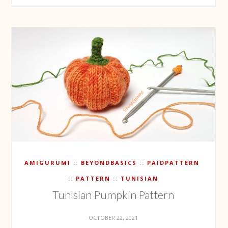
AMIGURUMI
BEYONDBASICS
PAIDPATTERN
PATTERN
TUNISIAN
Tunisian Pumpkin Pattern
OCTOBER 22, 2021