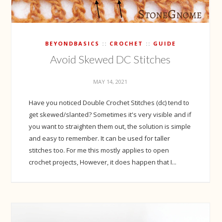
BEYONDBASICS
CROCHET
GUIDE
Avoid Skewed DC Stitches
MAY 14, 2021
Have you noticed Double Crochet Stitches (dc) tend to
get skewed/slanted? Sometimes it's very visible and if
you want to straighten them out, the solution is simple
and easy to remember. It can be used for taller
stitches too. For me this mostly applies to open
crochet projects, However, it does happen that I...