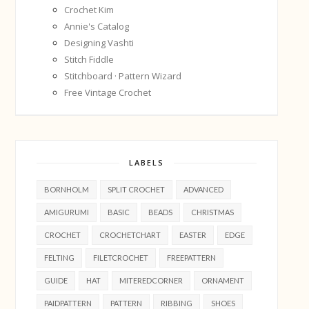
Crochet Kim
Annie's Catalog
Designing Vashti
Stitch Fiddle
Stitchboard · Pattern Wizard
Free Vintage Crochet
LABELS
BORNHOLM
SPLIT CROCHET
ADVANCED
AMIGURUMI
BASIC
BEADS
CHRISTMAS
CROCHET
CROCHETCHART
EASTER
EDGE
FELTING
FILETCROCHET
FREEPATTERN
GUIDE
HAT
MITEREDCORNER
ORNAMENT
PAIDPATTERN
PATTERN
RIBBING
SHOES