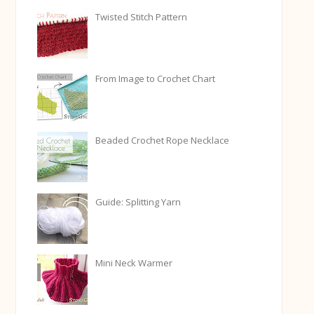
Twisted Stitch Pattern
From Image to Crochet Chart
Beaded Crochet Rope Necklace
Guide: Splitting Yarn
Mini Neck Warmer