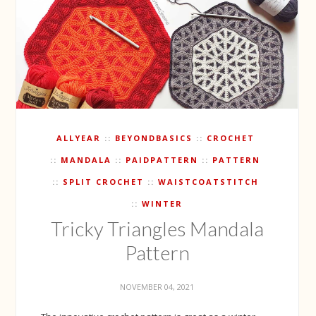
ALLYEAR
BEYONDBASICS
CROCHET
MANDALA
PAIDPATTERN
PATTERN
SPLIT CROCHET
WAISTCOATSTITCH
WINTER
Tricky Triangles Mandala
Pattern
NOVEMBER 04, 2021