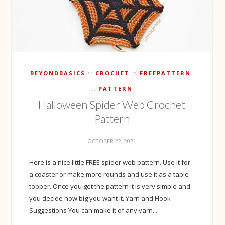
BEYONDBASICS
CROCHET
FREEPATTERN
PATTERN
Halloween Spider Web Crochet
Pattern
OCTOBER 22, 2021
Here is a nice little FREE spider web pattern. Use it for
a coaster or make more rounds and use it as a table
topper. Once you get the pattern it is very simple and
you decide how big you want it. Yarn and Hook
Suggestions You can make it of any yarn...