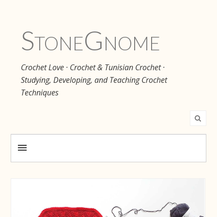
Stone
Gnome
Crochet Love · Crochet & Tunisian Crochet ·
Studying, Developing, and Teaching Crochet
Techniques