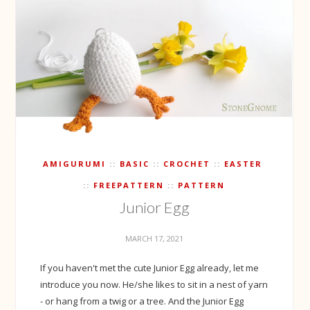
AMIGURUMI
BASIC
CROCHET
EASTER
FREEPATTERN
PATTERN
Junior Egg
MARCH 17, 2021
If you haven't met the cute Junior Egg already, let me
introduce you now. He/she likes to sit in a nest of yarn
- or hang from a twig or a tree. And the Junior Egg