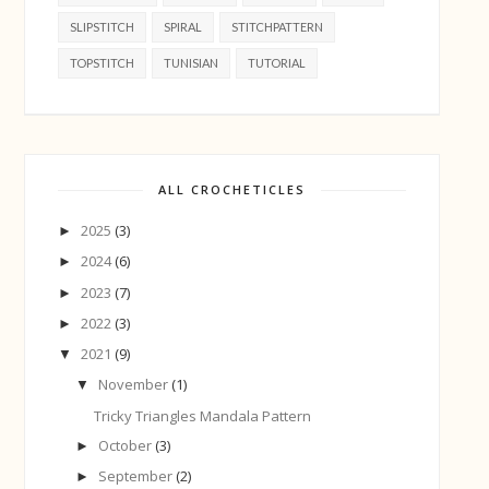
SLIPSTITCH
SPIRAL
STITCHPATTERN
TOPSTITCH
TUNISIAN
TUTORIAL
ALL CROCHETICLES
2025
(3)
►
2024
(6)
►
2023
(7)
►
2022
(3)
►
2021
(9)
▼
November
(1)
▼
Tricky Triangles Mandala Pattern
October
(3)
►
September
(2)
►