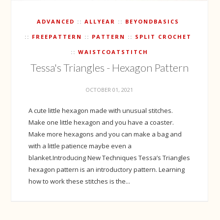
ADVANCED
ALLYEAR
BEYONDBASICS
FREEPATTERN
PATTERN
SPLIT CROCHET
WAISTCOATSTITCH
Tessa's Triangles - Hexagon Pattern
OCTOBER 01, 2021
A cute little hexagon made with unusual stitches.
Make one little hexagon and you have a coaster.
Make more hexagons and you can make a bag and
with a little patience maybe even a
blanket.Introducing New Techniques Tessa’s Triangles
hexagon pattern is an introductory pattern. Learning
how to work these stitches is the...