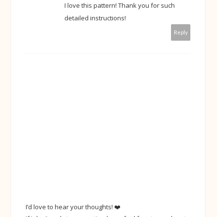
I love this pattern! Thank you for such
detailed instructions!
Reply
I’d love to hear your thoughts! ❤️