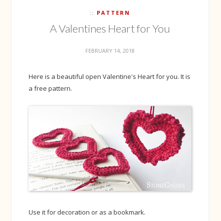
PATTERN
A Valentines Heart for You
FEBRUARY 14, 2018
Here is a beautiful open Valentine's Heart for you. It is
a free pattern.
Use it for decoration or as a bookmark.