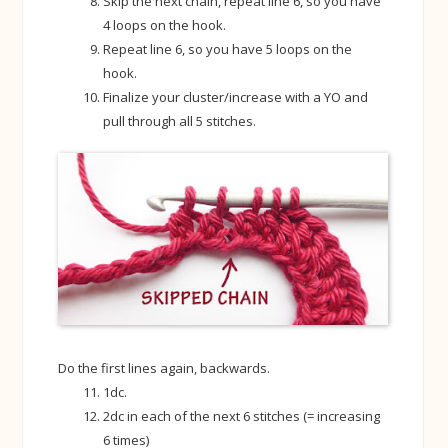
Skip the next chain, repeat line 6, so you have
4 loops on the hook.
Repeat line 6, so you have 5 loops on the
hook.
Finalize your cluster/increase with a YO and
pull through all 5 stitches.
Do the first lines again, backwards.
1dc.
2dc in each of the next 6 stitches (= increasing
6 times)