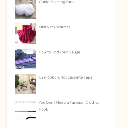
Guide: Splitting Yarn
Mini Neck Warmer
How to Find Your Gauge
Use Ribbon, Not Cassette Tape
You Don't Need a Tunisian Crochet
Hook