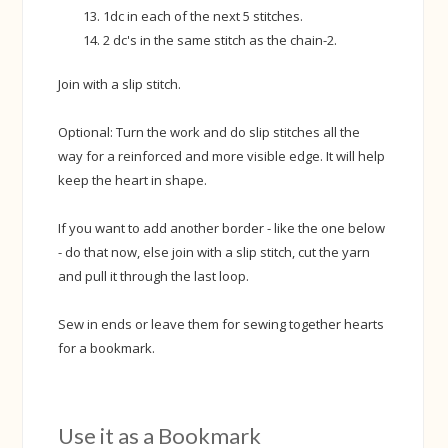
1dc in each of the next 5 stitches.
2 dc's in the same stitch as the chain-2.
Join with a slip stitch.
Optional: Turn the work and do slip stitches all the
way for a reinforced and more visible edge. It will help
keep the heart in shape.
If you want to add another border - like the one below
- do that now, else join with a slip stitch, cut the yarn
and pull it through the last loop.
Sew in ends or leave them for sewing together hearts
for a bookmark.
Use it as a Bookmark