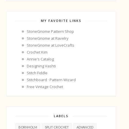
MY FAVORITE LINKS
StoneGnome Pattern Shop
StoneGnome at Ravelry
StoneGnome at LoveCrafts
Crochet Kim
Annie's Catalog
Designing Vashti
Stitch Fiddle
Stitchboard · Pattern Wizard
Free Vintage Crochet
LABELS
BORNHOLM
SPLIT CROCHET
ADVANCED