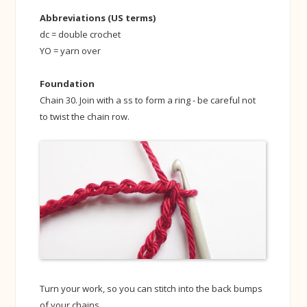
Abbreviations (US terms)
dc = double crochet
YO = yarn over
Foundation
Chain 30. Join with a ss to form a ring - be careful not
to twist the chain row.
Turn your work, so you can stitch into the back bumps
of your chains.