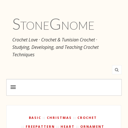
Stone
Gnome
Crochet Love · Crochet & Tunisian Crochet ·
Studying, Developing, and Teaching Crochet
Techniques
BASIC
CHRISTMAS
CROCHET
FREEPATTERN
HEART
ORNAMENT