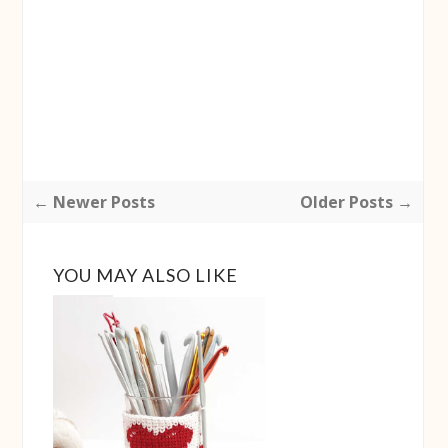
← Newer Posts
Older Posts →
YOU MAY ALSO LIKE