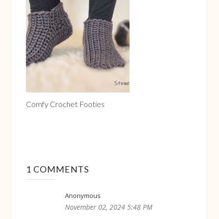
Comfy Crochet Footies
1 COMMENTS
Anonymous
November 02, 2024 5:48 PM