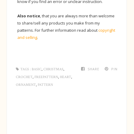
know if you find an error or unclear instruction.
Also notice
, that you are always more than welcome
to share/sell any products you make from my
patterns. For further information read about
copyright
and selling
.
,
,
SHARE
PIN
TAGS :
BASIC
CHRISTMAS
,
,
,
CROCHET
FREEPATTERN
HEART
,
ORNAMENT
PATTERN