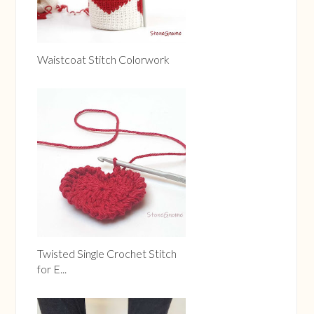
Waistcoat Stitch Colorwork
Twisted Single Crochet Stitch
for E...