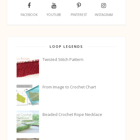
FACEBOOK
YOUTUBE
PINTEREST
INSTAGRAM
LOOP LEGENDS
Twisted Stitch Pattern
From Image to Crochet Chart
Beaded Crochet Rope Necklace