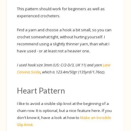
This pattern should work for beginners as well as
experienced crocheters.
Find a yarn and choose a hook a bit small, so you can
crochet somewhat tight, without hurting yourself. I
recommend using a slightly thinner yarn, than what I
have used - or at least not a heavier one.
I used hook size 3mm (US: C/2-D/3, UK 11) and yarn
Lane
Cervinia Sicilia
, which is 123.4m/50gr (135yrd/1.76oz).
Heart Pattern
I like to avoid a visible slip knot at the beginning of a
chain row. It is optional, but a nice feature here. If you
don't know it, have a look at how to
Make an Invisible
Slip Knot.