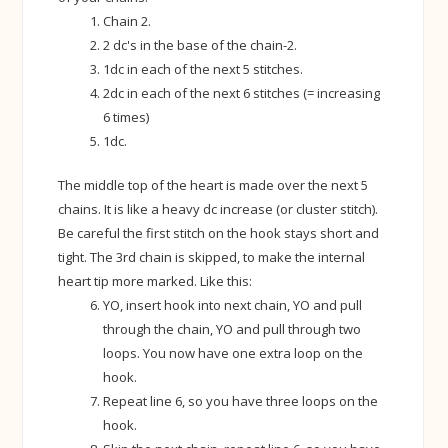
Chain 2.
2 dc's in the base of the chain-2.
1dc in each of the next 5 stitches.
2dc in each of the next 6 stitches (= increasing
6 times)
1dc.
The middle top of the heart is made over the next 5
chains. It is like a heavy dc increase (or cluster stitch).
Be careful the first stitch on the hook stays short and
tight. The 3rd chain is skipped, to make the internal
heart tip more marked. Like this:
YO, insert hook into next chain, YO and pull
through the chain, YO and pull through two
loops. You now have one extra loop on the
hook.
Repeat line 6, so you have three loops on the
hook.