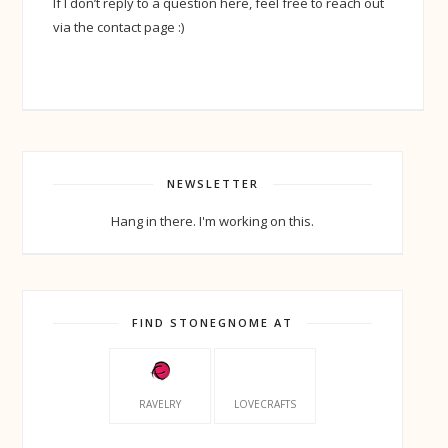
If I don’t reply to a question here, feel free to reach out
via the contact page :)
NEWSLETTER
Hang in there. I'm working on this.
FIND STONEGNOME AT
RAVELRY
LOVECRAFTS