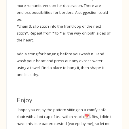
more romantic version for decoration. There are
endless possibilities for borders. A suggestion could
be:
*chain 3, slip stitch into the front loop of the next
stitch*. Repeat from * to * all the way on both sides of
the heart.
Add a string for hanging, before you wash it. Hand
wash your heart and press out any excess water
using a towel. Find a place to hang it, then shape it
and let it dry.
Enjoy
I hope you enjoy the pattern sitting on a comfy sofa
chair with a hot cup of tea within reach
. Btw, I didn't
have this little pattern tested (except by me), so let me