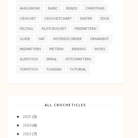
AMIGURUMI
BASIC
BEADS
CHRISTMAS
CROCHET
CROCHETCHART
EASTER
EDGE
FELTING
FILETCROCHET
FREEPATTERN
GUIDE
HAT
MITEREDCORNER
ORNAMENT
PAIDPATTERN
PATTERN
RIBBING
SHOES
SLIPSTITCH
SPIRAL
STITCHPATTERN
TOPSTITCH
TUNISIAN
TUTORIAL
ALL CROCHETICLES
2025
(3)
►
2024
(6)
►
2023
(7)
►