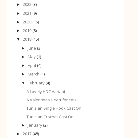
2022
(3)
►
2021
(9)
►
2020
(15)
►
2019
(8)
►
2018
(15)
▼
June
(3)
►
May
(1)
►
April
(4)
►
March
(1)
►
February
(4)
▼
A Lovely HDC Variant
A Valentines Heart for You
Tunisian Single Hook Cast On
Tunisian Crochet Cast On
January
(2)
►
2017
(48)
►