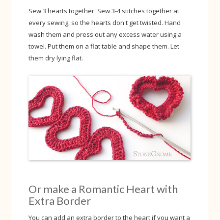
Sew 3 hearts together. Sew 3-4 stitches together at
every sewing, so the hearts don't get twisted. Hand
wash them and press out any excess water using a
towel. Put them on a flat table and shape them. Let
them dry lying flat.
Or make a Romantic Heart with
Extra Border
You can add an extra border to the heart if you want a