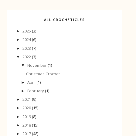
ALL CROCHETICLES
2025
(3)
►
2024
(6)
►
2023
(7)
►
2022
(3)
▼
November
(1)
▼
Christmas Crochet
April
(1)
►
February
(1)
►
2021
(9)
►
2020
(15)
►
2019
(8)
►
2018
(15)
►
2017
(48)
►