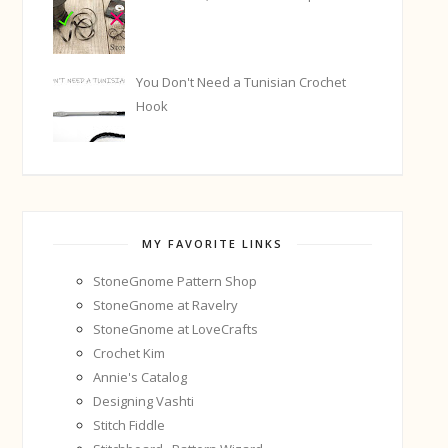
You Don't Need a Tunisian Crochet
Hook
MY FAVORITE LINKS
StoneGnome Pattern Shop
StoneGnome at Ravelry
StoneGnome at LoveCrafts
Crochet Kim
Annie's Catalog
Designing Vashti
Stitch Fiddle