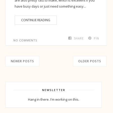
are also pretty fast to make, which is excellent if you
have busy days or just need something easy...
CONTINUE READING
SHARE
PIN
NO COMMENTS
NEWER POSTS
OLDER POSTS
NEWSLETTER
Hang in there. I'm working on this.