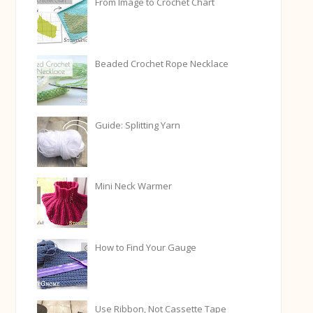
From Image to Crochet Chart
Beaded Crochet Rope Necklace
Guide: Splitting Yarn
Mini Neck Warmer
How to Find Your Gauge
Use Ribbon, Not Cassette Tape