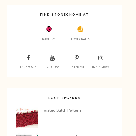
FIND STONEGNOME AT
RAVELRY
LOVECRAFTS
FACEBOOK
YOUTUBE
PINTEREST
INSTAGRAM
LOOP LEGENDS
Twisted Stitch Pattern