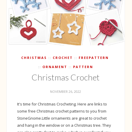
CHRISTMAS
CROCHET
FREEPATTERN
ORNAMENT
PATTERN
Christmas Crochet
NOVEMBER 26, 2022
It's time for Christmas Crocheting. Here are links to
some free Christmas crochet patterns to you from
StoneGnome.Little ornaments are great to crochet
and hang in the window or on a Christmas tree. They