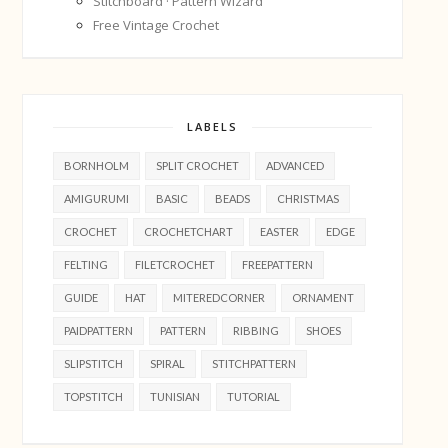
Stitchboard · Pattern Wizard
Free Vintage Crochet
LABELS
BORNHOLM
SPLIT CROCHET
ADVANCED
AMIGURUMI
BASIC
BEADS
CHRISTMAS
CROCHET
CROCHETCHART
EASTER
EDGE
FELTING
FILETCROCHET
FREEPATTERN
GUIDE
HAT
MITEREDCORNER
ORNAMENT
PAIDPATTERN
PATTERN
RIBBING
SHOES
SLIPSTITCH
SPIRAL
STITCHPATTERN
TOPSTITCH
TUNISIAN
TUTORIAL