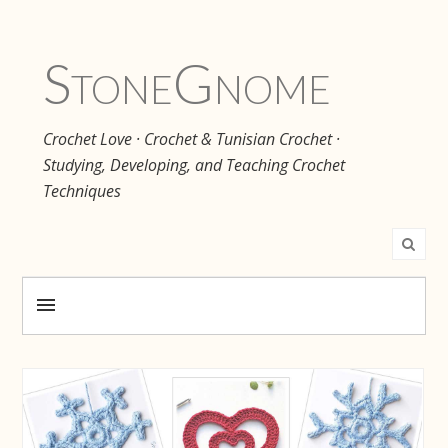
Stone
Gnome
Crochet Love · Crochet & Tunisian Crochet ·
Studying, Developing, and Teaching Crochet
Techniques