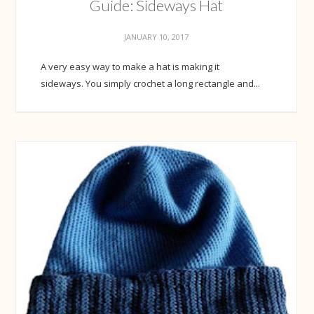
Guide: Sideways Hat
JANUARY 10, 2017
A very easy way to make a hat is making it
sideways. You simply crochet a long rectangle and...