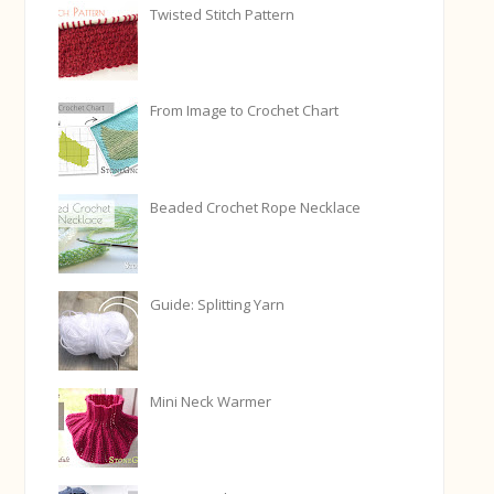
Twisted Stitch Pattern
From Image to Crochet Chart
Beaded Crochet Rope Necklace
Guide: Splitting Yarn
Mini Neck Warmer