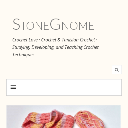
Stone
Gnome
Crochet Love · Crochet & Tunisian Crochet ·
Studying, Developing, and Teaching Crochet
Techniques