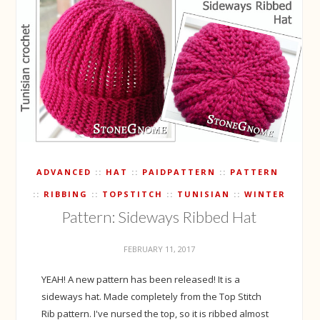
ADVANCED
HAT
PAIDPATTERN
PATTERN
RIBBING
TOPSTITCH
TUNISIAN
WINTER
Pattern: Sideways Ribbed Hat
FEBRUARY 11, 2017
YEAH! A new pattern has been released! It is a
sideways hat. Made completely from the Top Stitch
Rib pattern. I've nursed the top, so it is ribbed almost