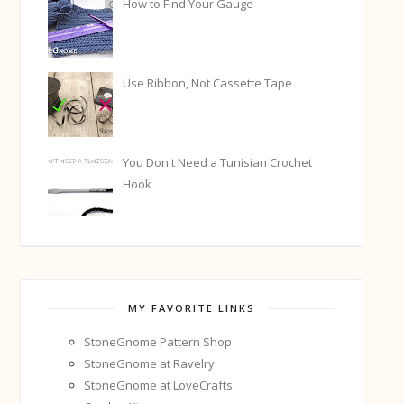
How to Find Your Gauge
Use Ribbon, Not Cassette Tape
You Don't Need a Tunisian Crochet
Hook
MY FAVORITE LINKS
StoneGnome Pattern Shop
StoneGnome at Ravelry
StoneGnome at LoveCrafts