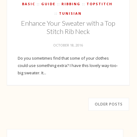
BASIC
GUIDE
RIBBING
TOPSTITCH
TUNISIAN
Enhance Your Sweater with a Top
Stitch Rib Neck
OCTOBER 18, 2016
Do you sometimes find that some of your clothes
could use something extra? I have this lovely way-too-
big sweater. It...
OLDER POSTS