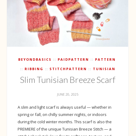
BEYONDBASICS
PAIDPATTERN
PATTERN
RIBBING
STITCHPATTERN
TUNISIAN
Slim Tunisian Breeze Scarf
JUNE 20, 2025
A slim and light scarf is always useful — whether in
spring or fall, on chilly summer nights, or indoors
during the cold winter months. This scarf is also the
PREMIERE of the unique Tunisian Breeze Stitch — a