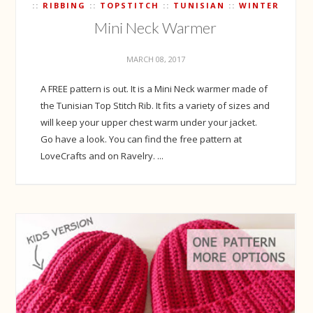
RIBBING
TOPSTITCH
TUNISIAN
WINTER
Mini Neck Warmer
MARCH 08, 2017
A FREE pattern is out. It is a Mini Neck warmer made of
the Tunisian Top Stitch Rib. It fits a variety of sizes and
will keep your upper chest warm under your jacket.
Go have a look. You can find the free pattern at
LoveCrafts and on Ravelry. ...