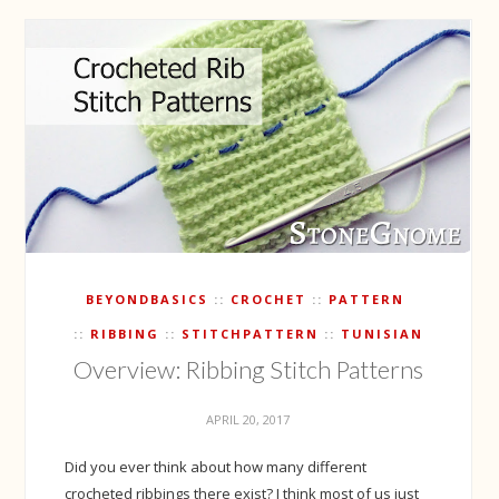
BEYONDBASICS
CROCHET
PATTERN
RIBBING
STITCHPATTERN
TUNISIAN
Overview: Ribbing Stitch Patterns
APRIL 20, 2017
Did you ever think about how many different
crocheted ribbings there exist? I think most of us just