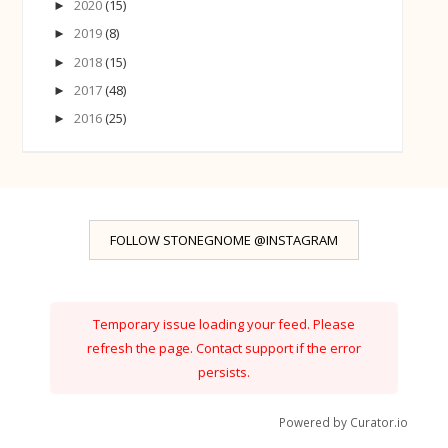
2020
(15)
►
2019
(8)
►
2018
(15)
►
2017
(48)
►
2016
(25)
►
FOLLOW STONEGNOME @INSTAGRAM
Temporary issue loading your feed. Please
refresh the page. Contact support if the error
persists.
Powered by Curator.io