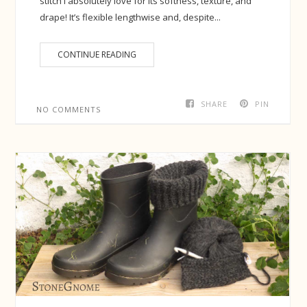
stitch I absolutely love for its softness, texture, and
drape! It’s flexible lengthwise and, despite...
CONTINUE READING
SHARE
PIN
NO COMMENTS