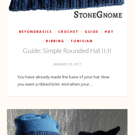
BEYONDBASICS
CROCHET
GUIDE
HAT
RIBBING
TUNISIAN
Guide: Simple Rounded Hat II:II
JANUARY 03, 2017
You have already made the base of your hat. Now
you want a ribbed brim. And when your...