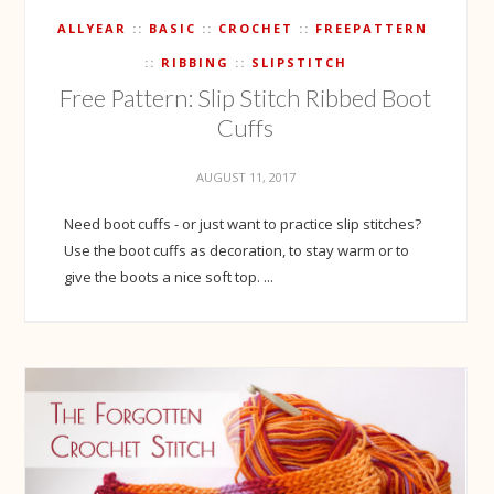
ALLYEAR
BASIC
CROCHET
FREEPATTERN
RIBBING
SLIPSTITCH
Free Pattern: Slip Stitch Ribbed Boot
Cuffs
AUGUST 11, 2017
Need boot cuffs - or just want to practice slip stitches?
Use the boot cuffs as decoration, to stay warm or to
give the boots a nice soft top. ...