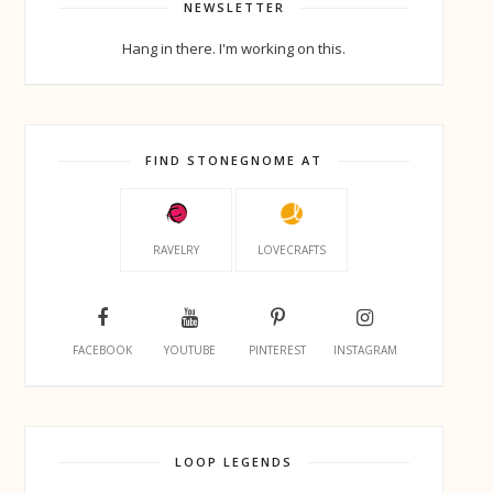
NEWSLETTER
Hang in there. I'm working on this.
FIND STONEGNOME AT
RAVELRY
LOVECRAFTS
FACEBOOK
YOUTUBE
PINTEREST
INSTAGRAM
LOOP LEGENDS