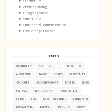
Crochet Kim
Annie's Catalog
Designing Vashti
Stitch Fiddle
Stitchboard · Pattern Wizard
Free Vintage Crochet
LABELS
BORNHOLM
SPLIT CROCHET
ADVANCED
AMIGURUMI
BASIC
BEADS
CHRISTMAS
CROCHET
CROCHETCHART
EASTER
EDGE
FELTING
FILETCROCHET
FREEPATTERN
GUIDE
HAT
MITEREDCORNER
ORNAMENT
PAIDPATTERN
PATTERN
RIBBING
SHOES