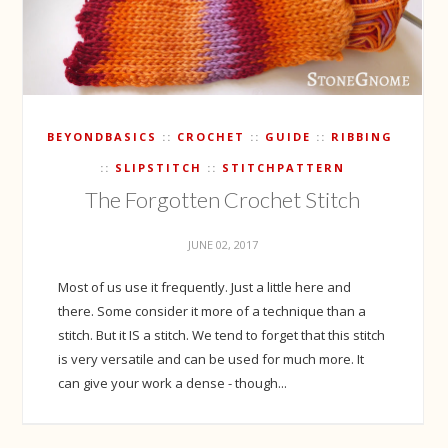
BEYONDBASICS
CROCHET
GUIDE
RIBBING
SLIPSTITCH
STITCHPATTERN
The Forgotten Crochet Stitch
JUNE 02, 2017
Most of us use it frequently. Just a little here and
there. Some consider it more of a technique than a
stitch. But it IS a stitch. We tend to forget that this stitch
is very versatile and can be used for much more. It
can give your work a dense - though...