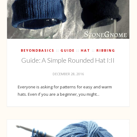
BEYONDBASICS
GUIDE
HAT
RIBBING
Guide: A Simple Rounded Hat I:II
DECEMBER 28, 2016
Everyone is asking for patterns for easy and warm
hats. Even if you are a beginner, you might...