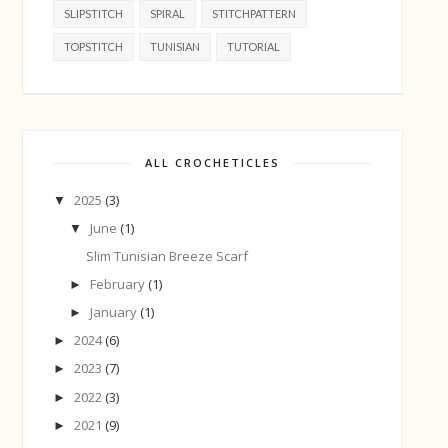
SLIPSTITCH
SPIRAL
STITCHPATTERN
TOPSTITCH
TUNISIAN
TUTORIAL
ALL CROCHETICLES
2025
(3)
▼
June
(1)
▼
Slim Tunisian Breeze Scarf
February
(1)
►
January
(1)
►
2024
(6)
►
2023
(7)
►
2022
(3)
►
2021
(9)
►