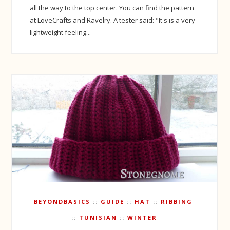
all the way to the top center. You can find the pattern
at LoveCrafts and Ravelry. A tester said: "It's is a very
lightweight feeling...
BEYONDBASICS
GUIDE
HAT
RIBBING
TUNISIAN
WINTER