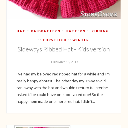
HAT
PAIDPATTERN
PATTERN
RIBBING
TOPSTITCH
WINTER
Sideways Ribbed Hat - Kids version
FEBRUARY 15, 2017
I've had my beloved red ribbed hat for a while and I'm
really happy about it. The other day my 3½-year-old
ran away with the hat and wouldn't return it. Later he
asked if he could have one too - a red one! So the
happy mom made one more red hat. I didn't...