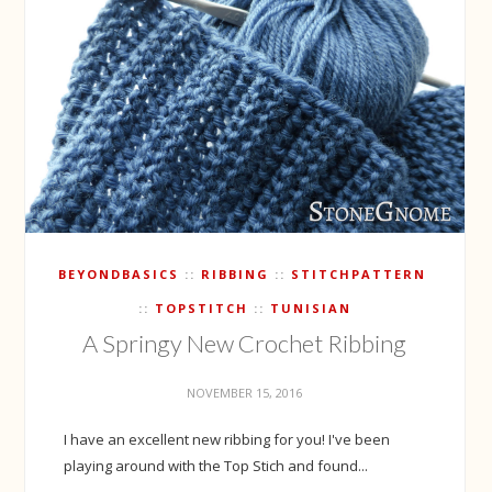
BEYONDBASICS
RIBBING
STITCHPATTERN
TOPSTITCH
TUNISIAN
A Springy New Crochet Ribbing
NOVEMBER 15, 2016
I have an excellent new ribbing for you! I've been
playing around with the Top Stich and found...