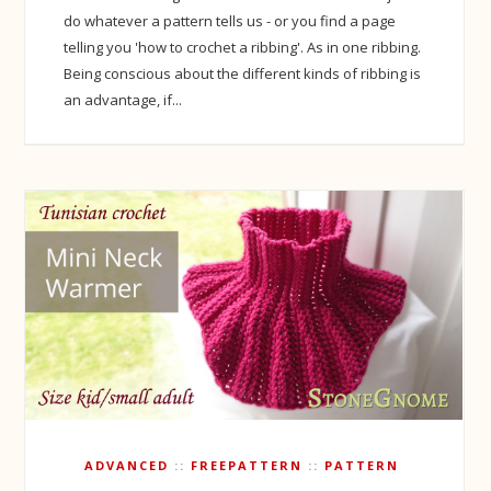
do whatever a pattern tells us - or you find a page
telling you 'how to crochet a ribbing'. As in one ribbing.
Being conscious about the different kinds of ribbing is
an advantage, if...
ADVANCED
FREEPATTERN
PATTERN