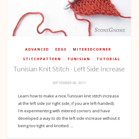
ADVANCED
EDGE
MITEREDCORNER
STITCHPATTERN
TUNISIAN
TUTORIAL
Tunisian Knit Stitch - Left Side Increase
SEPTEMBER 08, 2017
Learn how to make a nice Tunisian knit stitch increase
at the left side (or right side, if you are left-handed).
I'm experimenting with mitered corners and have
developed a way to do the left side increase without it
being too tight and knotted. ...