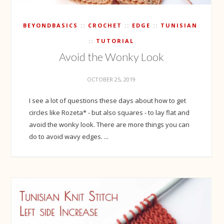
BEYONDBASICS
CROCHET
EDGE
TUNISIAN
TUTORIAL
Avoid the Wonky Look
OCTOBER 25, 2019
I see a lot of questions these days about how to get
circles like Rozeta* - but also squares - to lay flat and
avoid the wonky look. There are more things you can
do to avoid wavy edges. ...