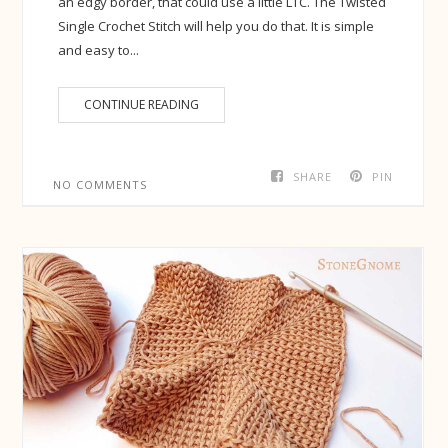
an edgy border, that could use a little LTC. The Twisted
Single Crochet Stitch will help you do that. It is simple
and easy to...
CONTINUE READING
SHARE
PIN
NO COMMENTS