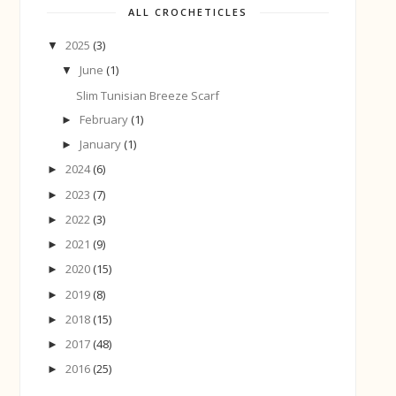
ALL CROCHETICLES
2025
(3)
▼
June
(1)
▼
Slim Tunisian Breeze Scarf
February
(1)
►
January
(1)
►
2024
(6)
►
2023
(7)
►
2022
(3)
►
2021
(9)
►
2020
(15)
►
2019
(8)
►
2018
(15)
►
2017
(48)
►
2016
(25)
►