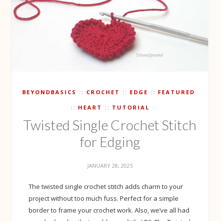
BEYONDBASICS
CROCHET
EDGE
FEATURED
HEART
TUTORIAL
Twisted Single Crochet Stitch
for Edging
JANUARY 28, 2025
The twisted single crochet stitch adds charm to your
project without too much fuss. Perfect for a simple
border to frame your crochet work. Also, we’ve all had