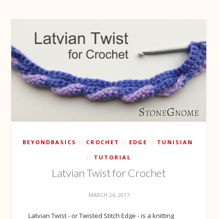
BEYONDBASICS
CROCHET
EDGE
TUNISIAN
TUTORIAL
Latvian Twist for Crochet
MARCH 24, 2017
Latvian Twist - or Twisted Stitch Edge - is a knitting