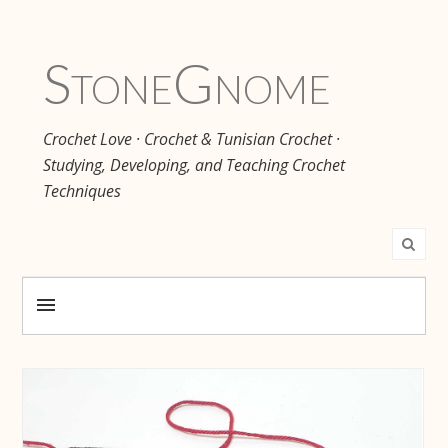
Stone
Gnome
Crochet Love · Crochet & Tunisian Crochet ·
Studying, Developing, and Teaching Crochet
Techniques