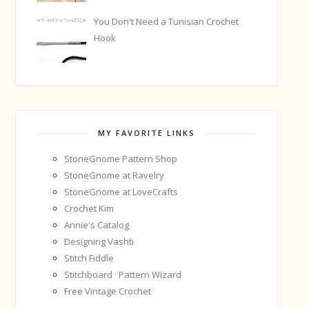
You Don't Need a Tunisian Crochet
Hook
MY FAVORITE LINKS
StoneGnome Pattern Shop
StoneGnome at Ravelry
StoneGnome at LoveCrafts
Crochet Kim
Annie's Catalog
Designing Vashti
Stitch Fiddle
Stitchboard · Pattern Wizard
Free Vintage Crochet