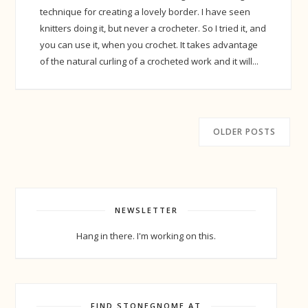
technique for creating a lovely border. I have seen
knitters doing it, but never a crocheter. So I tried it, and
you can use it, when you crochet. It takes advantage
of the natural curling of a crocheted work and it will...
OLDER POSTS
NEWSLETTER
Hang in there. I'm working on this.
FIND STONEGNOME AT