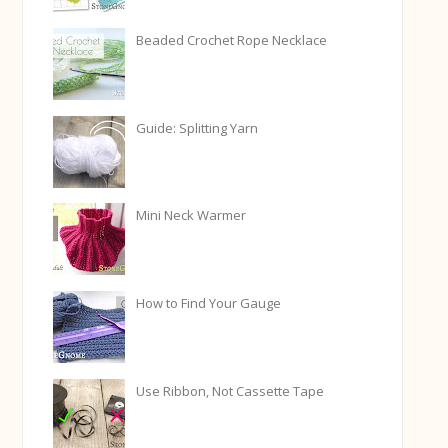
Beaded Crochet Rope Necklace
Guide: Splitting Yarn
Mini Neck Warmer
How to Find Your Gauge
Use Ribbon, Not Cassette Tape