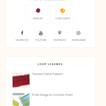
RAVELRY
LOVECRAFTS
FACEBOOK
YOUTUBE
PINTEREST
INSTAGRAM
LOOP LEGENDS
Twisted Stitch Pattern
From Image to Crochet Chart