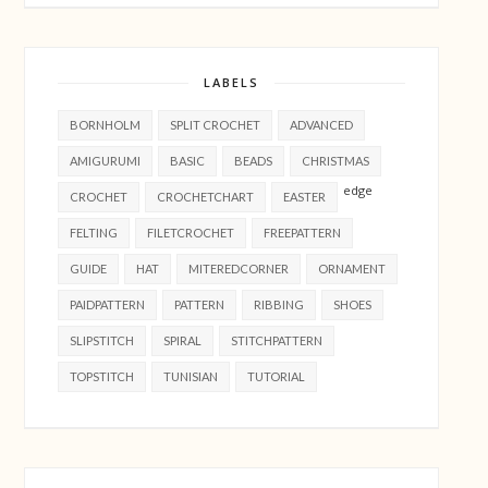
LABELS
BORNHOLM
SPLIT CROCHET
ADVANCED
AMIGURUMI
BASIC
BEADS
CHRISTMAS
edge
CROCHET
CROCHETCHART
EASTER
FELTING
FILETCROCHET
FREEPATTERN
GUIDE
HAT
MITEREDCORNER
ORNAMENT
PAIDPATTERN
PATTERN
RIBBING
SHOES
SLIPSTITCH
SPIRAL
STITCHPATTERN
TOPSTITCH
TUNISIAN
TUTORIAL