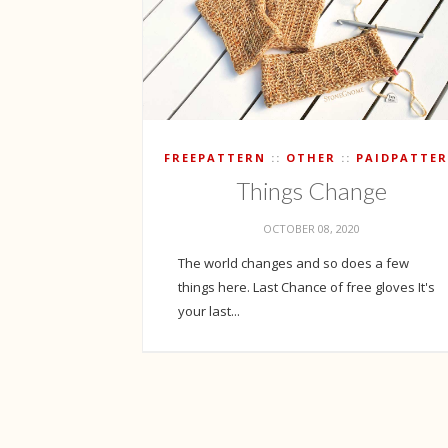
FREEPATTERN
OTHER
PAIDPATTE
Things Change
OCTOBER 08, 2020
The world changes and so does a few
things here. Last Chance of free gloves It's
your last...