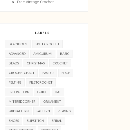
Free Vintage Crochet
LABELS
BORNHOLM
SPLIT CROCHET
ADVANCED
AMIGURUMI
BASIC
BEADS
CHRISTMAS
CROCHET
CROCHETCHART
EASTER
EDGE
FELTING
FILETCROCHET
FREEPATTERN
GUIDE
HAT
MITEREDCORNER
ORNAMENT
PAIDPATTERN
PATTERN
RIBBING
SHOES
SLIPSTITCH
SPIRAL