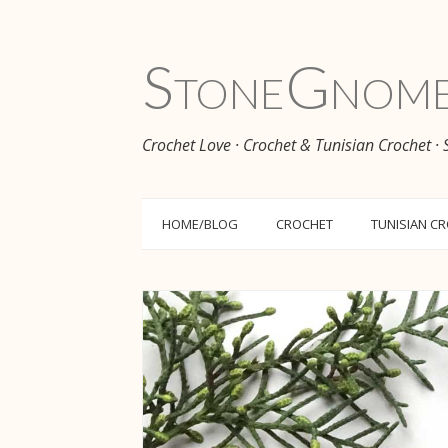
Stone
Gnom
Crochet Love · Crochet & Tunisian Crochet ·
HOME/BLOG
CROCHET
TUNISIAN C