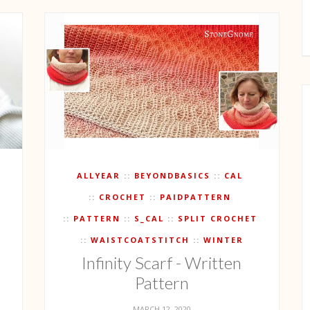
ALLYEAR
BEYONDBASICS
CAL
CROCHET
PAIDPATTERN
PATTERN
S_CAL
SPLIT CROCHET
WAISTCOATSTITCH
WINTER
Infinity Scarf - Written
Pattern
MARCH 12, 2020