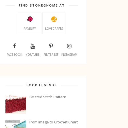
FIND STONEGNOME AT
RAVELRY
LOVECRAFTS
FACEBOOK
YOUTUBE
PINTEREST
INSTAGRAM
LOOP LEGENDS
Twisted Stitch Pattern
From Image to Crochet Chart