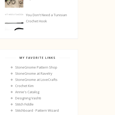
You Don't Need a Tunisian
Crochet Hook
MY FAVORITE LINKS
StoneGnome Pattern Shop
StoneGnome at Ravelry
StoneGnome at LoveCrafts
Crochet Kim
Annie's Catalog
Designing Vashti
Stitch Fiddle
Stitchboard · Pattern Wizard