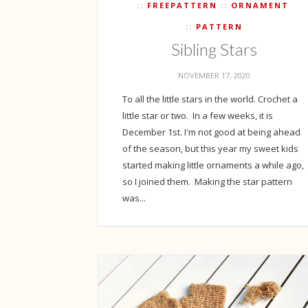
FREEPATTERN
ORNAMENT
PATTERN
Sibling Stars
NOVEMBER 17, 2020
To all the little stars in the world. Crochet a
little star or two. In a few weeks, it is
December 1st. I'm not good at being ahead
of the season, but this year my sweet kids
started making little ornaments a while ago,
so I joined them. Making the star pattern
was...