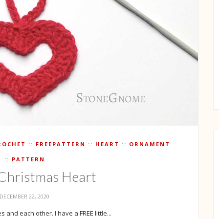
ROCHET
FREEPATTERN
HEART
ORNAMENT
PATTERN
e Christmas Heart
DECEMBER 22, 2020
 and each other. I have a FREE little...