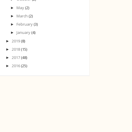
May
(2)
►
March
(2)
►
February
(3)
►
January
(4)
►
2019
(8)
►
2018
(15)
►
2017
(48)
►
2016
(25)
►