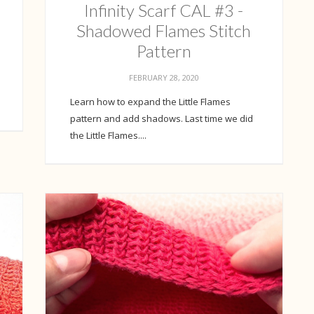
Infinity Scarf CAL #3 -
Shadowed Flames Stitch
Pattern
FEBRUARY 28, 2020
Learn how to expand the Little Flames
pattern and add shadows. Last time we did
the Little Flames....