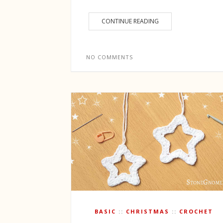
CONTINUE READING
NO COMMENTS
BASIC
CHRISTMAS
CROCHET