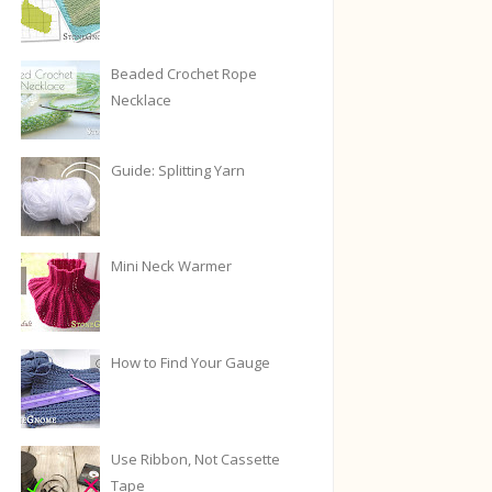
Beaded Crochet Rope
Necklace
Guide: Splitting Yarn
Mini Neck Warmer
How to Find Your Gauge
Use Ribbon, Not Cassette
Tape