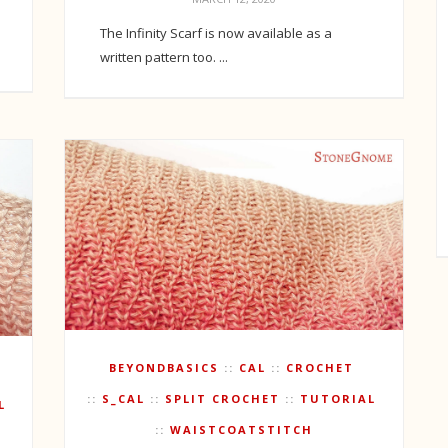
The Infinity Scarf is now available as a
written pattern too. ...
BEYONDBASICS
CAL
CROCHET
S_CAL
SPLIT CROCHET
TUTORIAL
L
WAISTCOATSTITCH