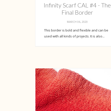
Infinity Scarf CAL #4 - The
Final Border
MARCH 06, 2020
This border is bold and flexible and can be
used with all kinds of projects. It is also...