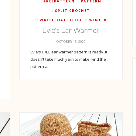
FREEPATTERN
PATTERN
SPLIT CROCHET
WAISTCOATSTITCH
WINTER
Evie's Ear Warmer
OCTOBER 15, 2020
Evie's FREE ear warmer pattern is ready. It
doesn't take much yarn to make. Find the
pattern at...