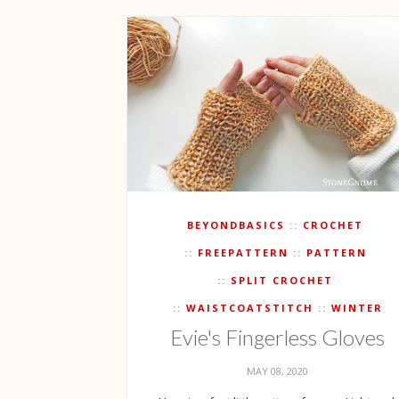
BEYONDBASICS
CROCHET
FREEPATTERN
PATTERN
SPLIT CROCHET
WAISTCOATSTITCH
WINTER
Evie's Fingerless Gloves
MAY 08, 2020