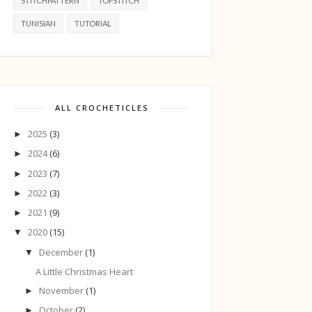
STITCHPATTERN
TOPSTITCH
TUNISIAN
TUTORIAL
ALL CROCHETICLES
2025
(3)
►
2024
(6)
►
2023
(7)
►
2022
(3)
►
2021
(9)
►
2020
(15)
▼
December
(1)
▼
A Little Christmas Heart
November
(1)
►
October
(2)
►