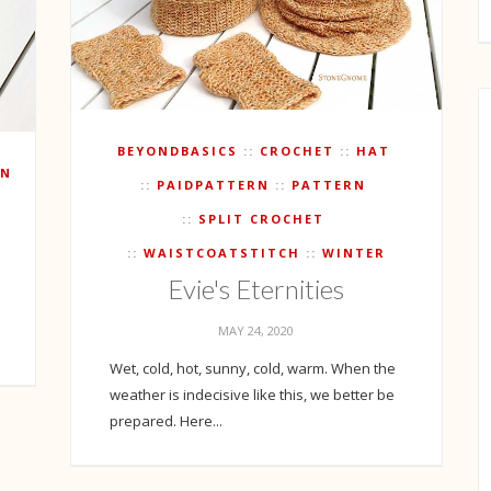
BEYONDBASICS
CROCHET
HAT
RN
PAIDPATTERN
PATTERN
SPLIT CROCHET
WAISTCOATSTITCH
WINTER
Evie's Eternities
MAY 24, 2020
Wet, cold, hot, sunny, cold, warm. When the
weather is indecisive like this, we better be
prepared. Here...