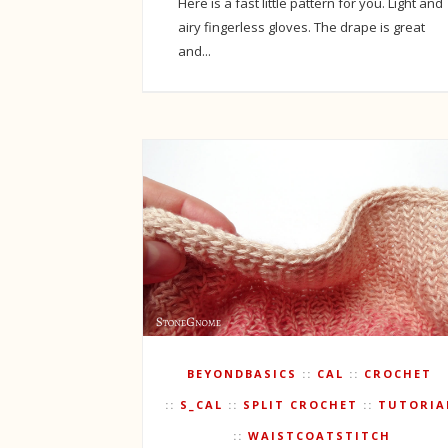
Here is a fast little pattern for you. Light and
airy fingerless gloves. The drape is great
and...
BEYONDBASICS
CAL
CROCHET
S_CAL
SPLIT CROCHET
TUTORIA
WAISTCOATSTITCH