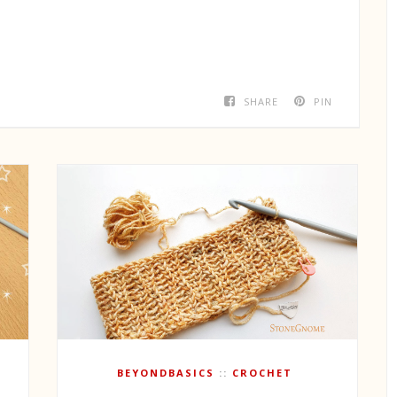
SHARE
PIN
BEYONDBASICS
CROCHET