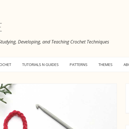
e
 Studying, Developing, and Teaching Crochet Techniques
ROCHET
TUTORIALS N GUIDES
PATTERNS
THEMES
AB