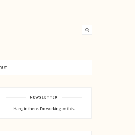
OUT
NEWSLETTER
Hang in there. I'm working on this.