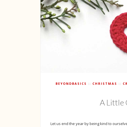
BEYONDBASICS
CHRISTMAS
C
A Littl
Let us end the year by being kind to ourselves