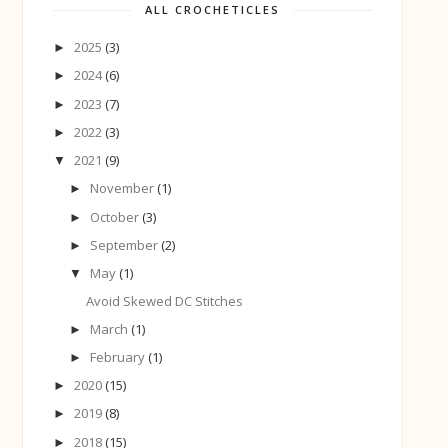
ALL CROCHETICLES
2025
(3)
►
2024
(6)
►
2023
(7)
►
2022
(3)
►
2021
(9)
▼
November
(1)
►
October
(3)
►
September
(2)
►
May
(1)
▼
Avoid Skewed DC Stitches
March
(1)
►
February
(1)
►
2020
(15)
►
2019
(8)
►
2018
(15)
►