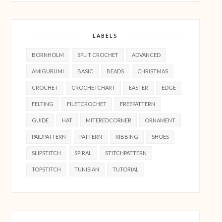
LABELS
BORNHOLM
SPLIT CROCHET
ADVANCED
AMIGURUMI
BASIC
BEADS
CHRISTMAS
CROCHET
CROCHETCHART
EASTER
EDGE
FELTING
FILETCROCHET
FREEPATTERN
GUIDE
HAT
MITEREDCORNER
ORNAMENT
PAIDPATTERN
PATTERN
RIBBING
SHOES
SLIPSTITCH
SPIRAL
STITCHPATTERN
TOPSTITCH
TUNISIAN
TUTORIAL