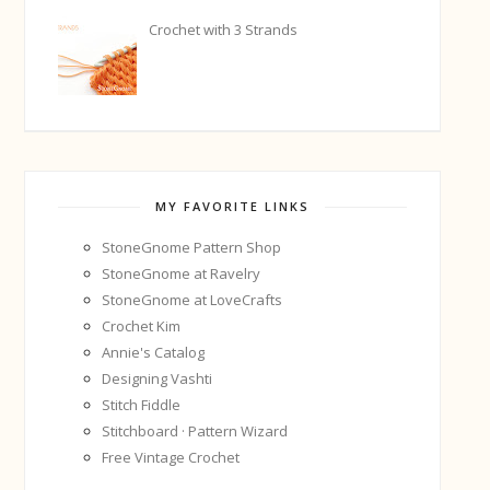
Crochet with 3 Strands
MY FAVORITE LINKS
StoneGnome Pattern Shop
StoneGnome at Ravelry
StoneGnome at LoveCrafts
Crochet Kim
Annie's Catalog
Designing Vashti
Stitch Fiddle
Stitchboard · Pattern Wizard
Free Vintage Crochet