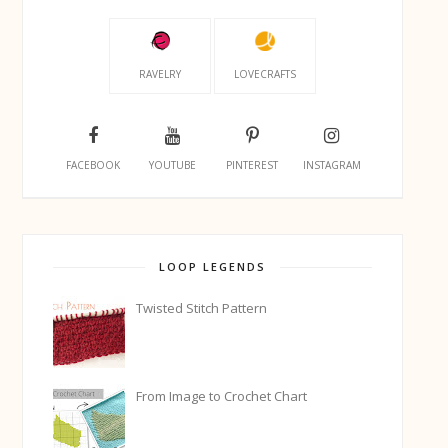
RAVELRY
LOVECRAFTS
FACEBOOK
YOUTUBE
PINTEREST
INSTAGRAM
LOOP LEGENDS
Twisted Stitch Pattern
From Image to Crochet Chart