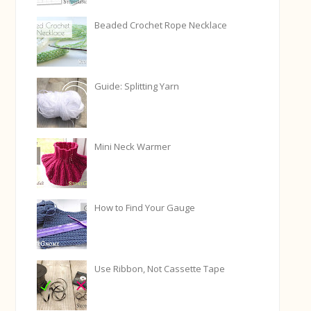
Beaded Crochet Rope Necklace
Guide: Splitting Yarn
Mini Neck Warmer
How to Find Your Gauge
Use Ribbon, Not Cassette Tape