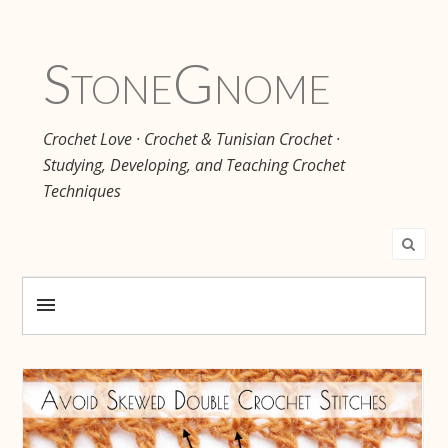
Stone
Gnome
Crochet Love · Crochet & Tunisian Crochet ·
Studying, Developing, and Teaching Crochet
Techniques