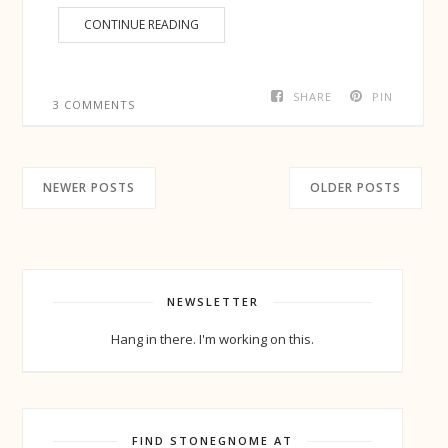
CONTINUE READING
SHARE
PIN
3 COMMENTS
NEWER POSTS
OLDER POSTS
NEWSLETTER
Hang in there. I'm working on this.
FIND STONEGNOME AT