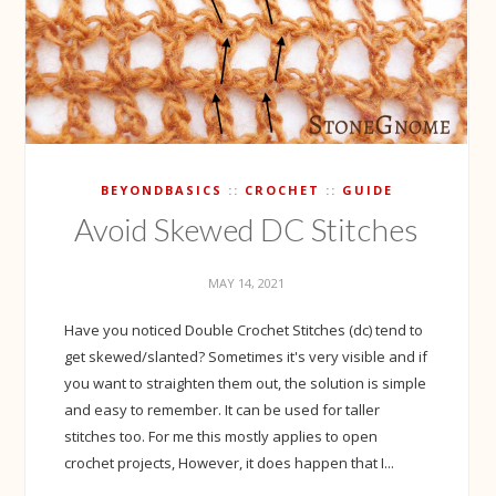
BEYONDBASICS
CROCHET
GUIDE
Avoid Skewed DC Stitches
MAY 14, 2021
Have you noticed Double Crochet Stitches (dc) tend to
get skewed/slanted? Sometimes it's very visible and if
you want to straighten them out, the solution is simple
and easy to remember. It can be used for taller
stitches too. For me this mostly applies to open
crochet projects, However, it does happen that I...