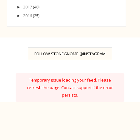
2017
(48)
►
2016
(25)
►
FOLLOW STONEGNOME @INSTAGRAM
Temporary issue loading your feed. Please
refresh the page. Contact support if the error
persists.
Powered by Curator.io
Ⓒ StoneGnome · Created with
·
by
BeautyTemplates