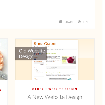
SHARE
PIN
OTHER
WEBSITE DESIGN
N
A New Website Design