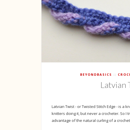
BEYONDBASICS
CROC
Latvian 
Latvian Twist - or Twisted Stitch Edge - is a k
knitters doing it, but never a crocheter. So I 
advantage of the natural curling of a crochete