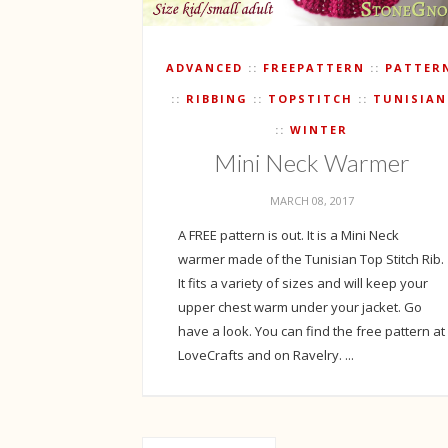
ADVANCED
FREEPATTERN
PATTER
RIBBING
TOPSTITCH
TUNISIAN
WINTER
Mini Neck Warmer
MARCH 08, 2017
A FREE pattern is out. It is a Mini Neck
warmer made of the Tunisian Top Stitch Rib.
It fits a variety of sizes and will keep your
upper chest warm under your jacket. Go
have a look. You can find the free pattern at
LoveCrafts and on Ravelry. ...