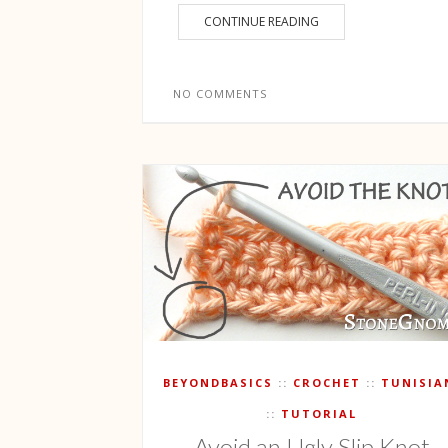
CONTINUE READING
NO COMMENTS
BEYONDBASICS
CROCHET
TUNISIA
TUTORIAL
Avoid an Ugly Slip Knot