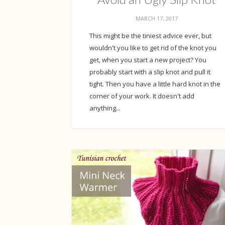
MARCH 17, 2017
This might be the tiniest advice ever, but
wouldn't you like to get rid of the knot you
get, when you start a new project? You
probably start with a slip knot and pull it
tight. Then you have a little hard knot in the
corner of your work. It doesn't add
anything...