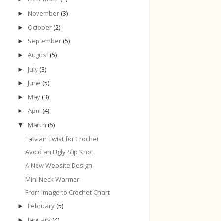
November
(3)
►
October
(2)
►
September
(5)
►
August
(5)
►
July
(3)
►
June
(5)
►
May
(3)
►
April
(4)
►
March
(5)
▼
Latvian Twist for Crochet
Avoid an Ugly Slip Knot
A New Website Design
Mini Neck Warmer
From Image to Crochet Chart
February
(5)
►
January
(4)
►