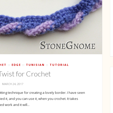
HET
EDGE
TUNISIAN
TUTORIAL
Twist for Crochet
MARCH 24, 2017
nitting technique for creating a lovely border. I have seen
tried it, and you can use it, when you crochet. It takes
d work and it will...