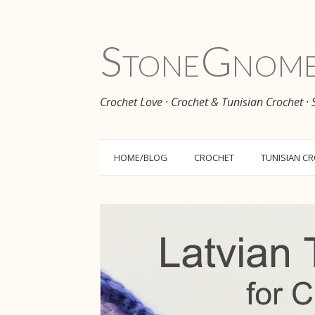
Stone
Gnom
Crochet Love · Crochet & Tunisian Crochet ·
HOME/BLOG
CROCHET
TUNISIAN C