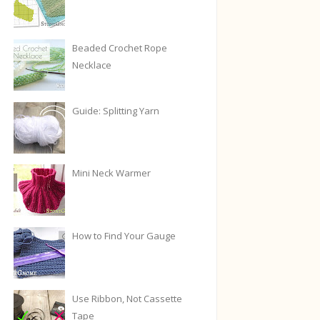
Beaded Crochet Rope
Necklace
Guide: Splitting Yarn
Mini Neck Warmer
How to Find Your Gauge
Use Ribbon, Not Cassette
Tape