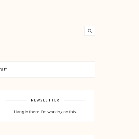
OUT
NEWSLETTER
Hang in there. I'm working on this.