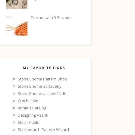
Crochet with 3 Strands
MY FAVORITE LINKS
StoneGnome Pattern Shop
StoneGnome at Ravelry
StoneGnome at LoveCrafts
Crochet Kim
Annie's Catalog
Designing Vashti
Stitch Fiddle
Stitchboard · Pattern Wizard