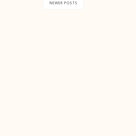
NEWER POSTS