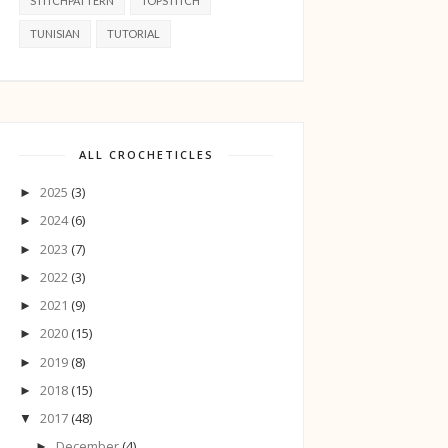
STITCHPATTERN
TOPSTITCH
TUNISIAN
TUTORIAL
ALL CROCHETICLES
2025
(3)
►
2024
(6)
►
2023
(7)
►
2022
(3)
►
2021
(9)
►
2020
(15)
►
2019
(8)
►
2018
(15)
►
2017
(48)
▼
December
(4)
►