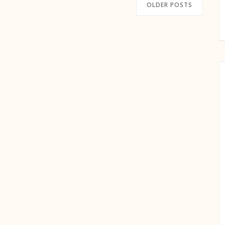
OLDER POSTS