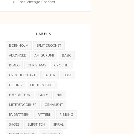
Free Vintage Crochet
LABELS
BORNHOLM
SPLIT CROCHET
ADVANCED
AMIGURUMI
BASIC
BEADS
CHRISTMAS
CROCHET
CROCHETCHART
EASTER
EDGE
FELTING
FILETCROCHET
FREEPATTERN
GUIDE
HAT
MITEREDCORNER
ORNAMENT
PAIDPATTERN
PATTERN
RIBBING
SHOES
SLIPSTITCH
SPIRAL