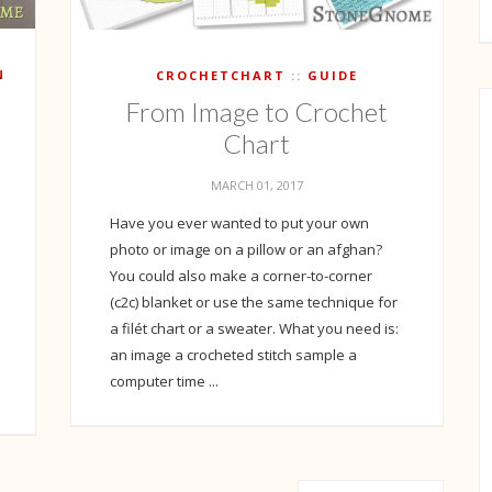
N
CROCHETCHART
GUIDE
From Image to Crochet
Chart
MARCH 01, 2017
Have you ever wanted to put your own
photo or image on a pillow or an afghan?
You could also make a corner-to-corner
(c2c) blanket or use the same technique for
a filét chart or a sweater. What you need is:
an image a crocheted stitch sample a
computer time ...