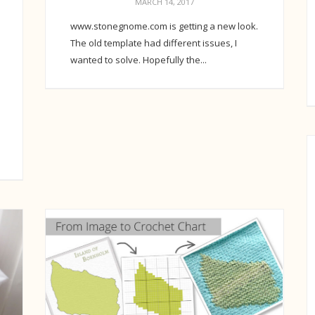
MARCH 14, 2017
www.stonegnome.com is getting a new look.
The old template had different issues, I
wanted to solve. Hopefully the...