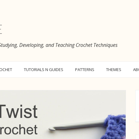
e
 Studying, Developing, and Teaching Crochet Techniques
ROCHET
TUTORIALS N GUIDES
PATTERNS
THEMES
AB