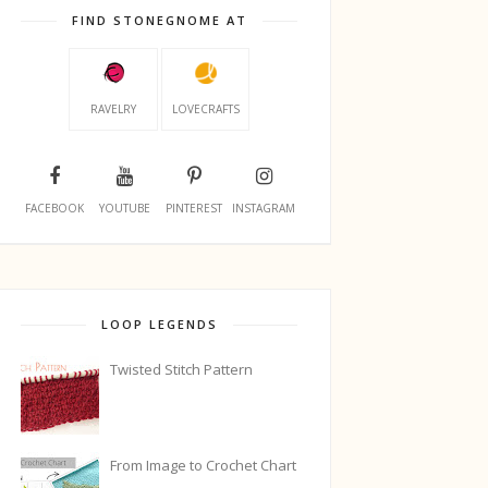
FIND STONEGNOME AT
RAVELRY
LOVECRAFTS
FACEBOOK
YOUTUBE
PINTEREST
INSTAGRAM
LOOP LEGENDS
Twisted Stitch Pattern
From Image to Crochet Chart