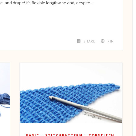
re, and drape! It’s flexible lengthwise and, despite...
SHARE
PIN
T
BASIC
STITCHPATTERN
TOPSTITCH