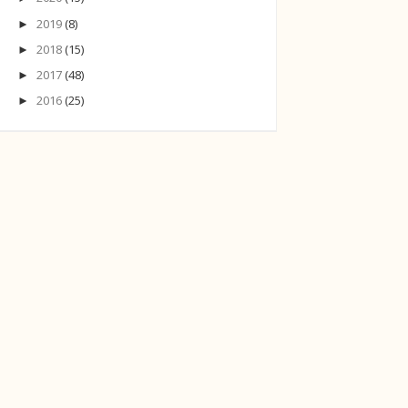
2019
(8)
►
2018
(15)
►
2017
(48)
►
2016
(25)
►