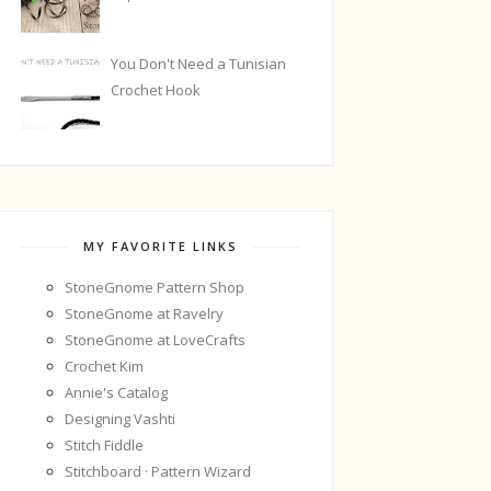
You Don't Need a Tunisian
Crochet Hook
MY FAVORITE LINKS
StoneGnome Pattern Shop
StoneGnome at Ravelry
StoneGnome at LoveCrafts
Crochet Kim
Annie's Catalog
Designing Vashti
Stitch Fiddle
Stitchboard · Pattern Wizard