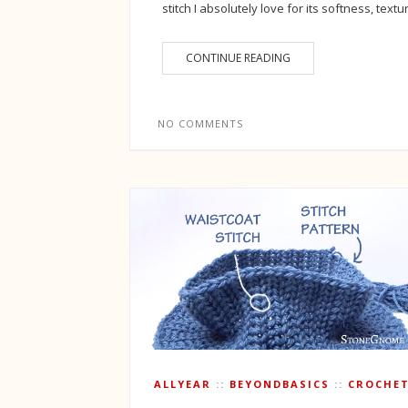
stitch I absolutely love for its softness, textu
CONTINUE READING
NO COMMENTS
ALLYEAR
BEYONDBASICS
CROCHE