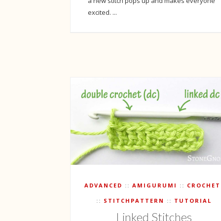
a new stitch pops up and makes everyone
excited. ...
ADVANCED
AMIGURUMI
CROCHET
STITCHPATTERN
TUTORIAL
Linked Stitches