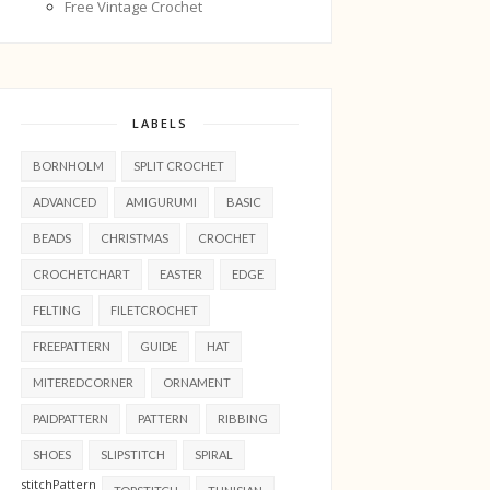
Free Vintage Crochet
LABELS
BORNHOLM
SPLIT CROCHET
ADVANCED
AMIGURUMI
BASIC
BEADS
CHRISTMAS
CROCHET
CROCHETCHART
EASTER
EDGE
FELTING
FILETCROCHET
FREEPATTERN
GUIDE
HAT
MITEREDCORNER
ORNAMENT
PAIDPATTERN
PATTERN
RIBBING
SHOES
SLIPSTITCH
SPIRAL
stitchPattern