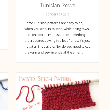
Tunisian Rows
OCTOBER 07, 2017
Some Tunisian patterns are easy to do,
when you work in rounds, while doing rows
are considered impossible, or something
that requires sewing in a lot of ends. It's just
not at all impossible. Nor do you need to cut
the yarn and sew in ends all the time. ...