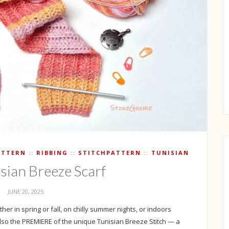
ATTERN
RIBBING
STITCHPATTERN
TUNISIAN
isian Breeze Scarf
JUNE 20, 2025
her in spring or fall, on chilly summer nights, or indoors
 also the PREMIERE of the unique Tunisian Breeze Stitch — a