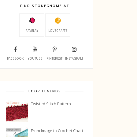
FIND STONEGNOME AT
RAVELRY
LOVECRAFTS
FACEBOOK
YOUTUBE
PINTEREST
INSTAGRAM
LOOP LEGENDS
Twisted Stitch Pattern
From Image to Crochet Chart