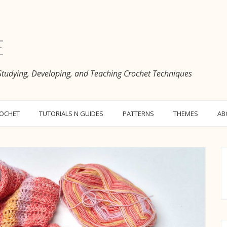
e
 Studying, Developing, and Teaching Crochet Techniques
ROCHET
TUTORIALS N GUIDES
PATTERNS
THEMES
AB