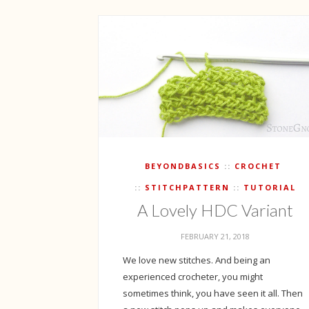
BEYONDBASICS
CROCHET
STITCHPATTERN
TUTORIAL
A Lovely HDC Variant
FEBRUARY 21, 2018
We love new stitches. And being an
experienced crocheter, you might
sometimes think, you have seen it all. Then