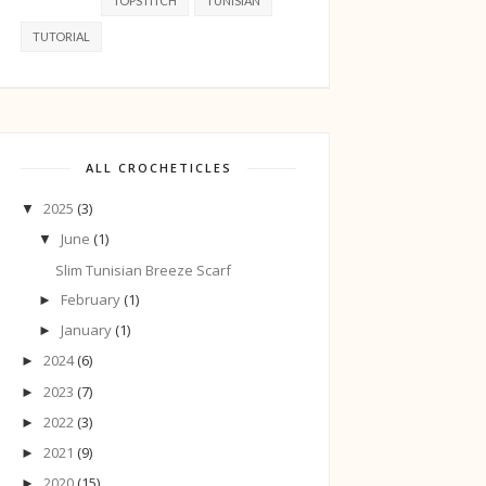
TOPSTITCH
TUNISIAN
TUTORIAL
ALL CROCHETICLES
2025
(3)
▼
June
(1)
▼
Slim Tunisian Breeze Scarf
February
(1)
►
January
(1)
►
2024
(6)
►
2023
(7)
►
2022
(3)
►
2021
(9)
►
2020
(15)
►