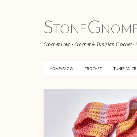
Stone
Gnom
Crochet Love · Crochet & Tunisian Crochet ·
HOME/BLOG
CROCHET
TUNISIAN C