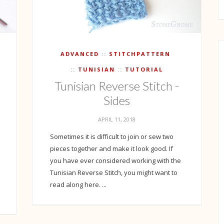
ADVANCED
STITCHPATTERN
TUNISIAN
TUTORIAL
Tunisian Reverse Stitch -
Sides
APRIL 11, 2018
Sometimes it is difficult to join or sew two
pieces together and make it look good. If
you have ever considered working with the
Tunisian Reverse Stitch, you might want to
read along here. ...