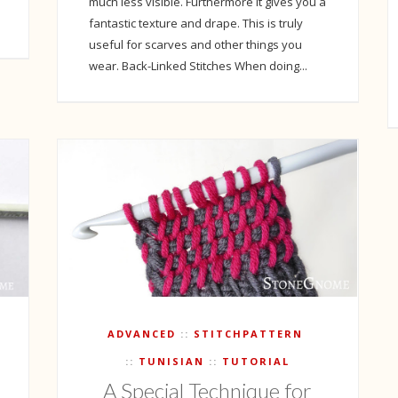
much less visible. Furthermore it gives you a
fantastic texture and drape. This is truly
useful for scarves and other things you
wear. Back-Linked Stitches When doing...
ADVANCED
STITCHPATTERN
TUNISIAN
TUTORIAL
A Special Technique for