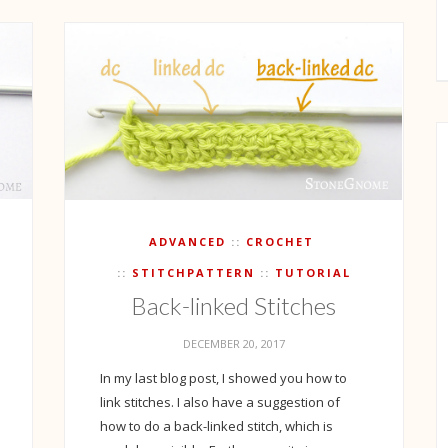
ADVANCED
CROCHET
STITCHPATTERN
TUTORIAL
Back-linked Stitches
DECEMBER 20, 2017
In my last blog post, I showed you how to
link stitches. I also have a suggestion of
how to do a back-linked stitch, which is