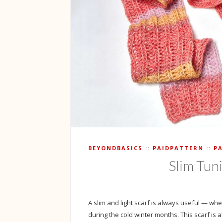
BEYONDBASICS
PAIDPATTERN
P
Slim Tun
A slim and light scarf is always useful — whet
during the cold winter months. This scarf is