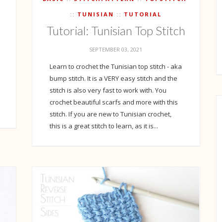
TUNISIAN
TUTORIAL
Tutorial: Tunisian Top Stitch
h
SEPTEMBER 03, 2021
Learn to crochet the Tunisian top stitch - aka
bump stitch. It is a VERY easy stitch and the
stitch is also very fast to work with. You
crochet beautiful scarfs and more with this
stitch. If you are new to Tunisian crochet,
this is a great stitch to learn, as it is...