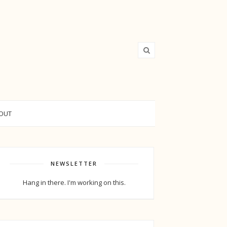
OUT
NEWSLETTER
Hang in there. I'm working on this.