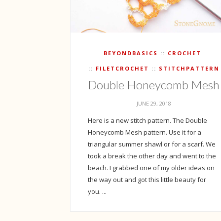
BEYONDBASICS
CROCHET
FILETCROCHET
STITCHPATTERN
Double Honeycomb Mesh
JUNE 29, 2018
Here is a new stitch pattern. The Double
Honeycomb Mesh pattern. Use it for a
triangular summer shawl or for a scarf. We
took a break the other day and went to the
beach. I grabbed one of my older ideas on
the way out and got this little beauty for
you. ...