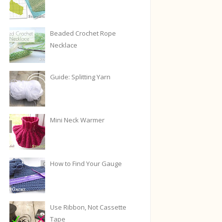
Beaded Crochet Rope
Necklace
Guide: Splitting Yarn
Mini Neck Warmer
How to Find Your Gauge
Use Ribbon, Not Cassette
Tape