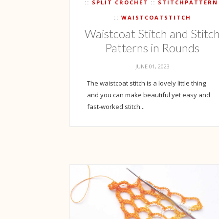
SPLIT CROCHET
STITCHPATTERN
WAISTCOATSTITCH
Waistcoat Stitch and Stitc
Patterns in Rounds
JUNE 01, 2023
The waistcoat stitch is a lovely little thing
and you can make beautiful yet easy and
fast-worked stitch...