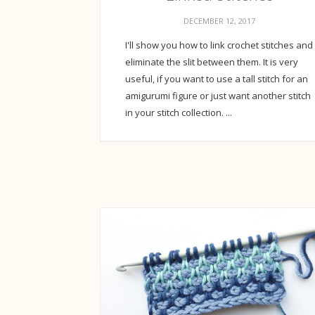
DECEMBER 12, 2017
I'll show you how to link crochet stitches and
eliminate the slit between them. It is very
useful, if you want to use a tall stitch for an
amigurumi figure or just want another stitch
in your stitch collection. ...