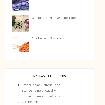
Use Ribbon, Not Cassette Tape
Crochet with 3 Strands
MY FAVORITE LINKS
StoneGnome Pattern Shop
StoneGnome at Ravelry
StoneGnome at LoveCrafts
Crochet Kim