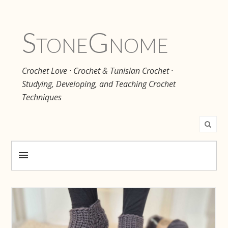
Stone
Gnome
Crochet Love · Crochet & Tunisian Crochet ·
Studying, Developing, and Teaching Crochet
Techniques