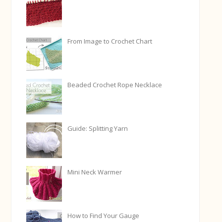
From Image to Crochet Chart
Beaded Crochet Rope Necklace
Guide: Splitting Yarn
Mini Neck Warmer
How to Find Your Gauge