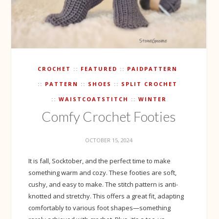
CROCHET
FEATURED
PAIDPATTERN
PATTERN
SHOES
SPLIT CROCHET
WAISTCOATSTITCH
WINTER
Comfy Crochet Footies
OCTOBER 15, 2024
It is fall, Socktober, and the perfect time to make
something warm and cozy. These footies are soft,
cushy, and easy to make. The stitch pattern is anti-
knotted and stretchy. This offers a great fit, adapting
comfortably to various foot shapes—something