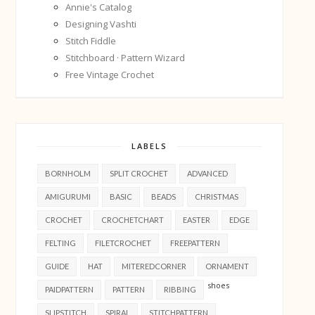
Annie's Catalog
Designing Vashti
Stitch Fiddle
Stitchboard · Pattern Wizard
Free Vintage Crochet
LABELS
BORNHOLM
SPLIT CROCHET
ADVANCED
AMIGURUMI
BASIC
BEADS
CHRISTMAS
CROCHET
CROCHETCHART
EASTER
EDGE
FELTING
FILETCROCHET
FREEPATTERN
GUIDE
HAT
MITEREDCORNER
ORNAMENT
shoes
PAIDPATTERN
PATTERN
RIBBING
SLIPSTITCH
SPIRAL
STITCHPATTERN