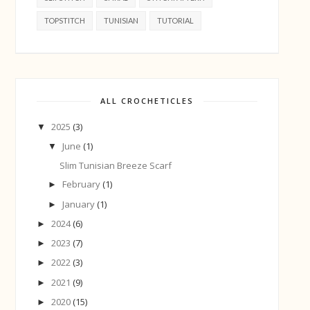
TOPSTITCH
TUNISIAN
TUTORIAL
ALL CROCHETICLES
2025
(3)
▼
June
(1)
▼
Slim Tunisian Breeze Scarf
February
(1)
►
January
(1)
►
2024
(6)
►
2023
(7)
►
2022
(3)
►
2021
(9)
►
2020
(15)
►