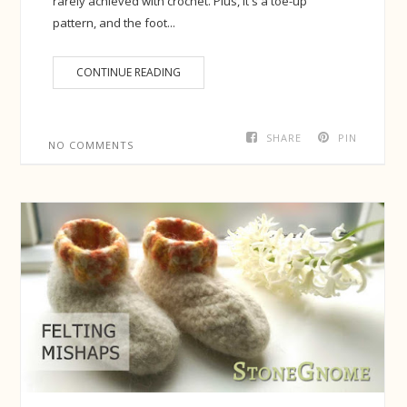
rarely achieved with crochet. Plus, it's a toe-up
pattern, and the foot...
CONTINUE READING
SHARE
PIN
NO COMMENTS