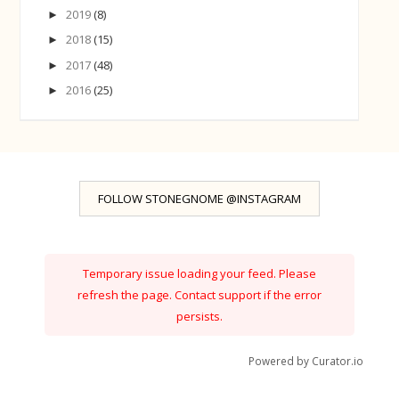
2019
(8)
►
2018
(15)
►
2017
(48)
►
2016
(25)
►
FOLLOW STONEGNOME @INSTAGRAM
Temporary issue loading your feed. Please
refresh the page. Contact support if the error
persists.
Powered by Curator.io