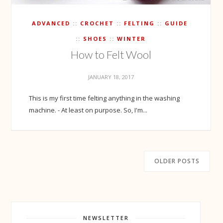
ADVANCED
CROCHET
FELTING
GUIDE
SHOES
WINTER
How to Felt Wool
JANUARY 18, 2017
This is my first time felting anything in the washing
machine. - At least on purpose. So, I'm...
OLDER POSTS
NEWSLETTER