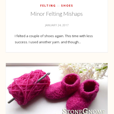
FELTING
SHOES
Minor Felting Mishaps
JANUARY 24, 2017
I felted a couple of shoes again. This time with less
success. I used another yarn. and though...