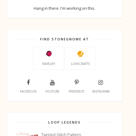
Hang in there. I'm working on this.
FIND STONEGNOME AT
RAVELRY
LOVECRAFTS
FACEBOOK
YOUTUBE
PINTEREST
INSTAGRAM
LOOP LEGENDS
Twisted Stitch Pattern