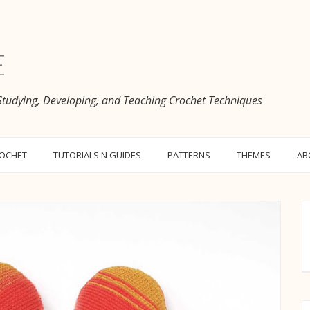
e
 Studying, Developing, and Teaching Crochet Techniques
ROCHET
TUTORIALS N GUIDES
PATTERNS
THEMES
AB