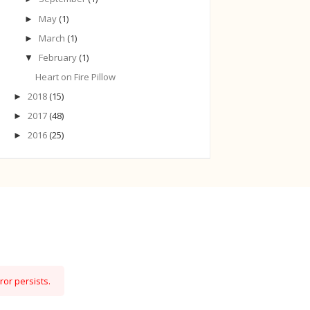
May
(1)
►
March
(1)
►
February
(1)
▼
Heart on Fire Pillow
2018
(15)
►
2017
(48)
►
2016
(25)
►
ror persists.