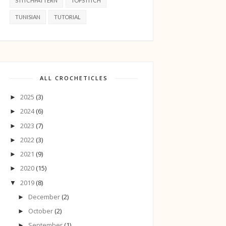
STITCHPATTERN
TOPSTITCH
TUNISIAN
TUTORIAL
ALL CROCHETICLES
2025
(3)
►
2024
(6)
►
2023
(7)
►
2022
(3)
►
2021
(9)
►
2020
(15)
►
2019
(8)
▼
December
(2)
►
October
(2)
►
September
(1)
►