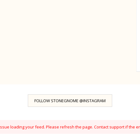
FOLLOW STONEGNOME @INSTAGRAM
sue loading your feed. Please refresh the page. Contact support if the er