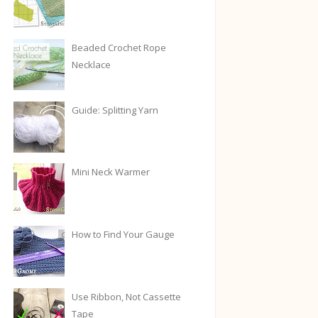
Beaded Crochet Rope
Necklace
Guide: Splitting Yarn
Mini Neck Warmer
How to Find Your Gauge
Use Ribbon, Not Cassette
Tape