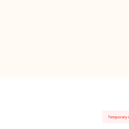
Temporary is