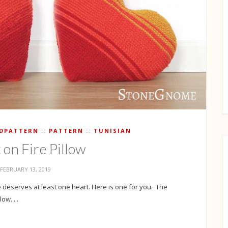
IDPATTERN
PATTERN
TUNISIAN
 on Fire Pillow
FEBRUARY 13, 2019
 deserves at least one heart. Here is one for you. The
ow. ...