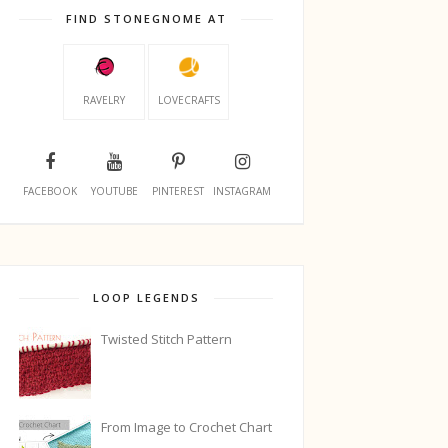
FIND STONEGNOME AT
RAVELRY
LOVECRAFTS
FACEBOOK
YOUTUBE
PINTEREST
INSTAGRAM
LOOP LEGENDS
Twisted Stitch Pattern
From Image to Crochet Chart