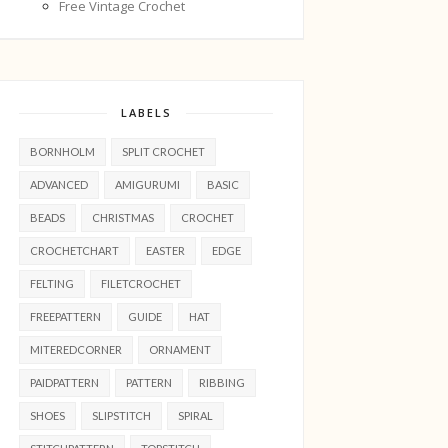
Free Vintage Crochet
LABELS
BORNHOLM
SPLIT CROCHET
ADVANCED
AMIGURUMI
BASIC
BEADS
CHRISTMAS
CROCHET
CROCHETCHART
EASTER
EDGE
FELTING
FILETCROCHET
FREEPATTERN
GUIDE
HAT
MITEREDCORNER
ORNAMENT
PAIDPATTERN
PATTERN
RIBBING
SHOES
SLIPSTITCH
SPIRAL