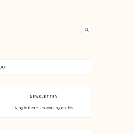
OUT
NEWSLETTER
Hang in there. I'm working on this.