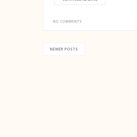
NO COMMENTS
NEWER POSTS