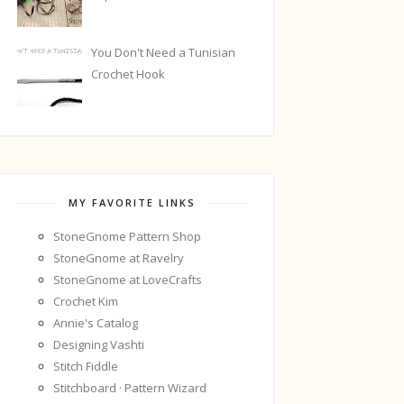
You Don't Need a Tunisian
Crochet Hook
MY FAVORITE LINKS
StoneGnome Pattern Shop
StoneGnome at Ravelry
StoneGnome at LoveCrafts
Crochet Kim
Annie's Catalog
Designing Vashti
Stitch Fiddle
Stitchboard · Pattern Wizard