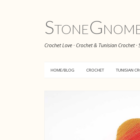
Stone
Gnom
Crochet Love · Crochet & Tunisian Crochet ·
HOME/BLOG
CROCHET
TUNISIAN C