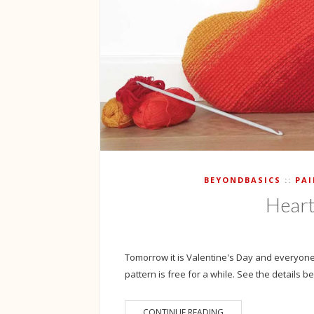
BEYONDBASICS
PA
Heart
Tomorrow it is Valentine's Day and everyone
pattern is free for a while. See the details bel
CONTINUE READING