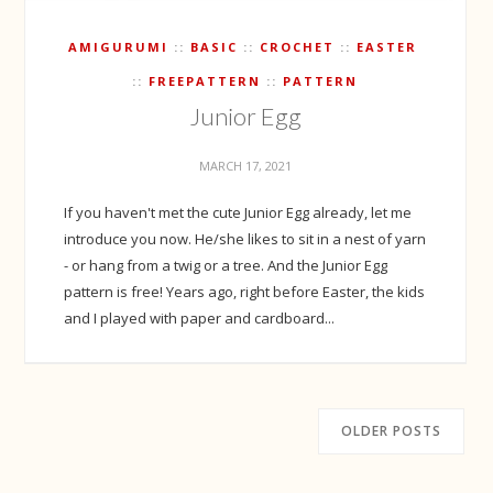
AMIGURUMI
BASIC
CROCHET
EASTER
FREEPATTERN
PATTERN
Junior Egg
MARCH 17, 2021
If you haven't met the cute Junior Egg already, let me
introduce you now. He/she likes to sit in a nest of yarn
- or hang from a twig or a tree. And the Junior Egg
pattern is free! Years ago, right before Easter, the kids
and I played with paper and cardboard...
OLDER POSTS