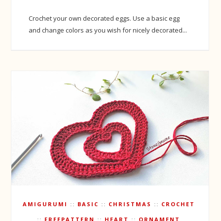
Crochet your own decorated eggs. Use a basic egg
and change colors as you wish for nicely decorated...
AMIGURUMI
BASIC
CHRISTMAS
CROCHET
FREEPATTERN
HEART
ORNAMENT