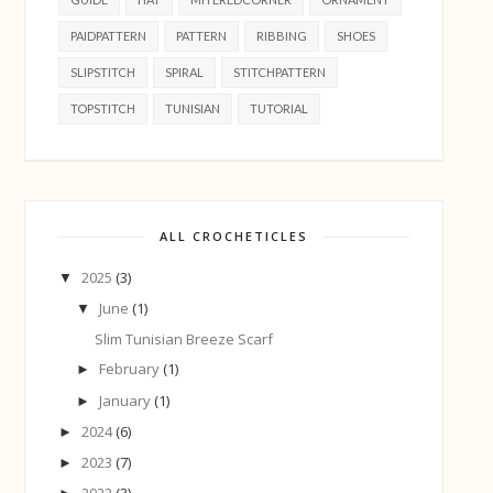
PAIDPATTERN
PATTERN
RIBBING
SHOES
SLIPSTITCH
SPIRAL
STITCHPATTERN
TOPSTITCH
TUNISIAN
TUTORIAL
ALL CROCHETICLES
2025
(3)
▼
June
(1)
▼
Slim Tunisian Breeze Scarf
February
(1)
►
January
(1)
►
2024
(6)
►
2023
(7)
►