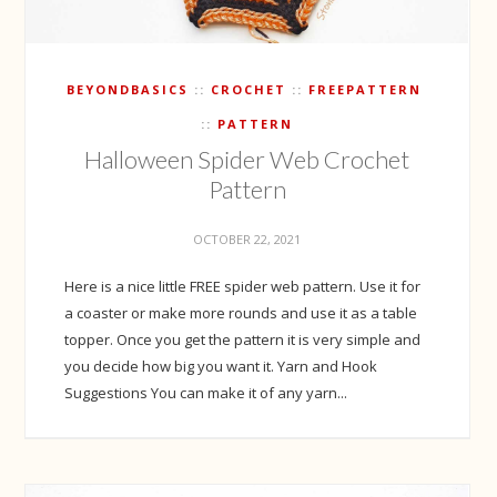
BEYONDBASICS
CROCHET
FREEPATTERN
PATTERN
Halloween Spider Web Crochet
Pattern
OCTOBER 22, 2021
Here is a nice little FREE spider web pattern. Use it for
a coaster or make more rounds and use it as a table
topper. Once you get the pattern it is very simple and
you decide how big you want it. Yarn and Hook
Suggestions You can make it of any yarn...