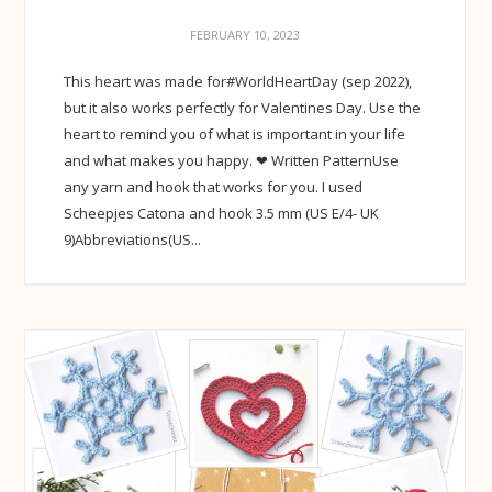
FEBRUARY 10, 2023
This heart was made for#WorldHeartDay (sep 2022),
but it also works perfectly for Valentines Day. Use the
heart to remind you of what is important in your life
and what makes you happy. ❤ Written PatternUse
any yarn and hook that works for you. I used
Scheepjes Catona and hook 3.5 mm (US E/4- UK
9)Abbreviations(US...