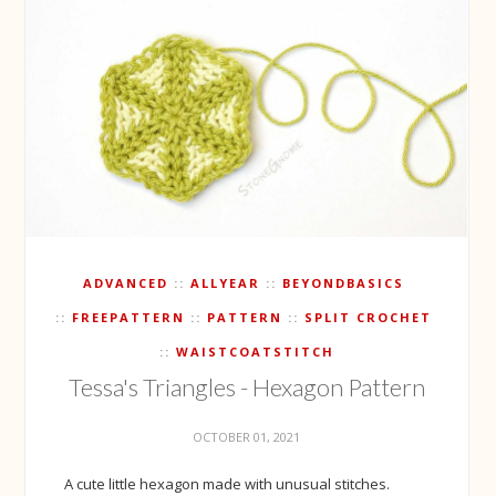
ADVANCED
ALLYEAR
BEYONDBASICS
FREEPATTERN
PATTERN
SPLIT CROCHET
WAISTCOATSTITCH
Tessa's Triangles - Hexagon Pattern
OCTOBER 01, 2021
A cute little hexagon made with unusual stitches.