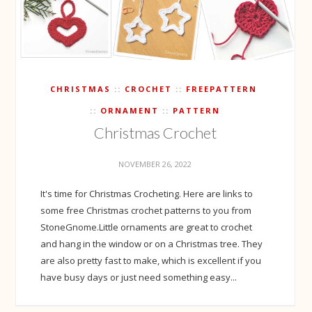
CHRISTMAS
CROCHET
FREEPATTERN
ORNAMENT
PATTERN
Christmas Crochet
NOVEMBER 26, 2022
It's time for Christmas Crocheting. Here are links to
some free Christmas crochet patterns to you from
StoneGnome.Little ornaments are great to crochet
and hang in the window or on a Christmas tree. They
are also pretty fast to make, which is excellent if you
have busy days or just need something easy...