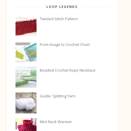
LOOP LEGENDS
Twisted Stitch Pattern
From Image to Crochet Chart
Beaded Crochet Rope Necklace
Guide: Splitting Yarn
Mini Neck Warmer