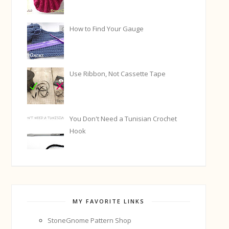
How to Find Your Gauge
Use Ribbon, Not Cassette Tape
You Don't Need a Tunisian Crochet
Hook
MY FAVORITE LINKS
StoneGnome Pattern Shop