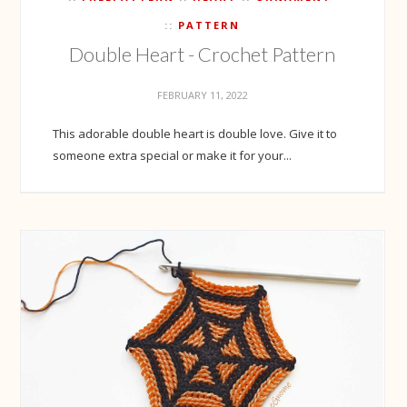
PATTERN
Double Heart - Crochet Pattern
FEBRUARY 11, 2022
This adorable double heart is double love. Give it to
someone extra special or make it for your...