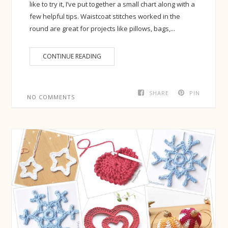
like to try it, I’ve put together a small chart along with a
few helpful tips. Waistcoat stitches worked in the
round are great for projects like pillows, bags,...
CONTINUE READING
SHARE
PIN
NO COMMENTS