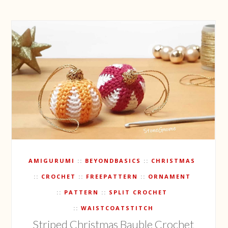
AMIGURUMI
BEYONDBASICS
CHRISTMAS
CROCHET
FREEPATTERN
ORNAMENT
PATTERN
SPLIT CROCHET
WAISTCOATSTITCH
Striped Christmas Bauble Crochet