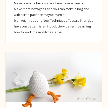
Make one little hexagon and you have a coaster.
Make more hexagons and you can make a bag and
with a little patience maybe even a
blanket.Introducing New Techniques Tessa’s Triangles
hexagon pattern is an introductory pattern. Learning
how to work these stitches is the...