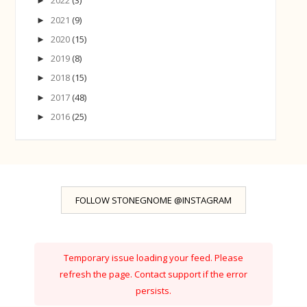
2022
(3)
►
2021
(9)
►
2020
(15)
►
2019
(8)
►
2018
(15)
►
2017
(48)
►
2016
(25)
►
FOLLOW STONEGNOME @INSTAGRAM
Temporary issue loading your feed. Please
refresh the page. Contact support if the error
persists.