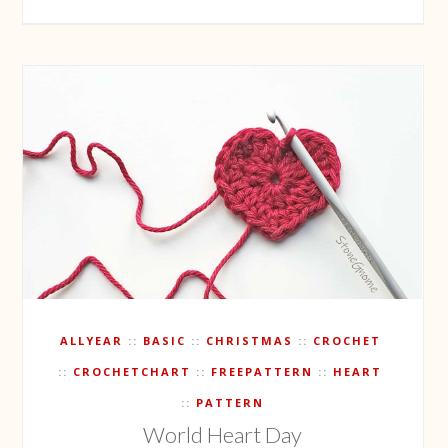
ALLYEAR
BASIC
CHRISTMAS
CROCHET
CROCHETCHART
FREEPATTERN
HEART
PATTERN
World Heart Day