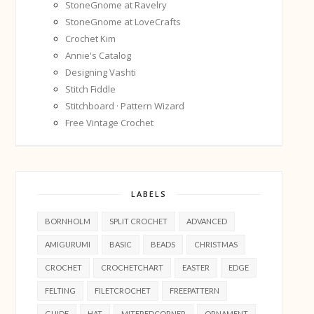
StoneGnome at Ravelry
StoneGnome at LoveCrafts
Crochet Kim
Annie's Catalog
Designing Vashti
Stitch Fiddle
Stitchboard · Pattern Wizard
Free Vintage Crochet
LABELS
BORNHOLM
SPLIT CROCHET
ADVANCED
AMIGURUMI
BASIC
BEADS
CHRISTMAS
CROCHET
CROCHETCHART
EASTER
EDGE
FELTING
FILETCROCHET
FREEPATTERN
GUIDE
HAT
MITEREDCORNER
ORNAMENT