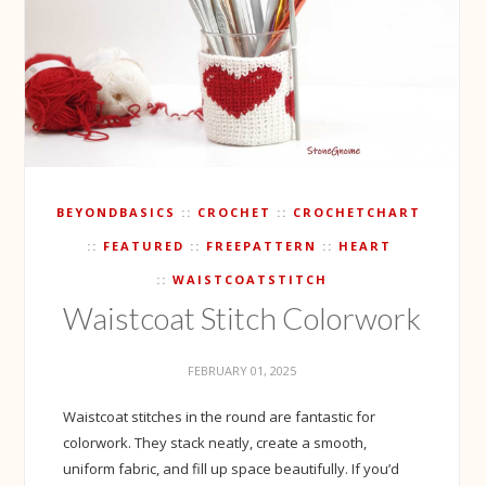
BEYONDBASICS
CROCHET
CROCHETCHART
FEATURED
FREEPATTERN
HEART
WAISTCOATSTITCH
Waistcoat Stitch Colorwork
FEBRUARY 01, 2025
Waistcoat stitches in the round are fantastic for
colorwork. They stack neatly, create a smooth,
uniform fabric, and fill up space beautifully. If you’d