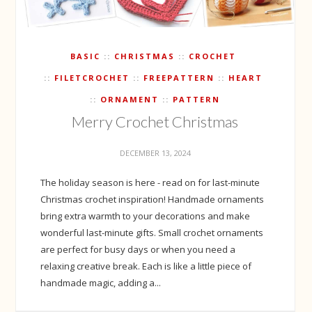
BASIC
CHRISTMAS
CROCHET
FILETCROCHET
FREEPATTERN
HEART
ORNAMENT
PATTERN
Merry Crochet Christmas
DECEMBER 13, 2024
The holiday season is here - read on for last-minute
Christmas crochet inspiration! Handmade ornaments
bring extra warmth to your decorations and make
wonderful last-minute gifts. Small crochet ornaments
are perfect for busy days or when you need a
relaxing creative break. Each is like a little piece of
handmade magic, adding a...