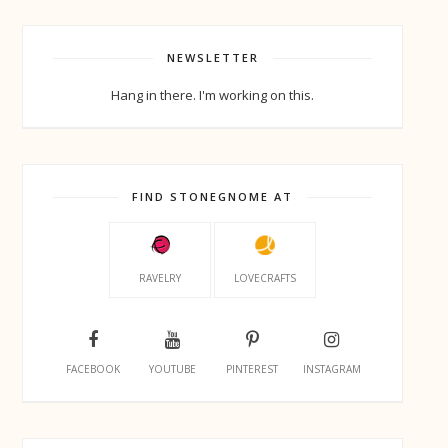
NEWSLETTER
Hang in there. I'm working on this.
FIND STONEGNOME AT
RAVELRY
LOVECRAFTS
FACEBOOK
YOUTUBE
PINTEREST
INSTAGRAM