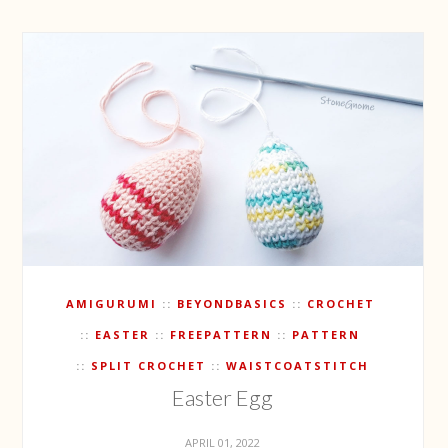
AMIGURUMI
BEYONDBASICS
CROCHET
EASTER
FREEPATTERN
PATTERN
SPLIT CROCHET
WAISTCOATSTITCH
Easter Egg
APRIL 01, 2022