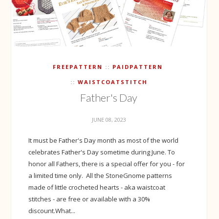
FREEPATTERN
PAIDPATTERN
WAISTCOATSTITCH
Father's Day
JUNE 08, 2023
It must be Father's Day month as most of the world
celebrates Father's Day sometime during June. To
honor all Fathers, there is a special offer for you - for
a limited time only. All the StoneGnome patterns
made of little crocheted hearts - aka waistcoat
stitches - are free or available with a 30%
discount.What...