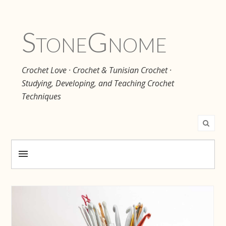
Stone
Gnome
Crochet Love · Crochet & Tunisian Crochet ·
Studying, Developing, and Teaching Crochet
Techniques