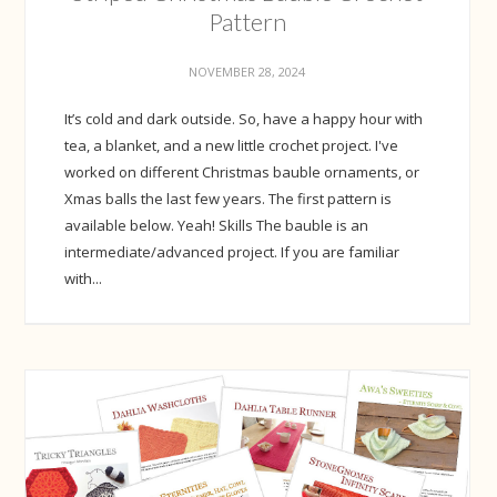
Pattern
NOVEMBER 28, 2024
It’s cold and dark outside. So, have a happy hour with
tea, a blanket, and a new little crochet project. I've
worked on different Christmas bauble ornaments, or
Xmas balls the last few years. The first pattern is
available below. Yeah! Skills The bauble is an
intermediate/advanced project. If you are familiar
with...