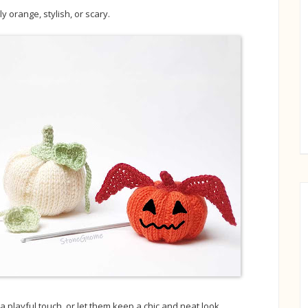
 orange, stylish, or scary.
playful touch, or let them keep a chic and neat look.