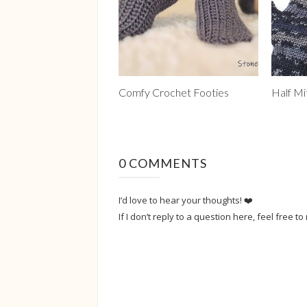
Comfy Crochet Footies
Half Mi
0 COMMENTS
I’d love to hear your thoughts! ❤️
If I don’t reply to a question here, feel free to