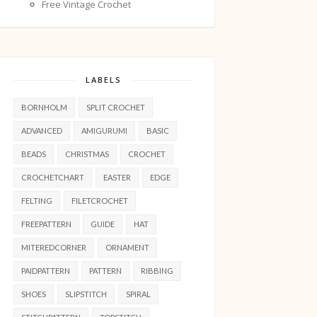
Free Vintage Crochet
LABELS
BORNHOLM
SPLIT CROCHET
ADVANCED
AMIGURUMI
BASIC
BEADS
CHRISTMAS
CROCHET
CROCHETCHART
EASTER
EDGE
FELTING
FILETCROCHET
FREEPATTERN
GUIDE
HAT
MITEREDCORNER
ORNAMENT
PAIDPATTERN
PATTERN
RIBBING
SHOES
SLIPSTITCH
SPIRAL