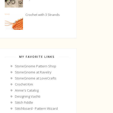
Crochet with 3 Strands
MY FAVORITE LINKS
StoneGnome Pattern Shop
StoneGnome at Ravelry
StoneGnome at LoveCrafts
Crochet Kim
Annie's Catalog
Designing Vashti
Stitch Fiddle
Stitchboard · Pattern Wizard