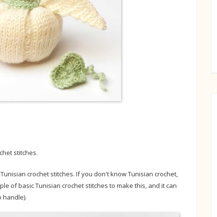
chet stitches.
nisian crochet stitches. If you don't know Tunisian crochet,
ple of basic Tunisian crochet stitches to make this, and it can
 handle).