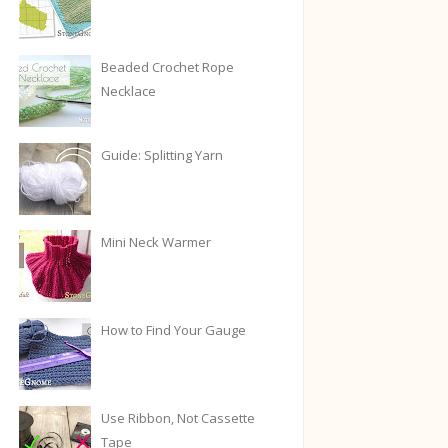
Beaded Crochet Rope
Necklace
Guide: Splitting Yarn
Mini Neck Warmer
How to Find Your Gauge
Use Ribbon, Not Cassette
Tape