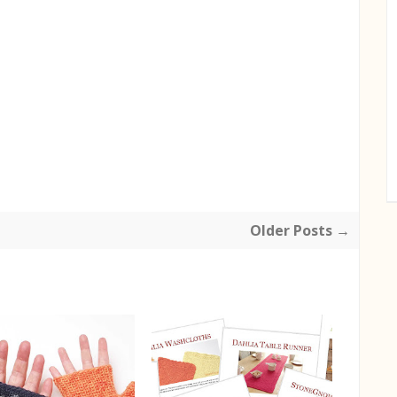
Older Posts →