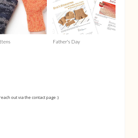
ttens
Father's Day
 reach out via the contact page :)