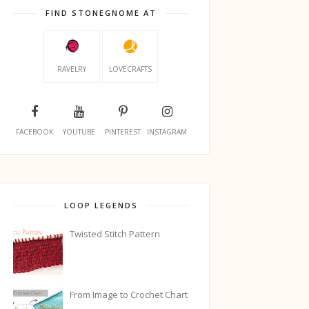
FIND STONEGNOME AT
RAVELRY
LOVECRAFTS
FACEBOOK
YOUTUBE
PINTEREST
INSTAGRAM
LOOP LEGENDS
Twisted Stitch Pattern
From Image to Crochet Chart