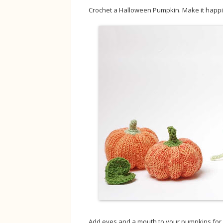
Crochet a Halloween Pumpkin. Make it happily
Add eyes and a mouth to your pumpkins for a 