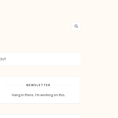
OUT
NEWSLETTER
Hang in there. I'm working on this.