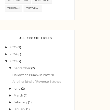
STITCHPATTERN
TOPSTITCH
TUNISIAN
TUTORIAL
ALL CROCHETICLES
2025
(3)
►
2024
(6)
►
2023
(7)
▼
September
(2)
▼
Halloween Pumpkin Pattern
Another kind of Reverse Stitches
June
(2)
►
March
(1)
►
February
(1)
►
January
(1)
►