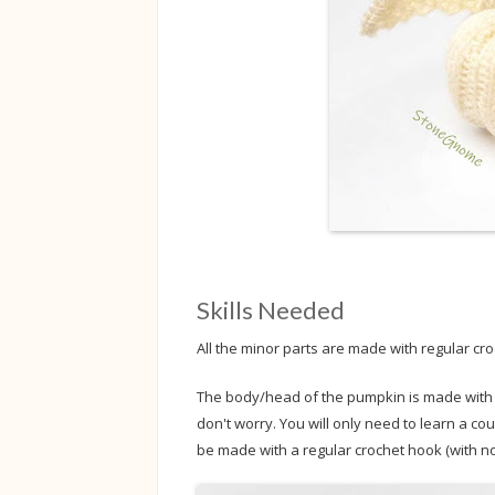
Skills Needed
All the minor parts are made with regular cro
The body/head of the pumpkin is made with Tu
don't worry. You will only need to learn a cou
be made with a regular crochet hook (with no