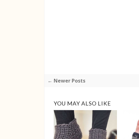
← Newer Posts
YOU MAY ALSO LIKE