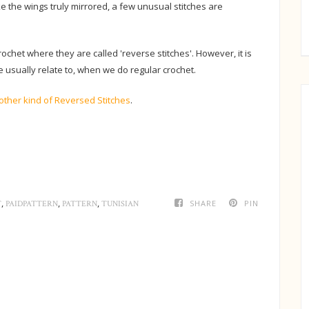
ake the wings truly mirrored, a few unusual stitches are
chet where they are called 'reverse stitches'. However, it is
e usually relate to, when we do regular crochet.
other kind of Reversed Stitches
.
,
,
,
SHARE
PIN
T
PAIDPATTERN
PATTERN
TUNISIAN