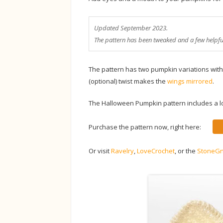
Updated September 2023.
The pattern has been tweaked and a few helpf
The pattern has two pumpkin variations with 
(optional) twist makes the
wings mirrored
.
The Halloween Pumpkin pattern includes a lot
Purchase the pattern now, right here:
Or visit
Ravelry
,
LoveCrochet
, or the
StoneG