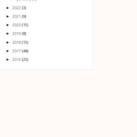
2022
(3)
►
2021
(9)
►
2020
(15)
►
2019
(8)
►
2018
(15)
►
2017
(48)
►
2016
(25)
►