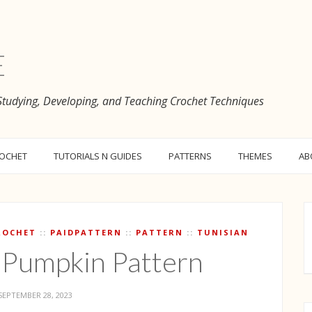
e
 Studying, Developing, and Teaching Crochet Techniques
ROCHET
TUTORIALS N GUIDES
PATTERNS
THEMES
AB
ROCHET
PAIDPATTERN
PATTERN
TUNISIAN
 Pumpkin Pattern
SEPTEMBER 28, 2023