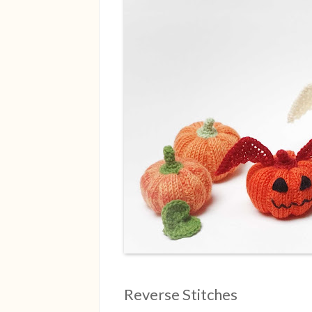
Reverse Stitches