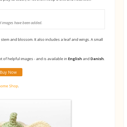
ul images have been added.
stem and blossom. It also includes a leaf and wings. A small
 of helpful images - and is available in
English
and
Danish
.
Buy Now
nome Shop
.