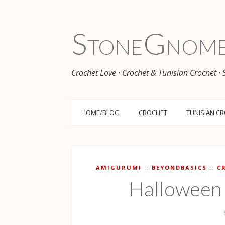
Stone
Gnom
Crochet Love · Crochet & Tunisian Crochet ·
HOME/BLOG
CROCHET
TUNISIAN C
AMIGURUMI
BEYONDBASICS
C
Halloween