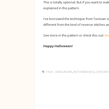
This is totally optional. But if you want to m
explained in the pattern.
I've borrowed the technique from Tunisian cro
different from the kind of reverse stitches w
See more in the pattern or check this out:
An
Happy Halloween!
,
,
TAGS :
AMIGURUMI
BEYONDBASICS
CROCHE