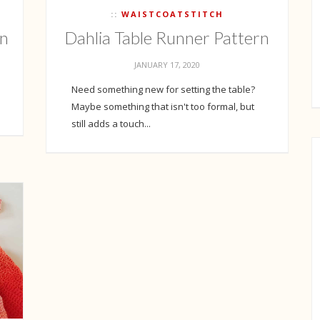
WAISTCOATSTITCH
on
Dahlia Table Runner Pattern
JANUARY 17, 2020
Need something new for setting the table?
Maybe something that isn't too formal, but
still adds a touch...