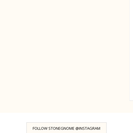
FOLLOW STONEGNOME @INSTAGRAM