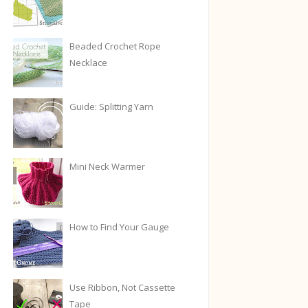
Beaded Crochet Rope
Necklace
Guide: Splitting Yarn
Mini Neck Warmer
How to Find Your Gauge
Use Ribbon, Not Cassette
Tape