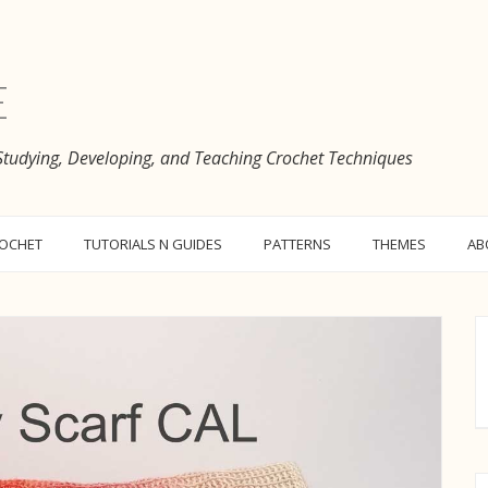
e
 Studying, Developing, and Teaching Crochet Techniques
ROCHET
TUTORIALS N GUIDES
PATTERNS
THEMES
AB