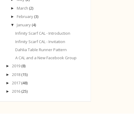
March
(2)
►
February
(3)
►
January
(4)
▼
Infinity Scarf CAL - Introduction
Infinity Scarf CAL - Invitation
Dahlia Table Runner Pattern
A CAL and a New Facebook Group
2019
(8)
►
2018
(15)
►
2017
(48)
►
2016
(25)
►