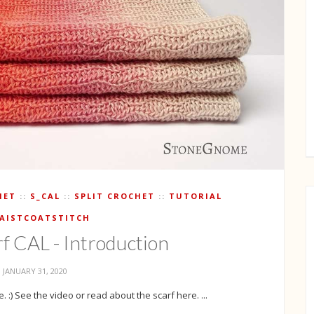
HET
S_CAL
SPLIT CROCHET
TUTORIAL
AISTCOATSTITCH
rf CAL - Introduction
JANUARY 31, 2020
 :) See the video or read about the scarf here. ...