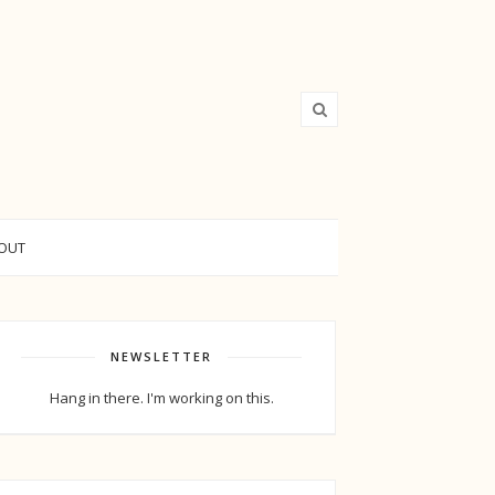
OUT
NEWSLETTER
Hang in there. I'm working on this.