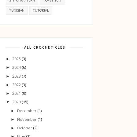
STITCHPATTERN
TOPSTITCH
TUNISIAN
TUTORIAL
ALL CROCHETICLES
2025
(3)
►
2024
(6)
►
2023
(7)
►
2022
(3)
►
2021
(9)
►
2020
(15)
▼
December
(1)
►
November
(1)
►
October
(2)
►
May
(2)
►