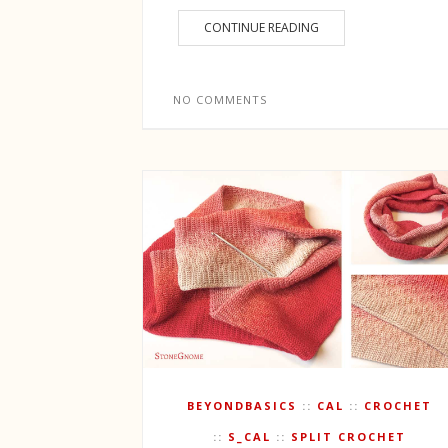
CONTINUE READING
NO COMMENTS
BEYONDBASICS
CAL
CROCHET
S_CAL
SPLIT CROCHET