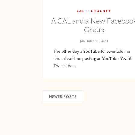
CAL
CROCHET
A CAL and a New Faceboo
Group
JANUARY 11, 2020
The other day a YouTube follower told me
she missed me posting on YouTube. Yeah!
That is the...
NEWER POSTS