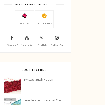
FIND STONEGNOME AT
RAVELRY
LOVECRAFTS
FACEBOOK
YOUTUBE
PINTEREST
INSTAGRAM
LOOP LEGENDS
Twisted Stitch Pattern
From Image to Crochet Chart