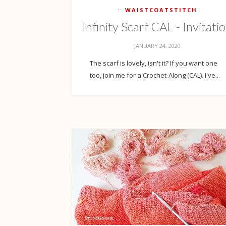
WAISTCOATSTITCH
Infinity Scarf CAL - Invitati
JANUARY 24, 2020
The scarf is lovely, isn't it? If you want one
too, join me for a Crochet-Along (CAL). I've...