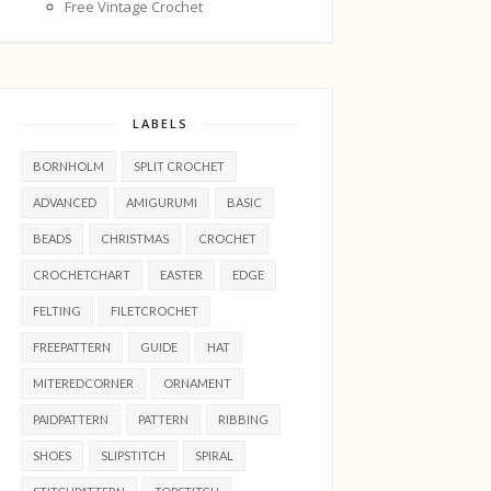
Free Vintage Crochet
LABELS
BORNHOLM
SPLIT CROCHET
ADVANCED
AMIGURUMI
BASIC
BEADS
CHRISTMAS
CROCHET
CROCHETCHART
EASTER
EDGE
FELTING
FILETCROCHET
FREEPATTERN
GUIDE
HAT
MITEREDCORNER
ORNAMENT
PAIDPATTERN
PATTERN
RIBBING
SHOES
SLIPSTITCH
SPIRAL