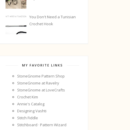
You Don't Need a Tunisian
Crochet Hook
MY FAVORITE LINKS
StoneGnome Pattern Shop
StoneGnome at Ravelry
StoneGnome at LoveCrafts
Crochet Kim
Annie's Catalog
Designing Vashti
Stitch Fiddle
Stitchboard · Pattern Wizard