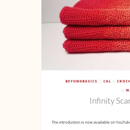
BEYONDBASICS
CAL
CROC
W
Infinity Sca
The introduction is now available on YouTube.