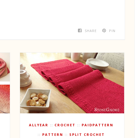
SHARE
PIN
ALLYEAR
CROCHET
PAIDPATTERN
PATTERN
SPLIT CROCHET