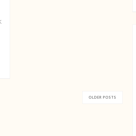
k
OLDER POSTS