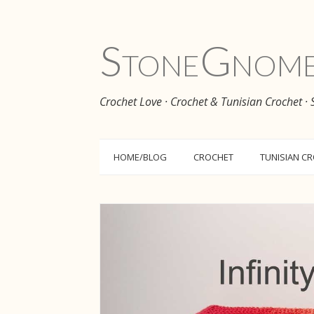
Stone
Gnom
Crochet Love · Crochet & Tunisian Crochet ·
HOME/BLOG
CROCHET
TUNISIAN C