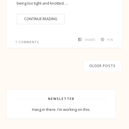
being too tight and knotted. ...
CONTINUE READING
SHARE
PIN
1 COMMENTS
OLDER POSTS
NEWSLETTER
Hang in there. I'm working on this.