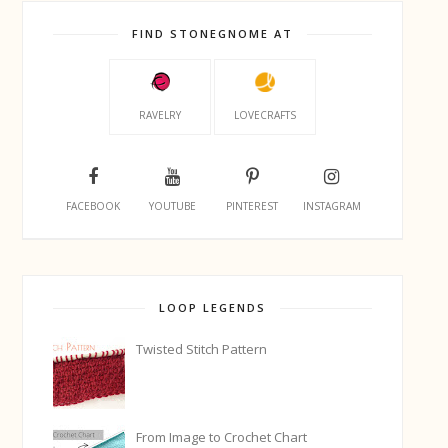
FIND STONEGNOME AT
RAVELRY
LOVECRAFTS
FACEBOOK
YOUTUBE
PINTEREST
INSTAGRAM
LOOP LEGENDS
Twisted Stitch Pattern
From Image to Crochet Chart