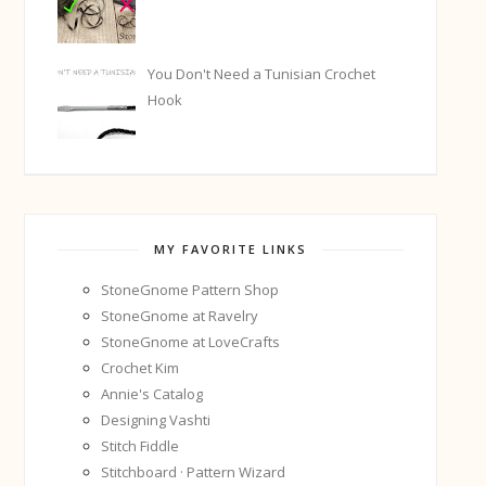
You Don't Need a Tunisian Crochet
Hook
MY FAVORITE LINKS
StoneGnome Pattern Shop
StoneGnome at Ravelry
StoneGnome at LoveCrafts
Crochet Kim
Annie's Catalog
Designing Vashti
Stitch Fiddle
Stitchboard · Pattern Wizard