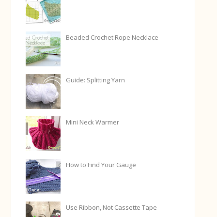
Beaded Crochet Rope Necklace
Guide: Splitting Yarn
Mini Neck Warmer
How to Find Your Gauge
Use Ribbon, Not Cassette Tape