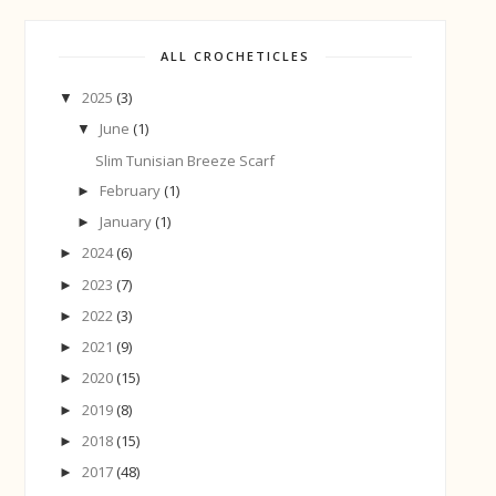
ALL CROCHETICLES
2025
(3)
▼
June
(1)
▼
Slim Tunisian Breeze Scarf
February
(1)
►
January
(1)
►
2024
(6)
►
2023
(7)
►
2022
(3)
►
2021
(9)
►
2020
(15)
►
2019
(8)
►
2018
(15)
►
2017
(48)
►