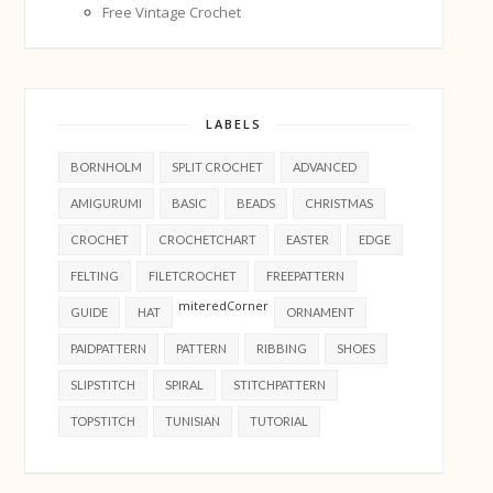
Free Vintage Crochet
LABELS
BORNHOLM
SPLIT CROCHET
ADVANCED
AMIGURUMI
BASIC
BEADS
CHRISTMAS
CROCHET
CROCHETCHART
EASTER
EDGE
FELTING
FILETCROCHET
FREEPATTERN
miteredCorner
GUIDE
HAT
ORNAMENT
PAIDPATTERN
PATTERN
RIBBING
SHOES
SLIPSTITCH
SPIRAL
STITCHPATTERN
TOPSTITCH
TUNISIAN
TUTORIAL