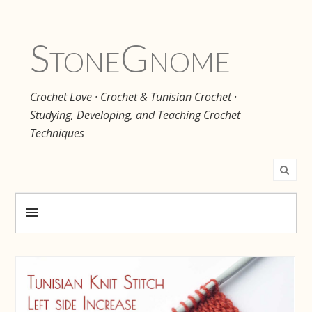
Stone
Gnome
Crochet Love · Crochet & Tunisian Crochet ·
Studying, Developing, and Teaching Crochet
Techniques