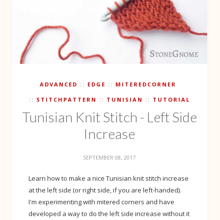
ADVANCED
EDGE
MITEREDCORNER
STITCHPATTERN
TUNISIAN
TUTORIAL
Tunisian Knit Stitch - Left Side
Increase
SEPTEMBER 08, 2017
Learn how to make a nice Tunisian knit stitch increase
at the left side (or right side, if you are left-handed).
I'm experimenting with mitered corners and have
developed a way to do the left side increase without it