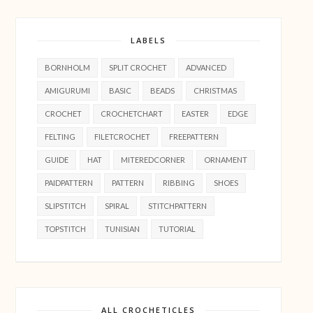
LABELS
BORNHOLM
SPLIT CROCHET
ADVANCED
AMIGURUMI
BASIC
BEADS
CHRISTMAS
CROCHET
CROCHETCHART
EASTER
EDGE
FELTING
FILETCROCHET
FREEPATTERN
GUIDE
HAT
MITEREDCORNER
ORNAMENT
PAIDPATTERN
PATTERN
RIBBING
SHOES
SLIPSTITCH
SPIRAL
STITCHPATTERN
TOPSTITCH
TUNISIAN
TUTORIAL
ALL CROCHETICLES