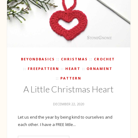
BEYONDBASICS
CHRISTMAS
CROCHET
FREEPATTERN
HEART
ORNAMENT
PATTERN
A Little Christmas Heart
DECEMBER 22, 2020
Let us end the year by being kind to ourselves and
each other. I have a FREE little...