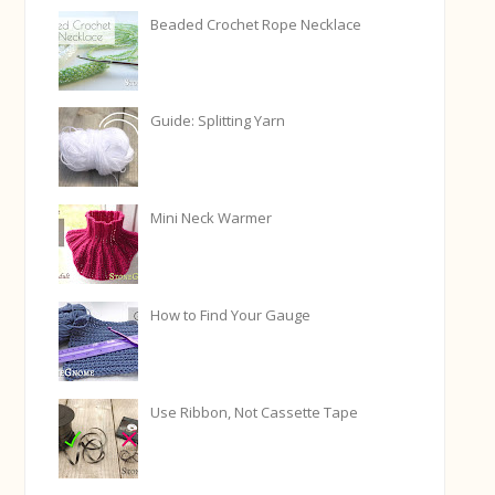
Beaded Crochet Rope Necklace
Guide: Splitting Yarn
Mini Neck Warmer
How to Find Your Gauge
Use Ribbon, Not Cassette Tape