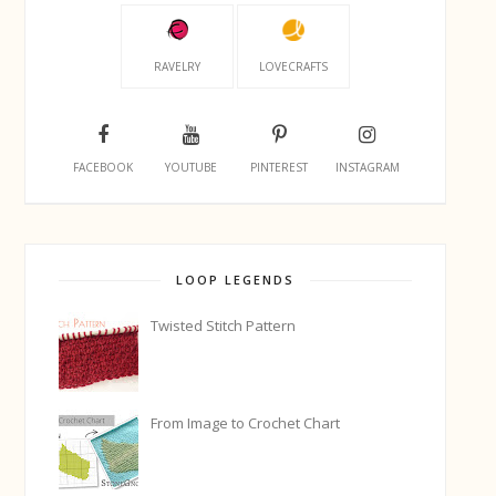
RAVELRY
LOVECRAFTS
FACEBOOK
YOUTUBE
PINTEREST
INSTAGRAM
LOOP LEGENDS
Twisted Stitch Pattern
From Image to Crochet Chart