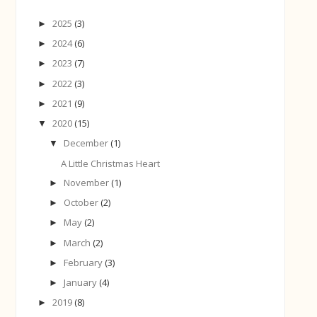
2025
(3)
►
2024
(6)
►
2023
(7)
►
2022
(3)
►
2021
(9)
►
2020
(15)
▼
December
(1)
▼
A Little Christmas Heart
November
(1)
►
October
(2)
►
May
(2)
►
March
(2)
►
February
(3)
►
January
(4)
►
2019
(8)
►