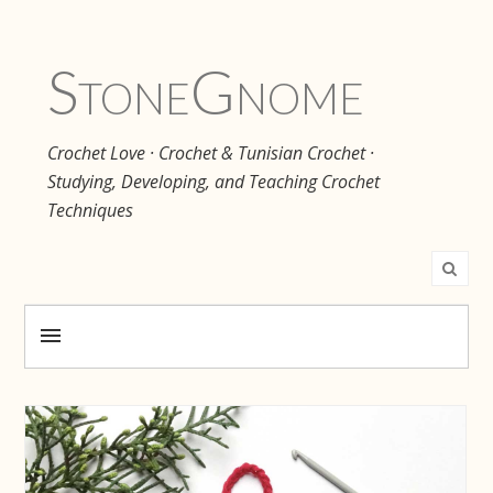
Stone
Gnome
Crochet Love · Crochet & Tunisian Crochet ·
Studying, Developing, and Teaching Crochet
Techniques