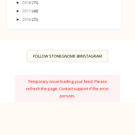
2018
(15)
►
2017
(48)
►
2016
(25)
►
FOLLOW STONEGNOME @INSTAGRAM
Temporary issue loading your feed. Please
refresh the page. Contact support if the error
persists.
Powered by Curator.io
Ⓒ StoneGnome · Created with
·
by
BeautyTemplates