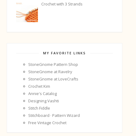
Crochet with 3 Strands
MY FAVORITE LINKS
StoneGnome Pattern Shop
StoneGnome at Ravelry
StoneGnome at LoveCrafts
Crochet Kim
Annie's Catalog
Designing Vashti
Stitch Fiddle
Stitchboard · Pattern Wizard
Free Vintage Crochet