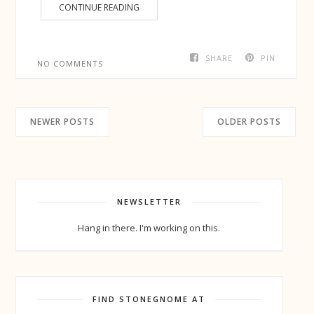
CONTINUE READING
SHARE
PIN
NO COMMENTS
NEWER POSTS
OLDER POSTS
NEWSLETTER
Hang in there. I'm working on this.
FIND STONEGNOME AT