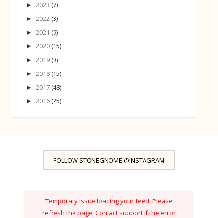
2023
(7)
►
2022
(3)
►
2021
(9)
►
2020
(15)
►
2019
(8)
►
2018
(15)
►
2017
(48)
►
2016
(25)
►
FOLLOW STONEGNOME @INSTAGRAM
Temporary issue loading your feed. Please
refresh the page. Contact support if the error