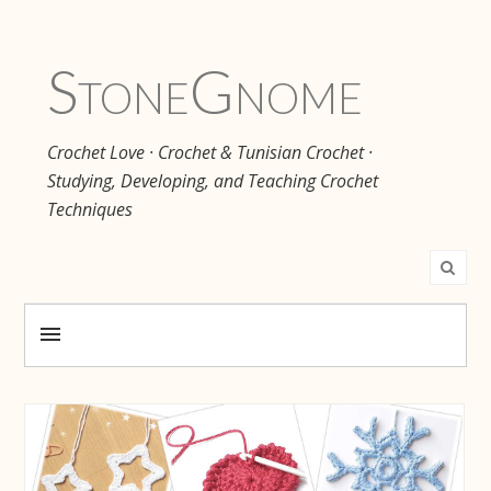
Stone
Gnome
Crochet Love · Crochet & Tunisian Crochet ·
Studying, Developing, and Teaching Crochet
Techniques