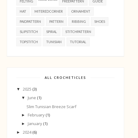
FELTING
FREEPATTERN
GUIDE
HAT
MITEREDCORNER
ORNAMENT
PAIDPATTERN
PATTERN
RIBBING
SHOES
SLIPSTITCH
SPIRAL
STITCHPATTERN
TOPSTITCH
TUNISIAN
TUTORIAL
ALL CROCHETICLES
2025
(3)
▼
June
(1)
▼
Slim Tunisian Breeze Scarf
February
(1)
►
January
(1)
►
2024
(6)
►