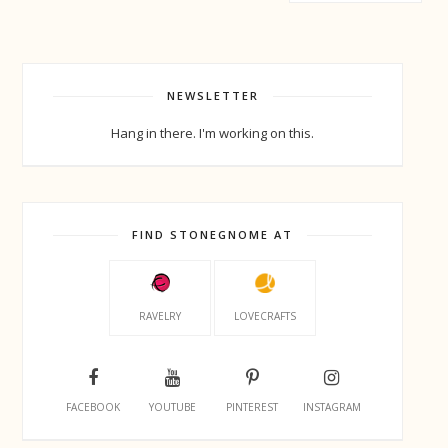
NEWSLETTER
Hang in there. I'm working on this.
FIND STONEGNOME AT
RAVELRY
LOVECRAFTS
FACEBOOK
YOUTUBE
PINTEREST
INSTAGRAM