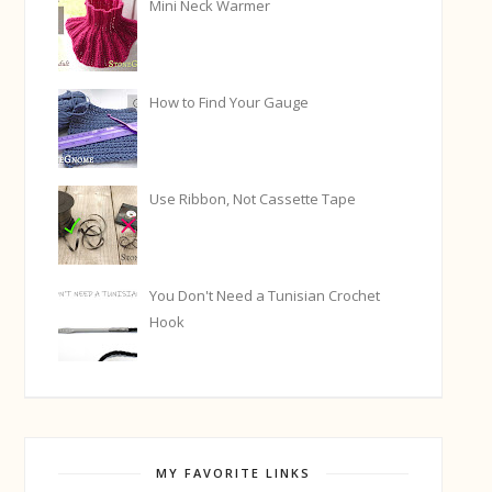
Mini Neck Warmer
How to Find Your Gauge
Use Ribbon, Not Cassette Tape
You Don't Need a Tunisian Crochet
Hook
MY FAVORITE LINKS