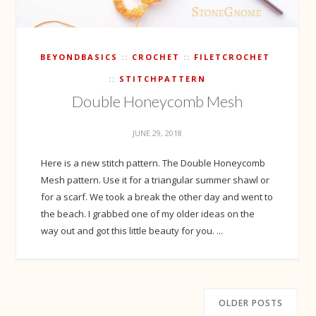
BEYONDBASICS
CROCHET
FILETCROCHET
STITCHPATTERN
Double Honeycomb Mesh
JUNE 29, 2018
Here is a new stitch pattern. The Double Honeycomb
Mesh pattern. Use it for a triangular summer shawl or
for a scarf. We took a break the other day and went to
the beach. I grabbed one of my older ideas on the
way out and got this little beauty for you. ...
OLDER POSTS