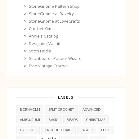
StoneGnome Pattern Shop
StoneGnome at Ravelry
StoneGnome at LoveCrafts
Crochet Kim
Annie's Catalog
Designing Vashti
Stitch Fiddle
Stitchboard · Pattern Wizard
Free Vintage Crochet
LABELS
BORNHOLM
SPLIT CROCHET
ADVANCED
AMIGURUMI
BASIC
BEADS
CHRISTMAS
CROCHET
CROCHETCHART
EASTER
EDGE
filetcrochet