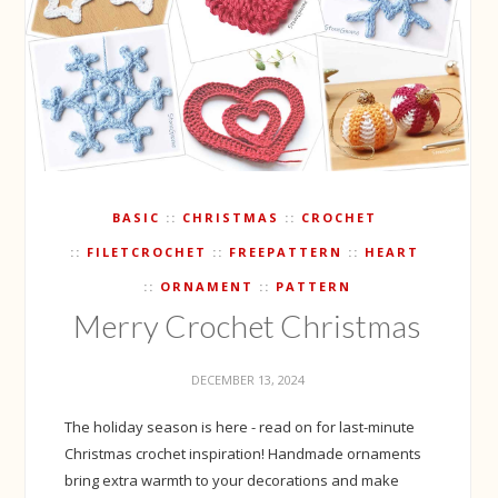
BASIC
CHRISTMAS
CROCHET
FILETCROCHET
FREEPATTERN
HEART
ORNAMENT
PATTERN
Merry Crochet Christmas
DECEMBER 13, 2024
The holiday season is here - read on for last-minute
Christmas crochet inspiration! Handmade ornaments
bring extra warmth to your decorations and make