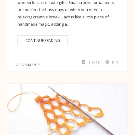
wonderful last-minute gifts. Small crochet ornaments
are perfect for busy days or when you need a
relaxing creative break. Each is like a little piece of
handmade magic, adding a...
CONTINUE READING
SHARE
PIN
2 COMMENTS