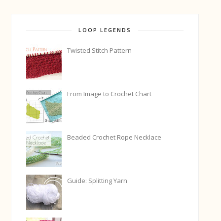
LOOP LEGENDS
Twisted Stitch Pattern
From Image to Crochet Chart
Beaded Crochet Rope Necklace
Guide: Splitting Yarn