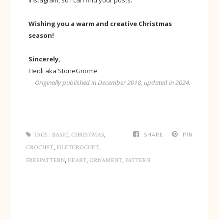
Wishing you a warm and creative Christmas
season!
Sincerely,
Heidi aka StoneGnome
Originally published in December 2018, updated in 2024.
,
,
SHARE
PIN
TAGS :
BASIC
CHRISTMAS
,
,
CROCHET
FILETCROCHET
,
,
,
FREEPATTERN
HEART
ORNAMENT
PATTERN