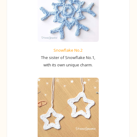
Snowflake No.2
The sister of Snowflake No.1,
with its own unique charm.