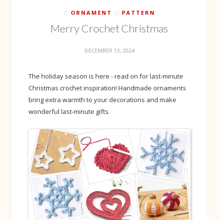
ORNAMENT
PATTERN
Merry Crochet Christmas
DECEMBER 13, 2024
The holiday season is here - read on for last-minute
Christmas crochet inspiration! Handmade ornaments
bring extra warmth to your decorations and make
wonderful last-minute gifts.