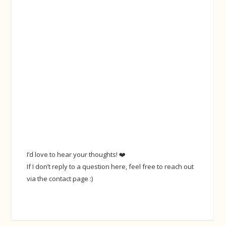
I’d love to hear your thoughts! ❤️
If I don’t reply to a question here, feel free to reach out
via the contact page :)