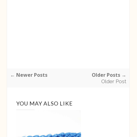
← Newer Posts
Older Posts →
Older Post
YOU MAY ALSO LIKE