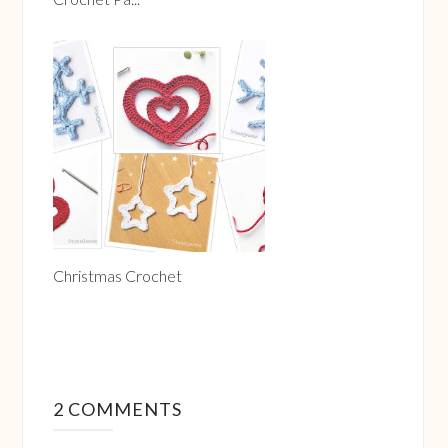
Christmas Crochet
2 COMMENTS