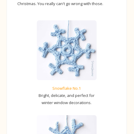
Christmas. You really can't go wrong with those.
Snowflake No.1
Bright, delicate, and perfect for
winter window decorations.