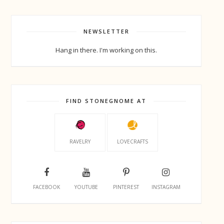
NEWSLETTER
Hang in there. I'm working on this.
FIND STONEGNOME AT
RAVELRY
LOVECRAFTS
FACEBOOK
YOUTUBE
PINTEREST
INSTAGRAM