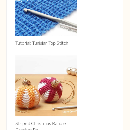
Tutorial: Tunisian Top Stitch
Striped Christmas Bauble
Crochet Pa...