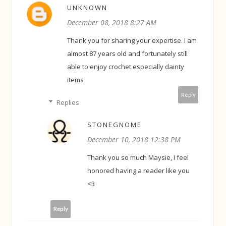
UNKNOWN
December 08, 2018 8:27 AM
Thank you for sharing your expertise. I am
almost 87 years old and fortunately still
able to enjoy crochet especially dainty
items
Reply
Replies
STONEGNOME
December 10, 2018 12:38 PM
Thank you so much Maysie, I feel
honored having a reader like you
<3
Reply