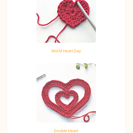
World Heart Day
Double Heart