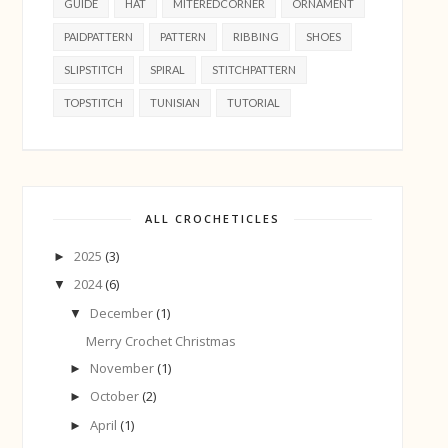
GUIDE
HAT
MITEREDCORNER
ORNAMENT
PAIDPATTERN
PATTERN
RIBBING
SHOES
SLIPSTITCH
SPIRAL
STITCHPATTERN
TOPSTITCH
TUNISIAN
TUTORIAL
ALL CROCHETICLES
2025
(3)
►
2024
(6)
▼
December
(1)
▼
Merry Crochet Christmas
November
(1)
►
October
(2)
►
April
(1)
►