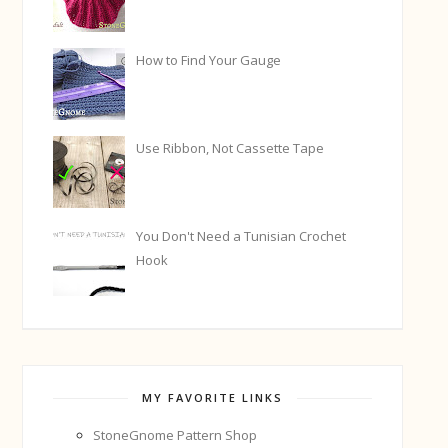
How to Find Your Gauge
Use Ribbon, Not Cassette Tape
You Don't Need a Tunisian Crochet
Hook
MY FAVORITE LINKS
StoneGnome Pattern Shop