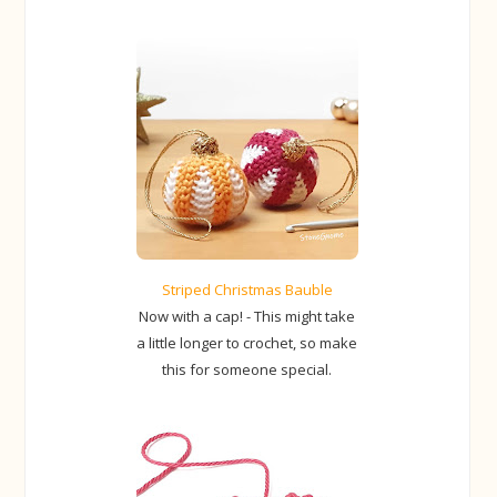
Striped Christmas Bauble
Now with a cap! - This might take
a little longer to crochet, so make
this for someone special.