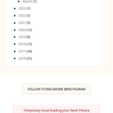
March
(1)
►
2023
(7)
►
2022
(3)
►
2021
(9)
►
2020
(15)
►
2019
(8)
►
2018
(15)
►
2017
(48)
►
2016
(25)
►
FOLLOW STONEGNOME @INSTAGRAM
Temporary issue loading your feed. Please