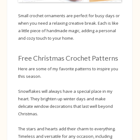
Small crochet ornaments are perfect for busy days or
when you need a relaxing creative break. Each is like
a little piece of handmade magic, adding a personal
and cozy touch to your home.
Free Christmas Crochet Patterns
Here are some of my favorite patterns to inspire you
this season.
Snowflakes will always have a special place in my
heart. They brighten up winter days and make
delicate window decorations that last well beyond
Christmas.
The stars and hearts add their charm to everything.
Timeless and versatile for any occasion, including