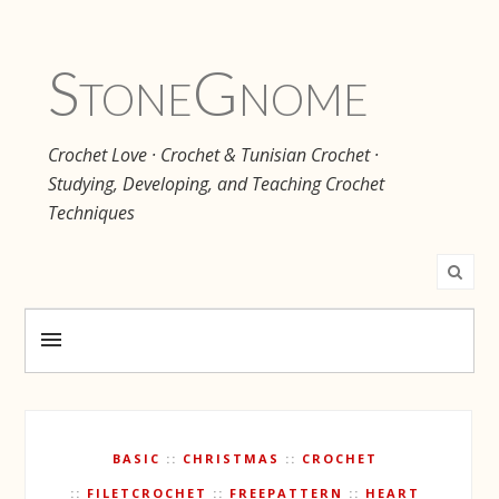
Stone
Gnome
Crochet Love · Crochet & Tunisian Crochet ·
Studying, Developing, and Teaching Crochet
Techniques
BASIC
CHRISTMAS
CROCHET
FILETCROCHET
FREEPATTERN
HEART