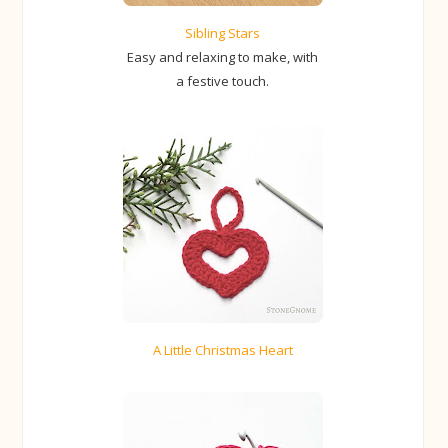
Sibling Stars
Easy and relaxing to make, with
a festive touch.
A Little Christmas Heart