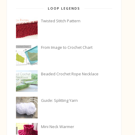
LOOP LEGENDS
Twisted Stitch Pattern
From Image to Crochet Chart
Beaded Crochet Rope Necklace
Guide: Splitting Yarn
Mini Neck Warmer