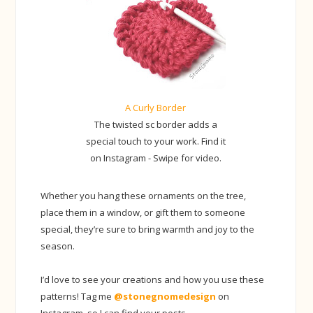
A Curly Border
The twisted sc border adds a
special touch to your work. Find it
on Instagram - Swipe for video.
Whether you hang these ornaments on the tree,
place them in a window, or gift them to someone
special, they’re sure to bring warmth and joy to the
season.
I’d love to see your creations and how you use these
patterns! Tag me
@stonegnomedesign
on
Instagram, so I can find your posts.