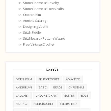
StoneGnome at Ravelry
StoneGnome at LoveCrafts
Crochet Kim
Annie's Catalog
Designing Vashti
Stitch Fiddle
Stitchboard · Pattern Wizard
Free Vintage Crochet
LABELS
BORNHOLM
SPLIT CROCHET
ADVANCED
AMIGURUMI
BASIC
BEADS
CHRISTMAS
CROCHET
CROCHETCHART
EASTER
EDGE
FELTING
FILETCROCHET
FREEPATTERN