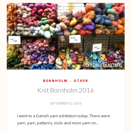
BORNHOLM
OTHER
Knit Bornholm 2016
SEPTEMBER 02, 2016
I went to a Danish yarn exhibition today. There were
yarn, yarn, patterns, tools and more yarn on...