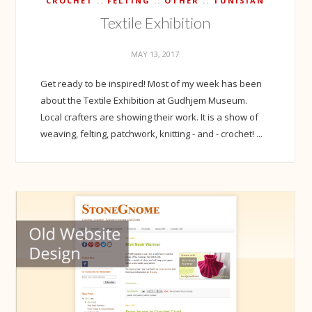
CROCHET
FELTING
OTHER
TUNISIAN
Textile Exhibition
MAY 13, 2017
Get ready to be inspired! Most of my week has been
about the Textile Exhibition at Gudhjem Museum.
Local crafters are showing their work. It is a show of
weaving, felting, patchwork, knitting - and - crochet! ...