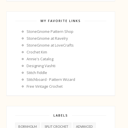
MY FAVORITE LINKS
StoneGnome Pattern Shop
StoneGnome at Ravelry
StoneGnome at LoveCrafts
Crochet Kim
Annie's Catalog
Designing Vashti
Stitch Fiddle
Stitchboard · Pattern Wizard
Free Vintage Crochet
LABELS
BORNHOLM
SPLIT CROCHET
ADVANCED