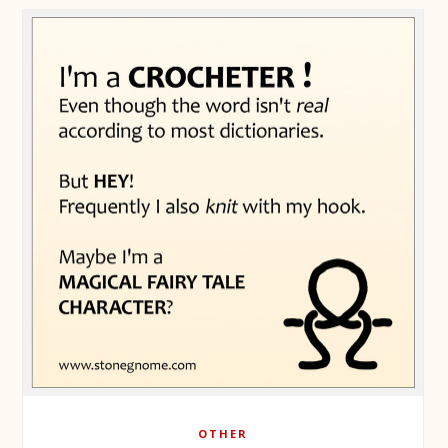
OTHER