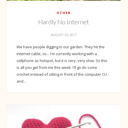
OTHER
Hardly No Internet
AUGUST 25, 2017
We have people digging in our garden. They hit the
internet cable, so... I'm currently working with a
cellphone as hotspot, but it is very, very slow. So this
is all you get from me this week. I'll go do some
crochet instead of sitting in front of the computer CU -
and...