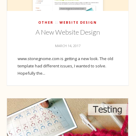
OTHER
WEBSITE DESIGN
A New Website Design
MARCH 14, 2017
www.stonegnome.com is getting a new look. The old
template had different issues, I wanted to solve.
Hopefully the...