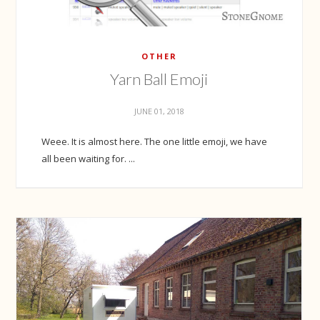
OTHER
Yarn Ball Emoji
JUNE 01, 2018
Weee. It is almost here. The one little emoji, we have
all been waiting for. ...