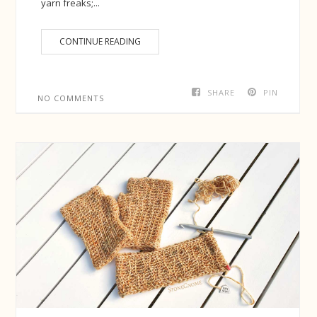
yarn freaks;...
CONTINUE READING
SHARE
PIN
NO COMMENTS