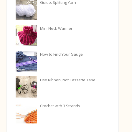
Guide: Splitting Yarn
Mini Neck Warmer
How to Find Your Gauge
Use Ribbon, Not Cassette Tape
Crochet with 3 Strands