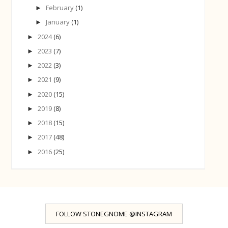
February
(1)
►
January
(1)
►
2024
(6)
►
2023
(7)
►
2022
(3)
►
2021
(9)
►
2020
(15)
►
2019
(8)
►
2018
(15)
►
2017
(48)
►
2016
(25)
►
FOLLOW STONEGNOME @INSTAGRAM