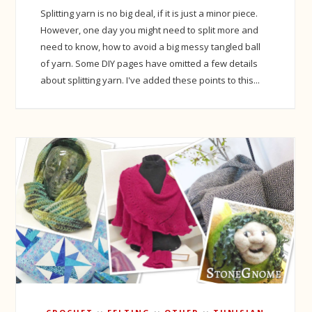
Splitting yarn is no big deal, if it is just a minor piece.
However, one day you might need to split more and
need to know, how to avoid a big messy tangled ball
of yarn. Some DIY pages have omitted a few details
about splitting yarn. I've added these points to this...