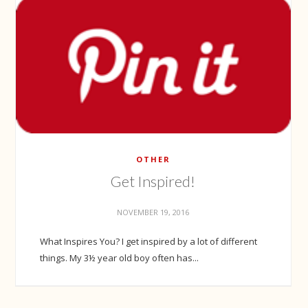
OTHER
Get Inspired!
NOVEMBER 19, 2016
What Inspires You? I get inspired by a lot of different
things. My 3½ year old boy often has...