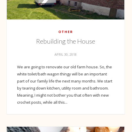
OTHER
Rebuilding the House
APRIL 30, 2018
We are going to renovate our old farm house. So, the
white toilet/bath wagon thingy will be an important
part of our family life the next many months. We start
by tearing down kitchen, utility room and bathroom.
Meaning, I might not bother you that often with new
crochet posts, while all this...