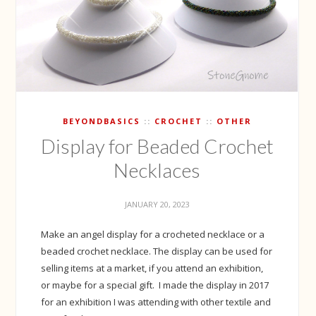
BEYONDBASICS
CROCHET
OTHER
Display for Beaded Crochet
Necklaces
JANUARY 20, 2023
Make an angel display for a crocheted necklace or a
beaded crochet necklace. The display can be used for
selling items at a market, if you attend an exhibition,
or maybe for a special gift. I made the display in 2017
for an exhibition I was attending with other textile and