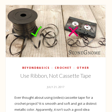
BEYONDBASICS
CROCHET
OTHER
Use Ribbon, Not Cassette Tape
JULY 21, 2017
Ever thought about using (video) cassette tape for a
crochet project? It is smooth and soft and got a distinct
metallic color. Apparently, it isn't such a good idea