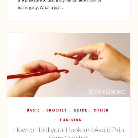
mahogany. What a joy!...
BASIC
CROCHET
GUIDE
OTHER
TUNISIAN
How to Hold your Hook and Avoid Pain
from Crochet