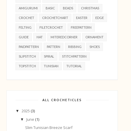
AMIGURUMI
BASIC
BEADS
CHRISTMAS
CROCHET
CROCHETCHART
EASTER
EDGE
FELTING
FILETCROCHET
FREEPATTERN
GUIDE
HAT
MITEREDCORNER
ORNAMENT
PAIDPATTERN
PATTERN
RIBBING
SHOES
SLIPSTITCH
SPIRAL
STITCHPATTERN
TOPSTITCH
TUNISIAN
TUTORIAL
ALL CROCHETICLES
2025
(3)
▼
June
(1)
▼
Slim Tunisian Breeze Scarf