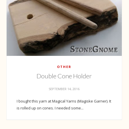
OTHER
Double Cone Holder
SEPTEMBER 14, 2016
I bought this yarn at Magical Yarns (Magiske Garner). It
is rolled up on cones. I needed some...