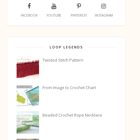
FACEBOOK
YOUTUBE
PINTEREST
INSTAGRAM
LOOP LEGENDS
Twisted Stitch Pattern
From Image to Crochet Chart
Beaded Crochet Rope Necklace