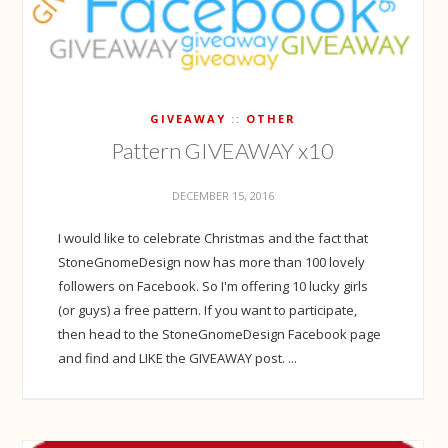
GIVEAWAY
OTHER
Pattern GIVEAWAY x10
DECEMBER 15, 2016
I would like to celebrate Christmas and the fact that
StoneGnomeDesign now has more than 100 lovely
followers on Facebook. So I'm offering 10 lucky girls
(or guys) a free pattern. If you want to participate,
then head to the StoneGnomeDesign Facebook page
and find and LIKE the GIVEAWAY post. ...