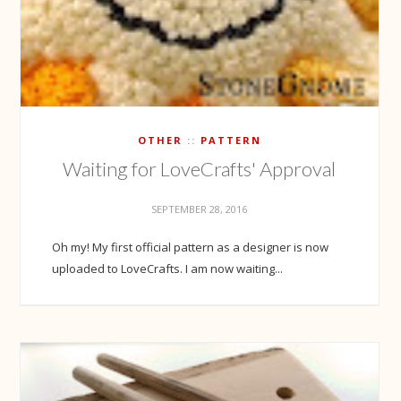
OTHER
PATTERN
Waiting for LoveCrafts' Approval
SEPTEMBER 28, 2016
Oh my! My first official pattern as a designer is now
uploaded to LoveCrafts. I am now waiting...