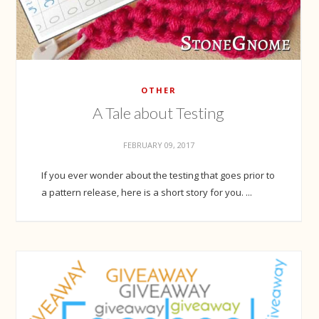
OTHER
A Tale about Testing
FEBRUARY 09, 2017
If you ever wonder about the testing that goes prior to
a pattern release, here is a short story for you. ...