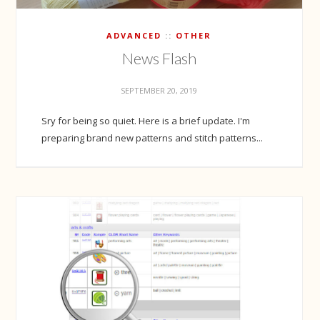
ADVANCED
OTHER
News Flash
SEPTEMBER 20, 2019
Sry for being so quiet. Here is a brief update. I'm
preparing brand new patterns and stitch patterns...