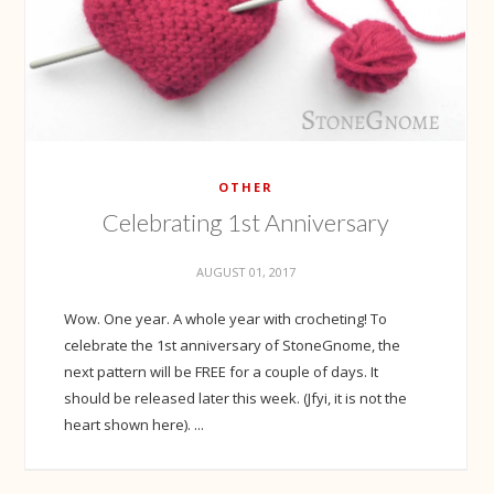
OTHER
Celebrating 1st Anniversary
AUGUST 01, 2017
Wow. One year. A whole year with crocheting! To
celebrate the 1st anniversary of StoneGnome, the
next pattern will be FREE for a couple of days. It
should be released later this week. (Jfyi, it is not the
heart shown here). ...