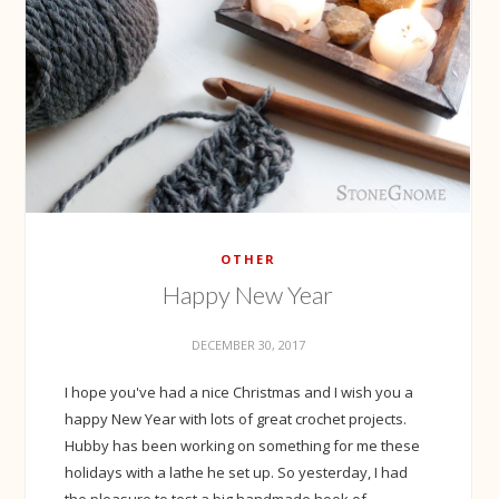
OTHER
Happy New Year
DECEMBER 30, 2017
I hope you've had a nice Christmas and I wish you a
happy New Year with lots of great crochet projects.
Hubby has been working on something for me these
holidays with a lathe he set up. So yesterday, I had
the pleasure to test a big handmade hook of