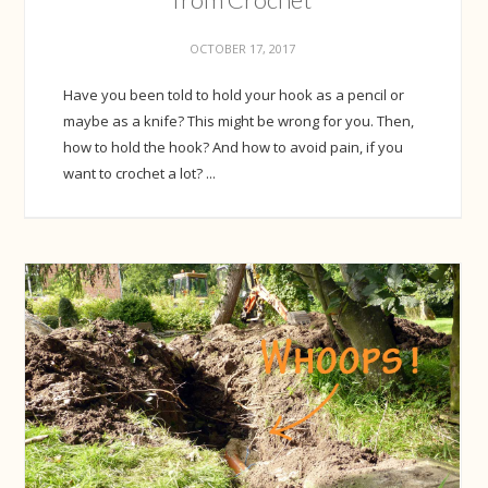
OCTOBER 17, 2017
Have you been told to hold your hook as a pencil or
maybe as a knife? This might be wrong for you. Then,
how to hold the hook? And how to avoid pain, if you
want to crochet a lot? ...