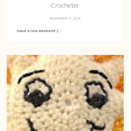
Crocheter
NOVEMBER 11, 2016
Have a nice weekend :) ...