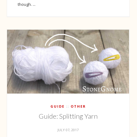
though. ...
GUIDE
OTHER
Guide: Splitting Yarn
JULY 07, 2017