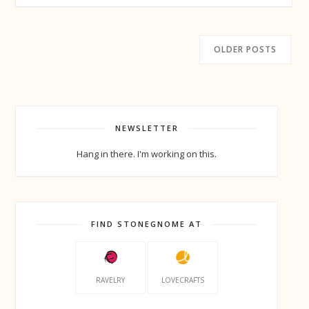
OLDER POSTS
NEWSLETTER
Hang in there. I'm working on this.
FIND STONEGNOME AT
RAVELRY
LOVECRAFTS