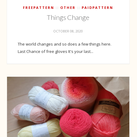
FREEPATTERN
OTHER
PAIDPATTERN
Things Change
OCTOBER 08, 2020
The world changes and so does a few things here.
Last Chance of free gloves It's your last...