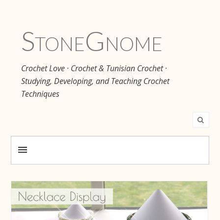
Stone
Gnome
Crochet Love · Crochet & Tunisian Crochet ·
Studying, Developing, and Teaching Crochet
Techniques