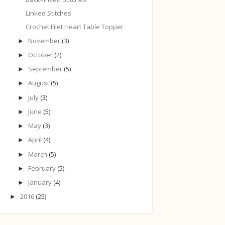
Linked Stitches
Crochet Filet Heart Table Topper
November
(3)
►
October
(2)
►
September
(5)
►
August
(5)
►
July
(3)
►
June
(5)
►
May
(3)
►
April
(4)
►
March
(5)
►
February
(5)
►
January
(4)
►
2016
(25)
►