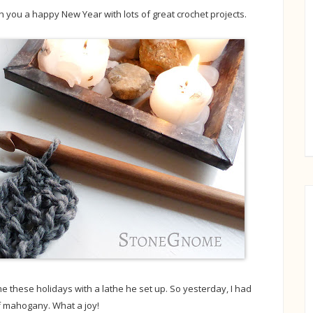
h you a happy New Year with lots of great crochet projects.
these holidays with a lathe he set up. So yesterday, I had
f mahogany. What a joy!