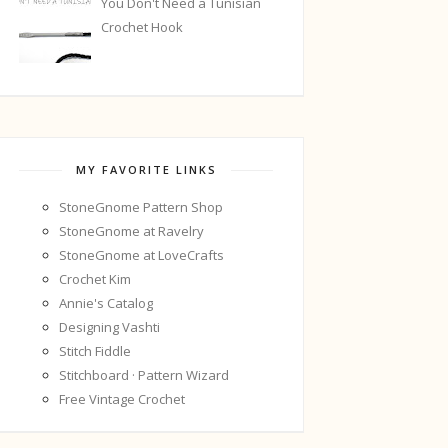
You Don't Need a Tunisian
Crochet Hook
MY FAVORITE LINKS
StoneGnome Pattern Shop
StoneGnome at Ravelry
StoneGnome at LoveCrafts
Crochet Kim
Annie's Catalog
Designing Vashti
Stitch Fiddle
Stitchboard · Pattern Wizard
Free Vintage Crochet