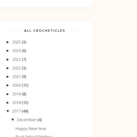
ALL CROCHETICLES
2025
(3)
►
2024
(6)
►
2023
(7)
►
2022
(3)
►
2021
(9)
►
2020
(15)
►
2019
(8)
►
2018
(15)
►
2017
(48)
▼
December
(4)
▼
Happy New Year
Back-linked Stitches