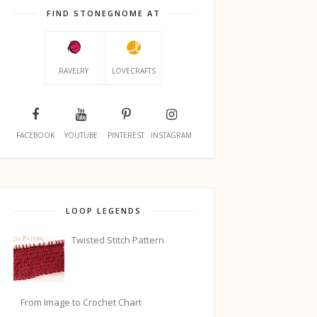
FIND STONEGNOME AT
RAVELRY
LOVECRAFTS
FACEBOOK
YOUTUBE
PINTEREST
INSTAGRAM
LOOP LEGENDS
Twisted Stitch Pattern
From Image to Crochet Chart