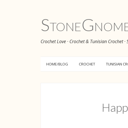
Stone
Gnom
Crochet Love · Crochet & Tunisian Crochet ·
HOME/BLOG
CROCHET
TUNISIAN C
Happ