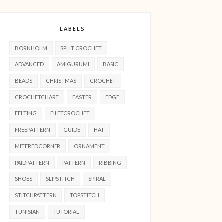
LABELS
BORNHOLM
SPLIT CROCHET
ADVANCED
AMIGURUMI
BASIC
BEADS
CHRISTMAS
CROCHET
CROCHETCHART
EASTER
EDGE
FELTING
FILETCROCHET
FREEPATTERN
GUIDE
HAT
MITEREDCORNER
ORNAMENT
PAIDPATTERN
PATTERN
RIBBING
SHOES
SLIPSTITCH
SPIRAL
STITCHPATTERN
TOPSTITCH
TUNISIAN
TUTORIAL