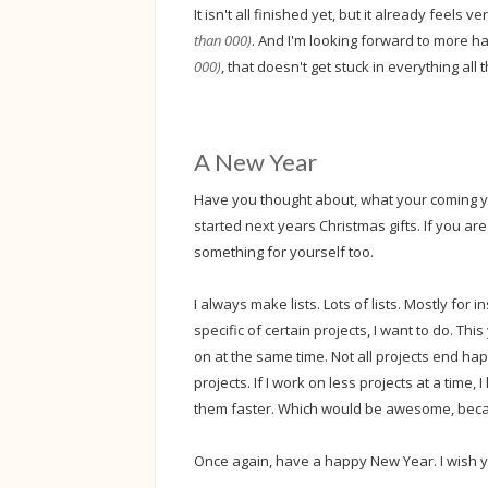
It isn't all finished yet, but it already feels 
than 000)
. And I'm looking forward to more 
000)
, that doesn't get stuck in everything all 
A New Year
Have you thought about, what your coming ye
started next years Christmas gifts. If you a
something for yourself too.
I always make lists. Lots of lists. Mostly for i
specific of certain projects, I want to do. Thi
on at the same time. Not all projects end ha
projects. If I work on less projects at a time
them faster. Which would be awesome, be
Once again, have a happy New Year. I wish yo