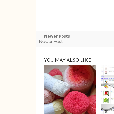
← Newer Posts
Newer Post
YOU MAY ALSO LIKE