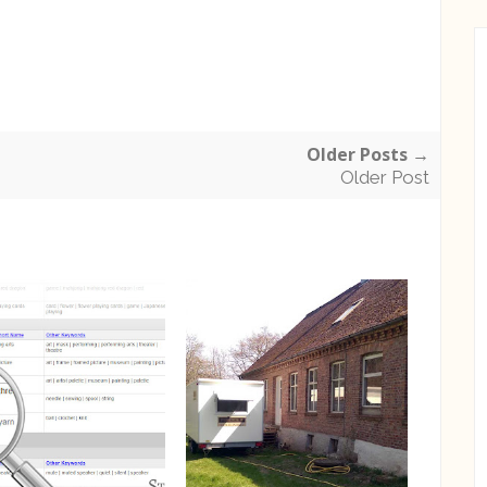
Older Posts →
Older Post