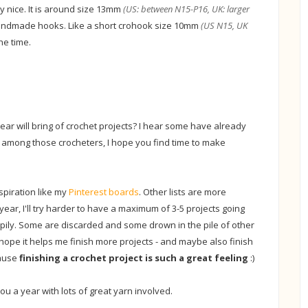
very nice. It is around size 13mm
(US: between N15-P16, UK: larger
handmade hooks. Like a short crohook size 10mm
(US N15, UK
the time.
ar will bring of crochet projects? I hear some have already
re among those crocheters, I hope you find time to make
nspiration like my
Pinterest boards
. Other lists are more
s year, I'll try harder to have a maximum of 3-5 projects going
ppily. Some are discarded and some drown in the pile of other
, I hope it helps me finish more projects - and maybe also finish
cause
finishing a crochet project is such a great feeling
:)
u a year with lots of great yarn involved.