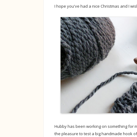
I hope you've had a nice Christmas and I wis
Hubby has been working on something for me 
the pleasure to test a big handmade hook o