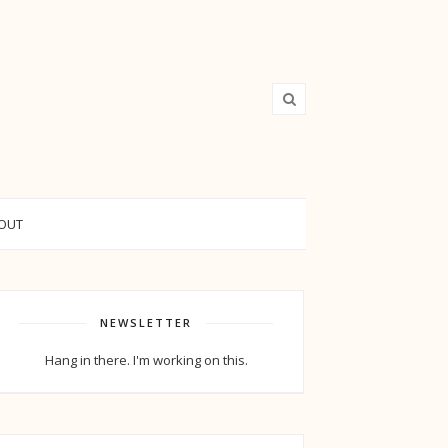
OUT
NEWSLETTER
Hang in there. I'm working on this.