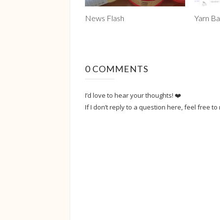
News Flash
Yarn Ba
0 COMMENTS
I’d love to hear your thoughts! ❤️
If I don’t reply to a question here, feel free to