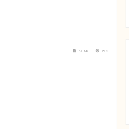
SHARE
PIN