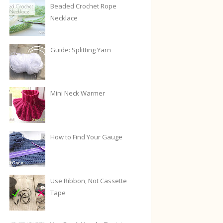
Beaded Crochet Rope
Necklace
Guide: Splitting Yarn
Mini Neck Warmer
How to Find Your Gauge
Use Ribbon, Not Cassette
Tape