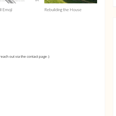
ll Emoji
Rebuilding the House
 reach out via the contact page :)