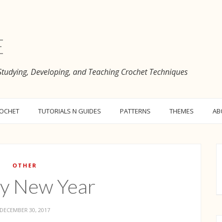
e
 Studying, Developing, and Teaching Crochet Techniques
ROCHET
TUTORIALS N GUIDES
PATTERNS
THEMES
AB
OTHER
y New Year
DECEMBER 30, 2017