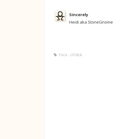
Sincerely
Heidi aka StoneGnome
TAGS :
OTHER