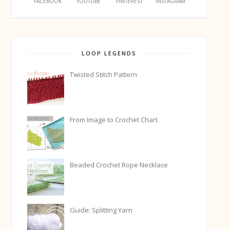
FACEBOOK
YOUTUBE
PINTEREST
INSTAGRAM
LOOP LEGENDS
Twisted Stitch Pattern
From Image to Crochet Chart
Beaded Crochet Rope Necklace
Guide: Splitting Yarn