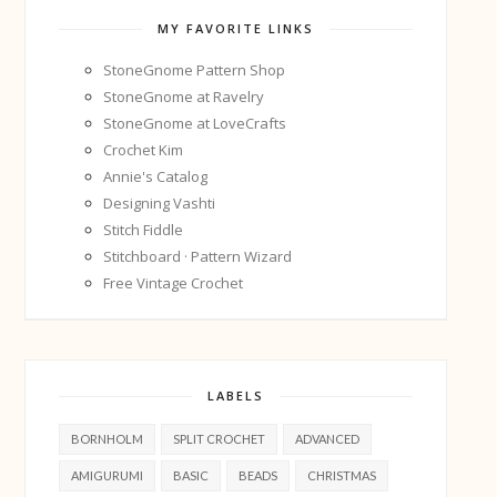
MY FAVORITE LINKS
StoneGnome Pattern Shop
StoneGnome at Ravelry
StoneGnome at LoveCrafts
Crochet Kim
Annie's Catalog
Designing Vashti
Stitch Fiddle
Stitchboard · Pattern Wizard
Free Vintage Crochet
LABELS
BORNHOLM
SPLIT CROCHET
ADVANCED
AMIGURUMI
BASIC
BEADS
CHRISTMAS