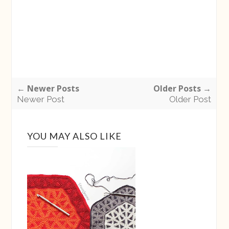
← Newer Posts
Older Posts →
Newer Post
Older Post
YOU MAY ALSO LIKE