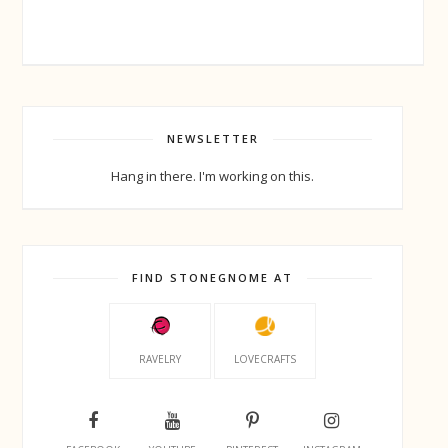
NEWSLETTER
Hang in there. I'm working on this.
FIND STONEGNOME AT
RAVELRY
LOVECRAFTS