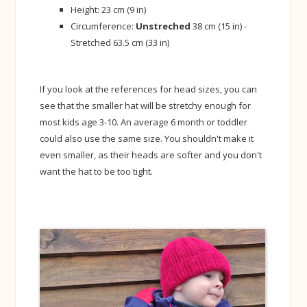
Height: 23 cm (9 in)
Circumference:
Unstreched
38 cm (15 in) -
Stretched 63.5 cm (33 in)
If you look at the references for head sizes, you can
see that the smaller hat will be stretchy enough for
most kids age 3-10. An average 6 month or toddler
could also use the same size. You shouldn't make it
even smaller, as their heads are softer and you don't
want the hat to be too tight.