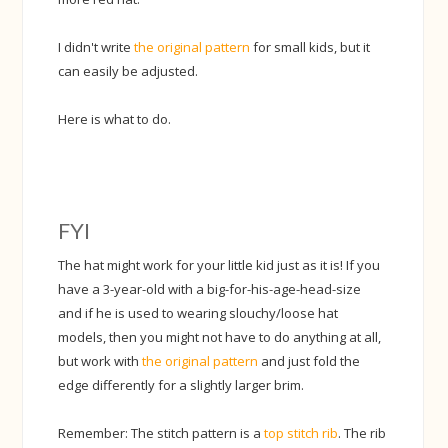
I didn't write
the original pattern
for small kids, but it
can easily be adjusted.
Here is what to do.
FYI
The hat might work for your little kid just as it is! If you
have a 3-year-old with a big-for-his-age-head-size
and if he is used to wearing slouchy/loose hat
models, then you might not have to do anything at all,
but work with
the original pattern
and just fold the
edge differently for a slightly larger brim.
Remember: The stitch pattern is a
top stitch rib
. The rib