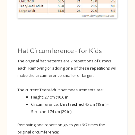
Hat Circumference - for Kids
The original hat patterns are 7 repetitions of 8 rows
each. Removing or adding one of these repetitions will
make the circumference smaller or larger.
The current Teen/Adult hat measurements are:
Height: 27 cm (10.6 in)
Circumference:
Unstreched
45 cm (18 in) -
Stretched 74 cm (29 in)
Removing one repetition gives you 6/7 times the
original circumference: