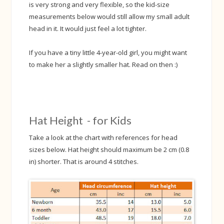
is very strong and very flexible, so the kid-size
measurements below would still allow my small adult
head in it. It would just feel a lot tighter.
If you have a tiny little 4-year-old girl, you might want
to make her a slightly smaller hat. Read on then :)
Hat Height - for Kids
Take a look at the chart with references for head
sizes below. Hat height should maximum be 2 cm (0.8
in) shorter. That is around 4 stitches.