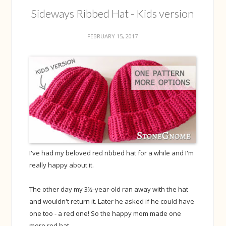
Sideways Ribbed Hat - Kids version
FEBRUARY 15, 2017
I've had my beloved red ribbed hat for a while and I'm
really happy about it.
The other day my 3½-year-old ran away with the hat
and wouldn't return it. Later he asked if he could have
one too - a red one! So the happy mom made one
more red hat.