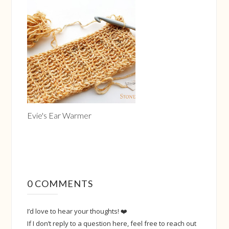
Evie's Ear Warmer
0 COMMENTS
I’d love to hear your thoughts! ❤️
If I don’t reply to a question here, feel free to reach out