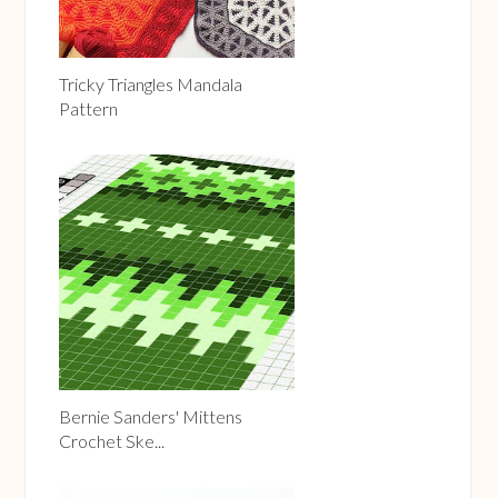
Tricky Triangles Mandala
Pattern
Bernie Sanders' Mittens
Crochet Ske...