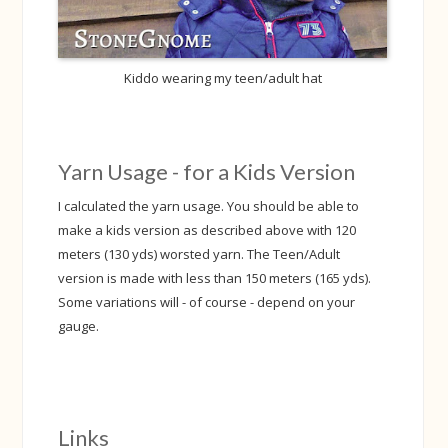
Kiddo wearing my teen/adult hat
Yarn Usage - for a Kids Version
I calculated the yarn usage. You should be able to
make a kids version as described above with 120
meters (130 yds) worsted yarn. The Teen/Adult
version is made with less than 150 meters (165 yds).
Some variations will - of course - depend on your
gauge.
Links