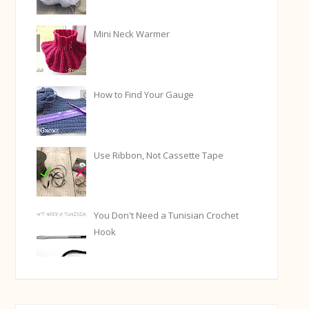
Mini Neck Warmer
How to Find Your Gauge
Use Ribbon, Not Cassette Tape
You Don't Need a Tunisian Crochet
Hook