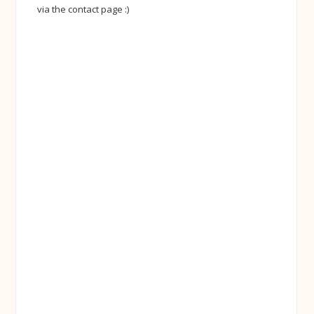
via the contact page :)