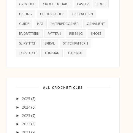
CROCHET
CROCHETCHART
EASTER
EDGE
FELTING
FILETCROCHET
FREEPATTERN
GUIDE
HAT
MITEREDCORNER
ORNAMENT
PAIDPATTERN
PATTERN
RIBBING
SHOES
SLIPSTITCH
SPIRAL
STITCHPATTERN
TOPSTITCH
TUNISIAN
TUTORIAL
ALL CROCHETICLES
2025
(3)
►
2024
(6)
►
2023
(7)
►
2022
(3)
►
2021
(9)
►