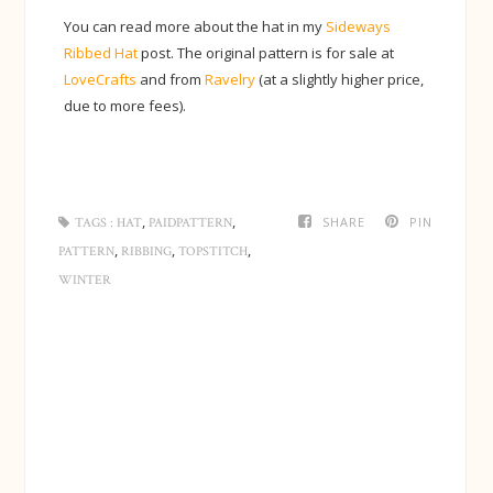
You can read more about the hat in my
Sideways
Ribbed Hat
post. The original pattern is for sale at
LoveCrafts
and from
Ravelry
(at a slightly higher price,
due to more fees).
,
,
SHARE
PIN
TAGS :
HAT
PAIDPATTERN
,
,
,
PATTERN
RIBBING
TOPSTITCH
WINTER