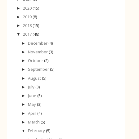
2020
(15)
►
2019
(8)
►
2018
(15)
►
2017
(48)
▼
December
(4)
►
November
(3)
►
October
(2)
►
September
(5)
►
August
(5)
►
July
(3)
►
June
(5)
►
May
(3)
►
April
(4)
►
March
(5)
►
February
(5)
▼