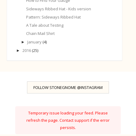
How to Find Your Gauge
Sideways Ribbed Hat - Kids version
Pattern: Sideways Ribbed Hat
A Tale about Testing
Chain Mail Shirt
January
(4)
►
2016
(25)
►
FOLLOW STONEGNOME @INSTAGRAM
Temporary issue loading your feed. Please
refresh the page. Contact support if the error
persists.