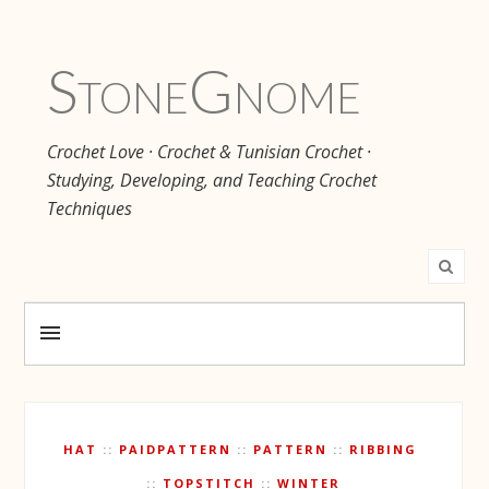
Stone
Gnome
Crochet Love · Crochet & Tunisian Crochet ·
Studying, Developing, and Teaching Crochet
Techniques
HAT
PAIDPATTERN
PATTERN
RIBBING
TOPSTITCH
WINTER