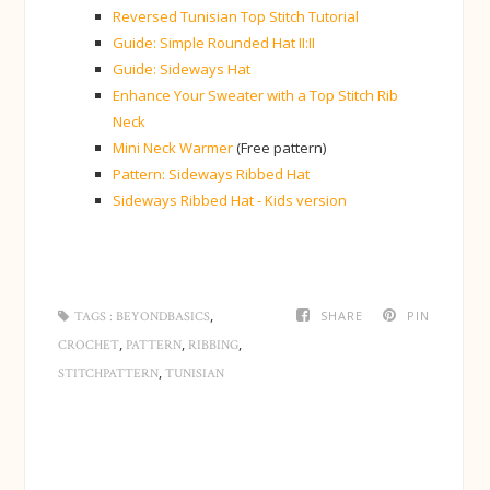
Reversed Tunisian Top Stitch Tutorial
Guide: Simple Rounded Hat II:II
Guide: Sideways Hat
Enhance Your Sweater with a Top Stitch Rib
Neck
Mini Neck Warmer
(Free pattern)
Pattern: Sideways Ribbed Hat
Sideways Ribbed Hat - Kids version
,
SHARE
PIN
TAGS :
BEYONDBASICS
,
,
,
CROCHET
PATTERN
RIBBING
,
STITCHPATTERN
TUNISIAN