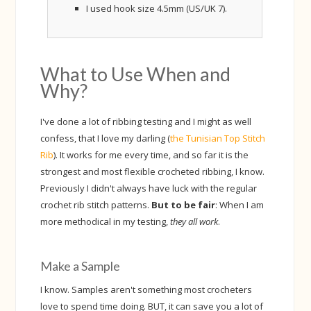
I used hook size 4.5mm (US/UK 7).
What to Use When and
Why?
I've done a lot of ribbing testing and I might as well
confess, that I love my darling (
the Tunisian Top Stitch
Rib
). It works for me every time, and so far it is the
strongest and most flexible crocheted ribbing, I know.
Previously I didn't always have luck with the regular
crochet rib stitch patterns.
But to be fair
: When I am
more methodical in my testing,
they all work
.
Make a Sample
I know. Samples aren't something most crocheters
love to spend time doing. BUT, it can save you a lot of