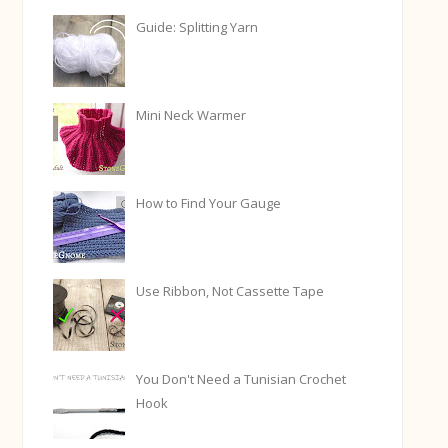
Guide: Splitting Yarn
Mini Neck Warmer
How to Find Your Gauge
Use Ribbon, Not Cassette Tape
You Don't Need a Tunisian Crochet
Hook