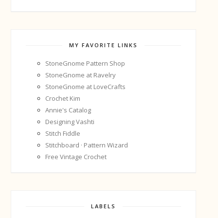
MY FAVORITE LINKS
StoneGnome Pattern Shop
StoneGnome at Ravelry
StoneGnome at LoveCrafts
Crochet Kim
Annie's Catalog
Designing Vashti
Stitch Fiddle
Stitchboard · Pattern Wizard
Free Vintage Crochet
LABELS