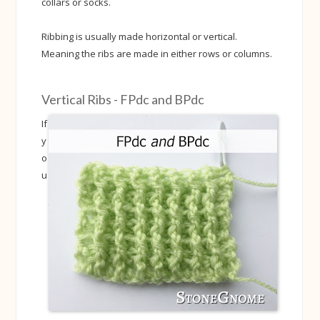
collars or socks.
Ribbing is usually made horizontal or vertical.
Meaning the ribs are made in either rows or columns.
Vertical Ribs - FPdc and BPdc
If
y
o
u