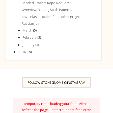
Beaded Crochet Rope Necklace
Overview: Ribbing Stitch Patterns
Save Plastic Bottles for Crochet Projects
Russian Join
March
(5)
►
February
(5)
►
January
(4)
►
2016
(25)
►
FOLLOW STONEGNOME @INSTAGRAM
Temporary issue loading your feed. Please
refresh the page. Contact support if the error