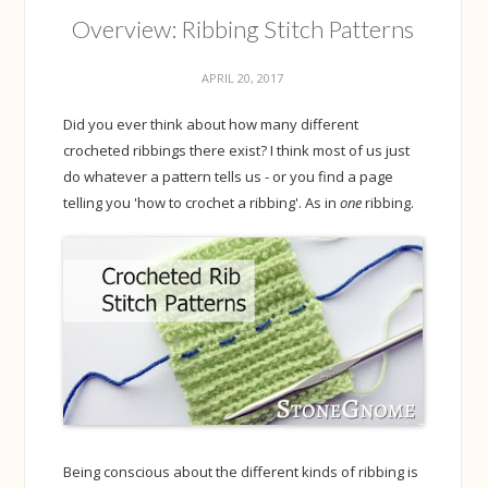
Overview: Ribbing Stitch Patterns
APRIL 20, 2017
Did you ever think about how many different
crocheted ribbings there exist? I think most of us just
do whatever a pattern tells us - or you find a page
telling you 'how to crochet a ribbing'. As in
one
ribbing.
Being conscious about the different kinds of ribbing is