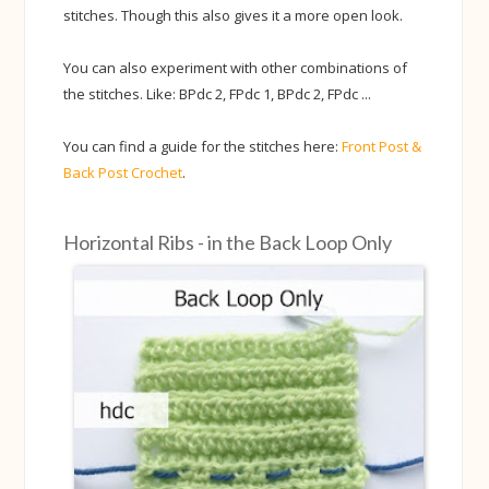
stitches. Though this also gives it a more open look.
You can also experiment with other combinations of
the stitches. Like: BPdc 2, FPdc 1, BPdc 2, FPdc ...
You can find a guide for the stitches here:
Front Post &
Back Post Crochet
.
Horizontal Ribs - in the Back Loop Only