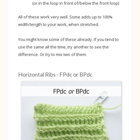
(or in the loop in front of/below the front loop)
All of these work very well. Some adds up to 100%
width/length to your work, when stretched.
You might know some of these already. If you tend to
use the same all the time, try another to see the
difference. Or try to mix two of them.
Horizontal Ribs - FPdc or BPdc