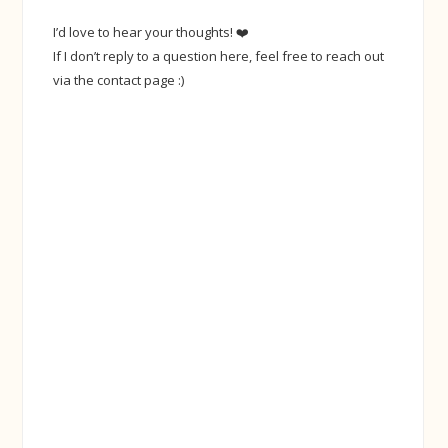
I’d love to hear your thoughts! ❤️
If I don’t reply to a question here, feel free to reach out
via the contact page :)