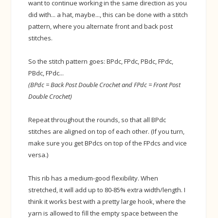
want to continue working in the same direction as you
did with... a hat, maybe..., this can be done with a stitch
pattern, where you alternate front and back post
stitches.
So the stitch pattern goes: BPdc, FPdc, PBdc, FPdc,
PBdc, FPdc...
(BPdc = Back Post Double Crochet and
FPdc = Front Post
Double Crochet)
Repeat throughout the rounds, so that all BPdc
stitches are aligned on top of each other. (If you turn,
make sure you get BPdcs on top of the FPdcs and vice
versa.)
This rib has a medium-good flexibility. When
stretched, it will add up to 80-85% extra width/length. I
think it works best with a pretty large hook, where the
yarn is allowed to fill the empty space between the