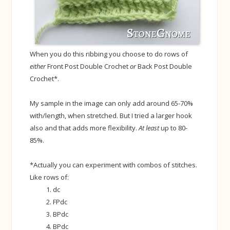
When you do this ribbing you choose to do rows of
either
Front Post Double Crochet
or
Back Post Double
Crochet*.
My sample in the image can only add around 65-70%
with/length, when stretched. But I tried a larger hook
also and that adds more flexibility.
At least
up to 80-
85%.
*Actually you can experiment with combos of stitches.
Like rows of:
dc
FPdc
BPdc
BPdc