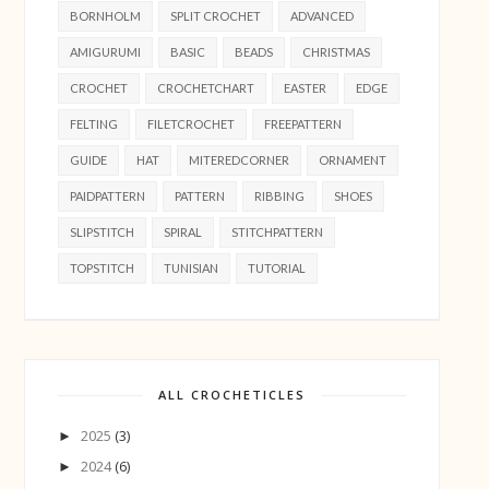
BORNHOLM
SPLIT CROCHET
ADVANCED
AMIGURUMI
BASIC
BEADS
CHRISTMAS
CROCHET
CROCHETCHART
EASTER
EDGE
FELTING
FILETCROCHET
FREEPATTERN
GUIDE
HAT
MITEREDCORNER
ORNAMENT
PAIDPATTERN
PATTERN
RIBBING
SHOES
SLIPSTITCH
SPIRAL
STITCHPATTERN
TOPSTITCH
TUNISIAN
TUTORIAL
ALL CROCHETICLES
2025
(3)
►
2024
(6)
►