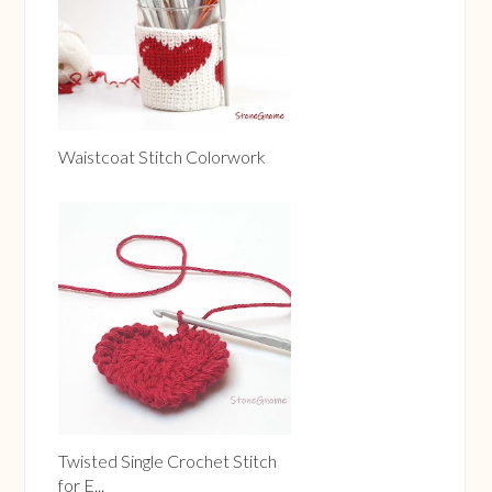
Waistcoat Stitch Colorwork
Twisted Single Crochet Stitch
for E...