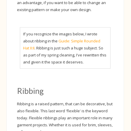
an advantage, if you want to be able to change an
existing pattern or make your own design.
If you recognize the images below, I wrote
about ribbing in the
Guide: Simple Rounded
Hat II:II
. Ribbing is just such a huge subject. So
as part of my spring cleaning, I've rewritten this
and given it the space it deserves.
Ribbing
Ribbing is a raised pattern, that can be decorative, but
also flexible. This last word 'flexible' is the keyword
today. Flexible ribbings play an important role in many
garment projects. Whether it is used for brim, sleeves,