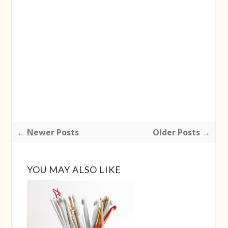
← Newer Posts
Older Posts →
YOU MAY ALSO LIKE