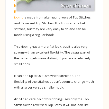
h
R
ibbing
is made from alternating rows of Top Stitches
and Reversed Top Stitches. It is Tunisian crochet
stitches, but they are very easy to do and can be
made using a regular hook.
This ribbing has a more flat look, but it is also very
strong with an excellent flexibility. The visual part of
the pattern gets more distinct, if you use a relatively
small hook.
It can add up to 90-100% when stretched. The
flexibility of the stitches doesn't seem to change much
with a larger versus smaller hook.
Another version
of this ribbing uses only the Top
Stitch
OR
the reversed Top Stitch. It will not look like