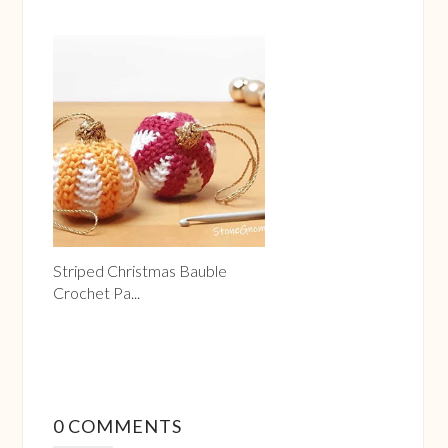
Striped Christmas Bauble
Crochet Pa...
0 COMMENTS