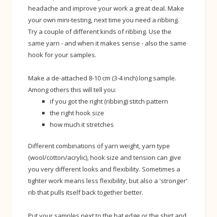
headache and improve your work a great deal. Make
your own mini-testing, next time you need a ribbing.
Try a couple of different kinds of ribbing. Use the
same yarn - and when it makes sense - also the same
hook for your samples.
Make a de-attached 8-10 cm (3-4 inch) long sample.
Among others this will tell you:
if you got the right (ribbing) stitch pattern
the right hook size
how much it stretches
Different combinations of yarn weight, yarn type
(wool/cotton/acrylic), hook size and tension can give
you very different looks and flexibility. Sometimes a
tighter work means less flexibility, but also a 'stronger'
rib that pulls itself back together better.
Put your samples next to the hat edge or the shirt and