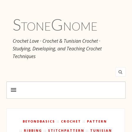
Stone
Gnome
Crochet Love · Crochet & Tunisian Crochet ·
Studying, Developing, and Teaching Crochet
Techniques
BEYONDBASICS
CROCHET
PATTERN
RIBBING
STITCHPATTERN
TUNISIAN