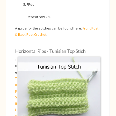
FPdc
Repeat row 2-5.
A guide for the stitches can be found here:
Front Post
& Back Post Crochet
.
Horizontal Ribs - Tunisian Top Stich
T
h
e
T
o
p
S
ti
t
c