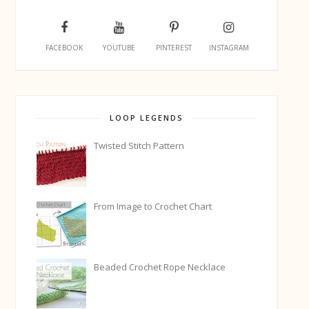
FACEBOOK
YOUTUBE
PINTEREST
INSTAGRAM
LOOP LEGENDS
Twisted Stitch Pattern
From Image to Crochet Chart
Beaded Crochet Rope Necklace