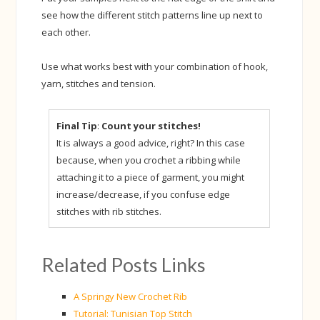
see how the different stitch patterns line up next to
each other.
Use what works best with your combination of hook,
yarn, stitches and tension.
Final Tip
:
Count your stitches!
It is always a good advice, right? In this case
because, when you crochet a ribbing while
attaching it to a piece of garment, you might
increase/decrease, if you confuse edge
stitches with rib stitches.
Related Posts Links
A Springy New Crochet Rib
Tutorial: Tunisian Top Stitch