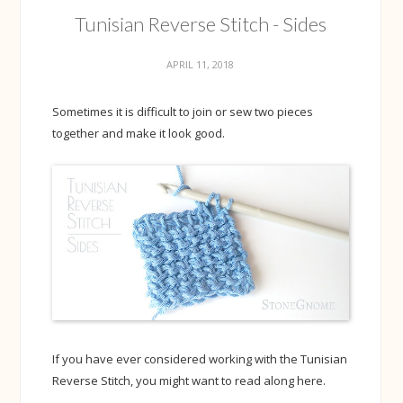
Tunisian Reverse Stitch - Sides
APRIL 11, 2018
Sometimes it is difficult to join or sew two pieces
together and make it look good.
If you have ever considered working with the Tunisian
Reverse Stitch, you might want to read along here.