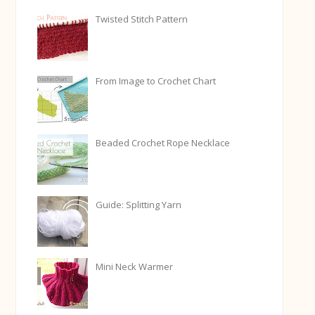
Twisted Stitch Pattern
From Image to Crochet Chart
Beaded Crochet Rope Necklace
Guide: Splitting Yarn
Mini Neck Warmer