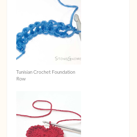
Tunisian Crochet Foundation
Row