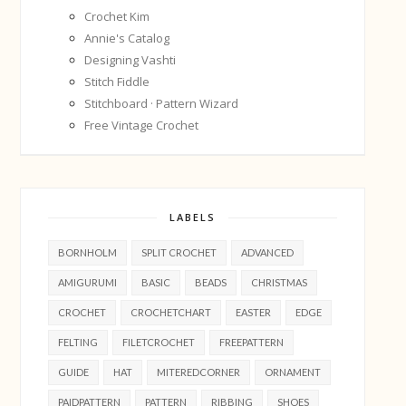
Crochet Kim
Annie's Catalog
Designing Vashti
Stitch Fiddle
Stitchboard · Pattern Wizard
Free Vintage Crochet
LABELS
BORNHOLM
SPLIT CROCHET
ADVANCED
AMIGURUMI
BASIC
BEADS
CHRISTMAS
CROCHET
CROCHETCHART
EASTER
EDGE
FELTING
FILETCROCHET
FREEPATTERN
GUIDE
HAT
MITEREDCORNER
ORNAMENT
PAIDPATTERN
PATTERN
RIBBING
SHOES