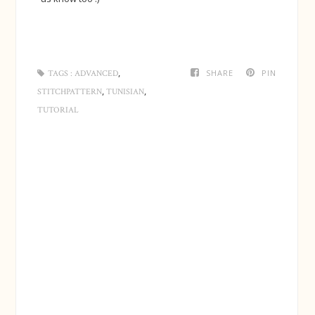
,
SHARE
PIN
TAGS :
ADVANCED
,
,
STITCHPATTERN
TUNISIAN
TUTORIAL