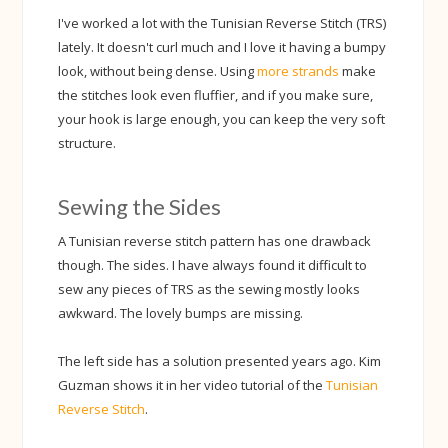
I've worked a lot with the Tunisian Reverse Stitch (TRS)
lately. It doesn't curl much and I love it having a bumpy
look, without being dense. Using
more strands
make
the stitches look even fluffier, and if you make sure,
your hook is large enough, you can keep the very soft
structure.
Sewing the Sides
A Tunisian reverse stitch pattern has one drawback
though. The sides. I have always found it difficult to
sew any pieces of TRS as the sewing mostly looks
awkward. The lovely bumps are missing.
The left side has a solution presented years ago. Kim
Guzman shows it in her video tutorial of the
Tunisian
Reverse Stitch
.