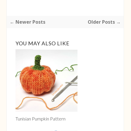
← Newer Posts
Older Posts →
YOU MAY ALSO LIKE
Tunisian Pumpkin Pattern