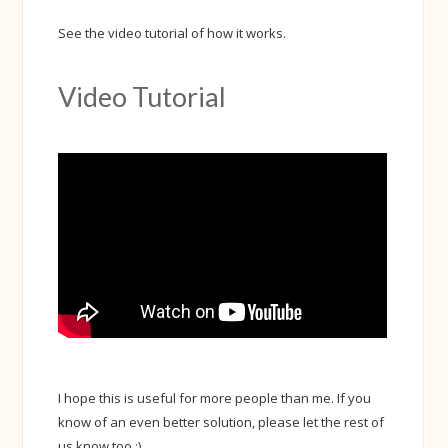
See the video tutorial of how it works.
Video Tutorial
I hope this is useful for more people than me. If you
know of an even better solution, please let the rest of
us know too :)