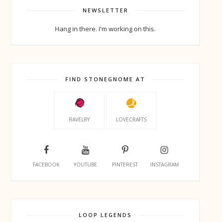
NEWSLETTER
Hang in there. I'm working on this.
FIND STONEGNOME AT
RAVELRY
LOVECRAFTS
FACEBOOK
YOUTUBE
PINTEREST
INSTAGRAM
LOOP LEGENDS