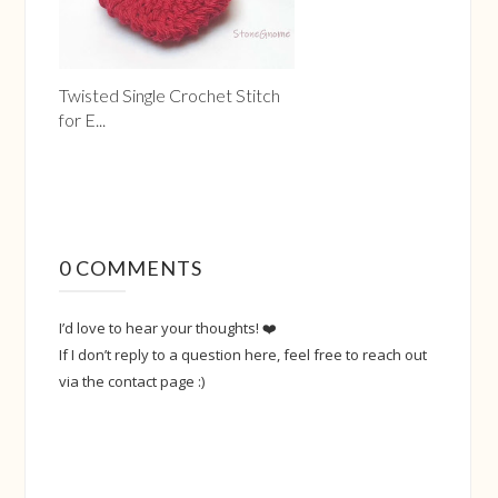
Twisted Single Crochet Stitch
for E...
0 COMMENTS
I’d love to hear your thoughts! ❤️
If I don’t reply to a question here, feel free to reach out
via the contact page :)