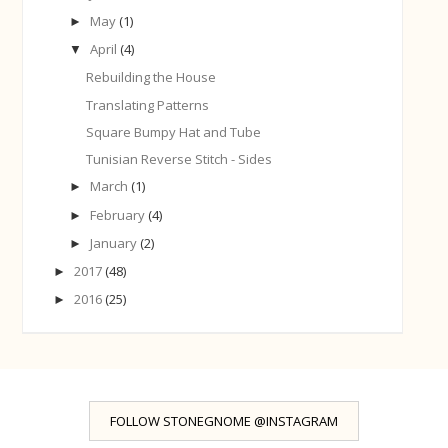
May
(1)
►
April
(4)
▼
Rebuilding the House
Translating Patterns
Square Bumpy Hat and Tube
Tunisian Reverse Stitch - Sides
March
(1)
►
February
(4)
►
January
(2)
►
2017
(48)
►
2016
(25)
►
FOLLOW STONEGNOME @INSTAGRAM