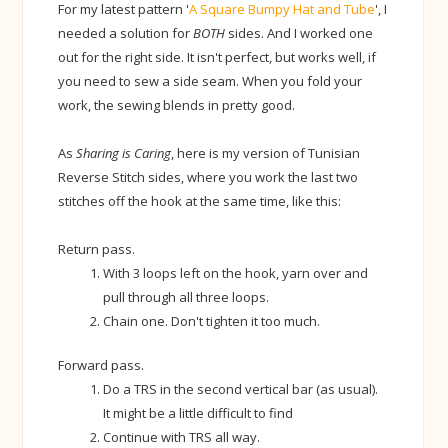
For my latest pattern '
A Square Bumpy Hat and Tube
', I
needed a solution for
BOTH
sides. And I worked one
out for the right side. It isn't perfect, but works well, if
you need to sew a side seam. When you fold your
work, the sewing blends in pretty good.
As
Sharing is Caring
, here is my version of Tunisian
Reverse Stitch sides, where you work the last two
stitches off the hook at the same time, like this:
Return pass.
With 3 loops left on the hook, yarn over and
pull through all three loops.
Chain one. Don't tighten it too much.
Forward pass.
Do a TRS in the second vertical bar (as usual).
It might be a little difficult to find
Continue with TRS all way.