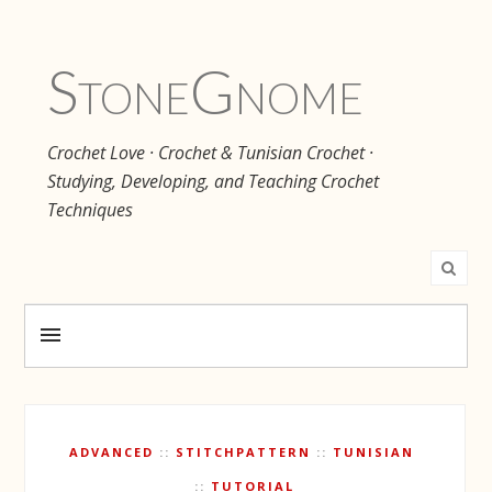
Stone
Gnome
Crochet Love · Crochet & Tunisian Crochet ·
Studying, Developing, and Teaching Crochet
Techniques
ADVANCED
STITCHPATTERN
TUNISIAN
TUTORIAL