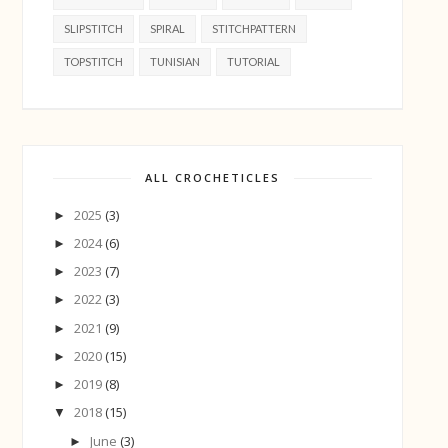
SLIPSTITCH
SPIRAL
STITCHPATTERN
TOPSTITCH
TUNISIAN
TUTORIAL
ALL CROCHETICLES
2025
(3)
►
2024
(6)
►
2023
(7)
►
2022
(3)
►
2021
(9)
►
2020
(15)
►
2019
(8)
►
2018
(15)
▼
June
(3)
►