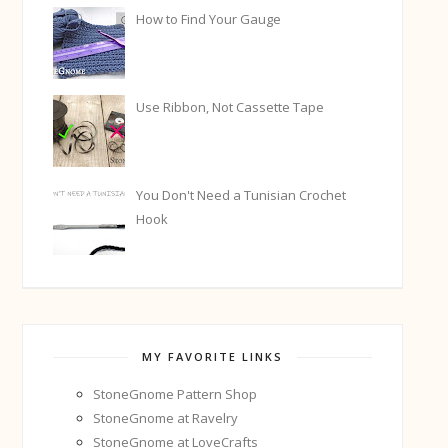
How to Find Your Gauge
Use Ribbon, Not Cassette Tape
You Don't Need a Tunisian Crochet
Hook
MY FAVORITE LINKS
StoneGnome Pattern Shop
StoneGnome at Ravelry
StoneGnome at LoveCrafts