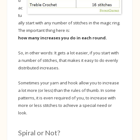
d
ac
tu
ally start with any number of stitches in the magic ring.
The important thing here is:
how many increases you do in each round.
So, in other words: It gets a lot easier, if you start with
a number of stitches, that makes it easy to do evenly
distributed increases.
Sometimes your yarn and hook allow you to increase
a lot more (or less) than the rules of thumb. In some
patterns, it is even required of you, to increase with
more or less stitches to achieve a special need or
look.
Spiral or Not?