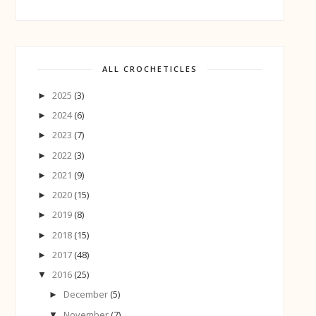
ALL CROCHETICLES
2025
(3)
►
2024
(6)
►
2023
(7)
►
2022
(3)
►
2021
(9)
►
2020
(15)
►
2019
(8)
►
2018
(15)
►
2017
(48)
►
2016
(25)
▼
December
(5)
►
November
(7)
▼