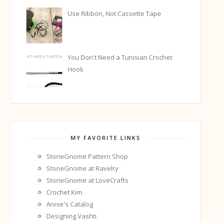
Use Ribbon, Not Cassette Tape
You Don't Need a Tunisian Crochet
Hook
MY FAVORITE LINKS
StoneGnome Pattern Shop
StoneGnome at Ravelry
StoneGnome at LoveCrafts
Crochet Kim
Annie's Catalog
Designing Vashti