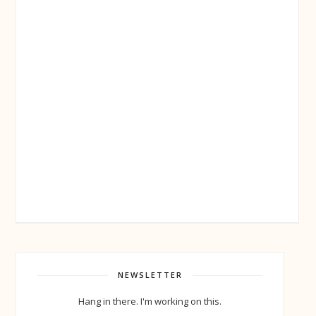
NEWSLETTER
Hang in there. I'm working on this.