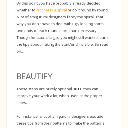
By this point you have probably already decided
whether to
crochet in a spiral
or do it round by round.
A lot of amigurumi designers fancy the spiral. That
way you don't have to deal with ugly looking starts
and ends of each round more than necessary.
Though for
color-changes
, you might still want to learn
the tips about making the start/end invisible. So read
on...
BEAUTIFY
These steps are purely optional.
BUT
, they can
improve your work a lot, when used at the proper
times.
For instance: a lot of amigurumi designers exclude
these tips from their patterns to make the patterns