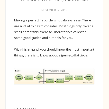
NOVEMBER 22, 2016
Making a perfect flat circle is not always easy. There
are a lot of things to consider. Most blogs only cover a
small part of this exercise. Therefor I've collected
some good guides and tutorials for you.
With this in hand, you should know the most important
things, there is to know about a (perfect) flat circle.