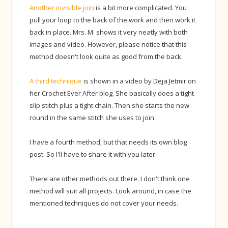
Another invisible join
is a bit more complicated. You
pull your loop to the back of the work and then work it
back in place. Mrs. M. shows it very neatly with both
images and video. However, please notice that this
method doesn't look quite as good from the back.
A third technique
is shown in a video by Deja Jetmir on
her Crochet Ever After blog. She basically does a tight
slip stitch plus a tight chain. Then she starts the new
round in the same stitch she uses to join.
I have a fourth method, but that needs its own blog
post. So I'll have to share it with you later.
There are other methods out there. I don't think one
method will suit all projects. Look around, in case the
mentioned techniques do not cover your needs.