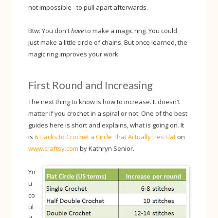
not impossible - to pull apart afterwards.
Btw: You don't
have
to make a magic ring. You could
just make a little circle of chains. But once learned, the
magic ring improves your work.
First Round and Increasing
The next thing to know is how to increase. It doesn't
matter if you crochet in a spiral or not. One of the best
guides here is short and explains, what is going on. It
is
6 Hacks to Crochet a Circle That Actually Lies Flat
on
www.craftsy.com
by Kathryn Senior.
Yo
u
co
ul