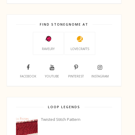
FIND STONEGNOME AT
RAVELRY
LOVECRAFTS
FACEBOOK
YOUTUBE
PINTEREST
INSTAGRAM
LOOP LEGENDS
Twisted Stitch Pattern