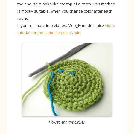
the end, so it looks like the top of a stitch. This method
is mostly suitable, when you change color after each
round.
If you are more into videos. Moogly made a nice
video
tutorial for the same seamless join
.
How to end the circle?