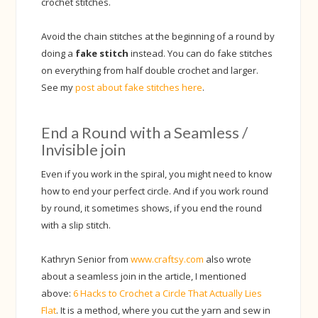
crochet stitches.
Avoid the chain stitches at the beginning of a round by
doing a
fake stitch
instead. You can do fake stitches
on everything from half double crochet and larger.
See my
post about fake stitches here
.
End a Round with a Seamless /
Invisible join
Even if you work in the spiral, you might need to know
how to end your perfect circle. And if you work round
by round, it sometimes shows, if you end the round
with a slip stitch.
Kathryn Senior from
www.craftsy.com
also wrote
about a seamless join in the article, I mentioned
above:
6 Hacks to Crochet a Circle That Actually Lies
Flat
. It is a method, where you cut the yarn and sew in