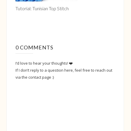
Tutorial: Tunisian Top Stitch
0 COMMENTS
I’d love to hear your thoughts! ❤️
If I don’t reply to a question here, feel free to reach out
via the contact page :)