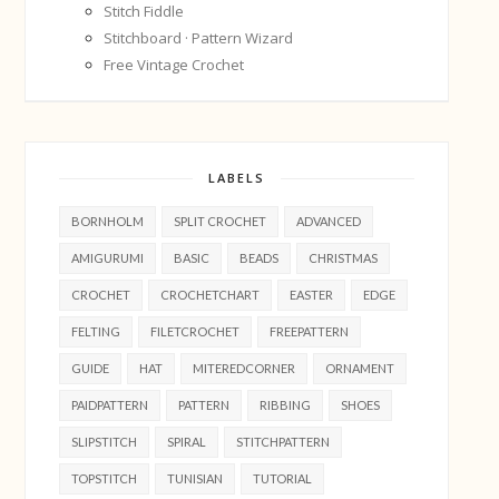
Stitch Fiddle
Stitchboard · Pattern Wizard
Free Vintage Crochet
LABELS
BORNHOLM
SPLIT CROCHET
ADVANCED
AMIGURUMI
BASIC
BEADS
CHRISTMAS
CROCHET
CROCHETCHART
EASTER
EDGE
FELTING
FILETCROCHET
FREEPATTERN
GUIDE
HAT
MITEREDCORNER
ORNAMENT
PAIDPATTERN
PATTERN
RIBBING
SHOES
SLIPSTITCH
SPIRAL
STITCHPATTERN
TOPSTITCH
TUNISIAN
TUTORIAL