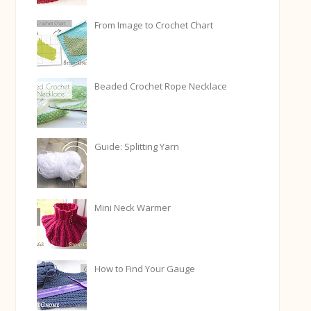
From Image to Crochet Chart
Beaded Crochet Rope Necklace
Guide: Splitting Yarn
Mini Neck Warmer
How to Find Your Gauge