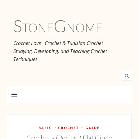
Stone
Gnome
Crochet Love · Crochet & Tunisian Crochet ·
Studying, Developing, and Teaching Crochet
Techniques
BASIC
CROCHET
GUIDE
Crochet a (Perfect) Flat Circle