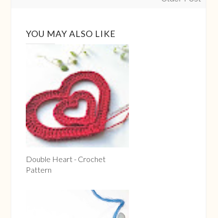
YOU MAY ALSO LIKE
Double Heart - Crochet
Pattern