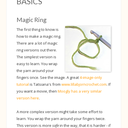
BASICS
Magic Ring
The first thing to know is
how to make a magic ring.
There are a lot of magic
ring versions out there.
The simplest version is
easy to learn. You wrap
the yarn around your
fingers once. See the image. A great
4-image-only
tutorial
is Tatsiana's from
www.lillabjorncrochet.com
. If
you want a movie, then
Moogly has a very similar
version here
.
A more complex version might take some effort to
learn. You wrap the yarn around your fingers twice.
This version is more
safe
in the way, that it is harder - if