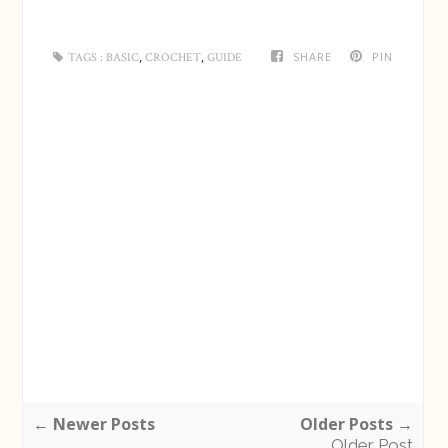
,
,
SHARE
PIN
TAGS :
BASIC
CROCHET
GUIDE
← Newer Posts
Older Posts →
Older Post