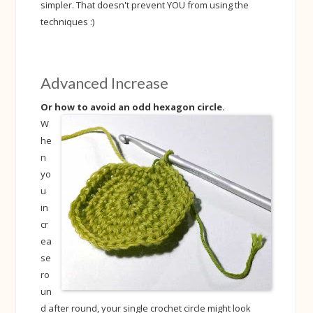
simpler. That doesn't prevent YOU from using the
techniques :)
Advanced Increase
Or how to avoid an odd hexagon circle.
W
he
n
yo
u
in
cr
ea
se
ro
un
d after round, your single crochet circle might look