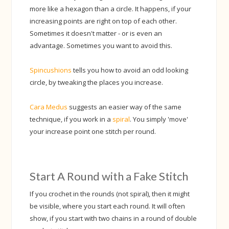
more like a hexagon than a circle. It happens, if your
increasing points are right on top of each other.
Sometimes it doesn't matter - or is even an
advantage. Sometimes you want to avoid this.
Spincushions
tells you how to avoid an odd looking
circle, by tweaking the places you increase.
Cara Medus
suggests an easier way of the same
technique, if you work in a
spiral
. You simply 'move'
your increase point one stitch per round.
Start A Round with a Fake Stitch
If you crochet in the rounds (not spiral), then it might
be visible, where you start each round. It will often
show, if you start with two chains in a round of double