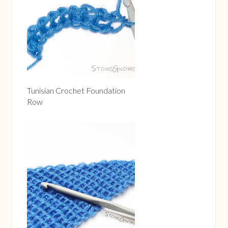
Tunisian Crochet Foundation
Row