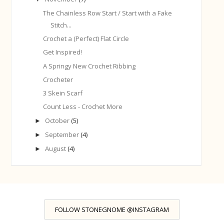
The Chainless Row Start / Start with a Fake
Stitch...
Crochet a (Perfect) Flat Circle
Get Inspired!
A Springy New Crochet Ribbing
Crocheter
3 Skein Scarf
Count Less - Crochet More
October
(5)
►
September
(4)
►
August
(4)
►
FOLLOW STONEGNOME @INSTAGRAM