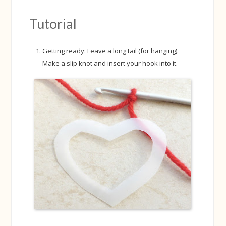
Tutorial
Getting ready: Leave a long tail (for hanging).
Make a slip knot and insert your hook into it.