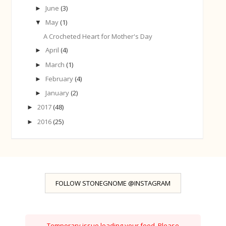
June
(3)
►
May
(1)
▼
A Crocheted Heart for Mother's Day
April
(4)
►
March
(1)
►
February
(4)
►
January
(2)
►
2017
(48)
►
2016
(25)
►
FOLLOW STONEGNOME @INSTAGRAM
Temporary issue loading your feed. Please