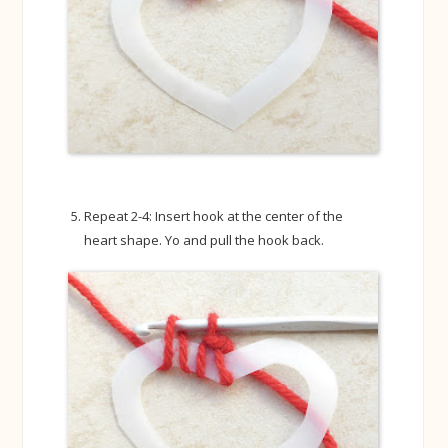
Repeat 2-4: Insert hook at the center of the
heart shape. Yo and pull the hook back.