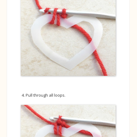
Pull through all loops.