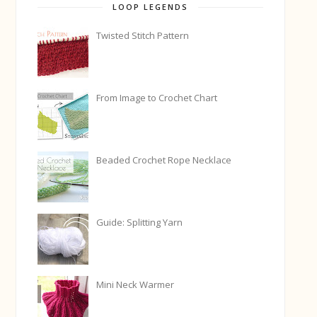
LOOP LEGENDS
Twisted Stitch Pattern
From Image to Crochet Chart
Beaded Crochet Rope Necklace
Guide: Splitting Yarn
Mini Neck Warmer