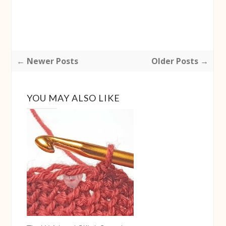
← Newer Posts
Older Posts →
YOU MAY ALSO LIKE