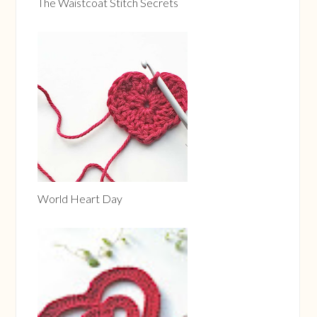
The Waistcoat Stitch Secrets
World Heart Day