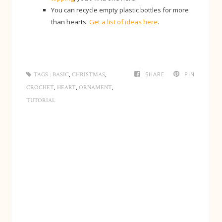
You can recycle empty plastic bottles for more
than hearts.
Get a list of ideas here
.
,
,
SHARE
PIN
TAGS :
BASIC
CHRISTMAS
,
,
,
CROCHET
HEART
ORNAMENT
TUTORIAL