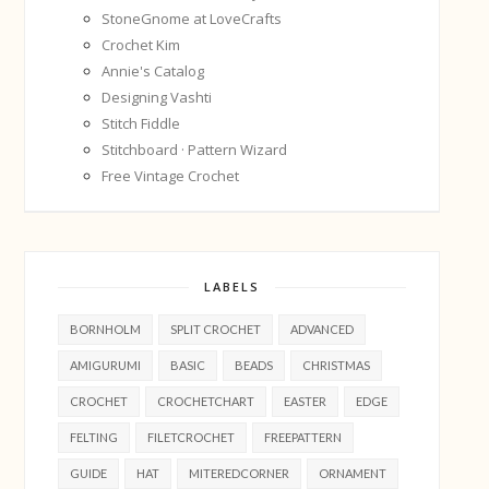
StoneGnome at LoveCrafts
Crochet Kim
Annie's Catalog
Designing Vashti
Stitch Fiddle
Stitchboard · Pattern Wizard
Free Vintage Crochet
LABELS
BORNHOLM
SPLIT CROCHET
ADVANCED
AMIGURUMI
BASIC
BEADS
CHRISTMAS
CROCHET
CROCHETCHART
EASTER
EDGE
FELTING
FILETCROCHET
FREEPATTERN
GUIDE
HAT
MITEREDCORNER
ORNAMENT