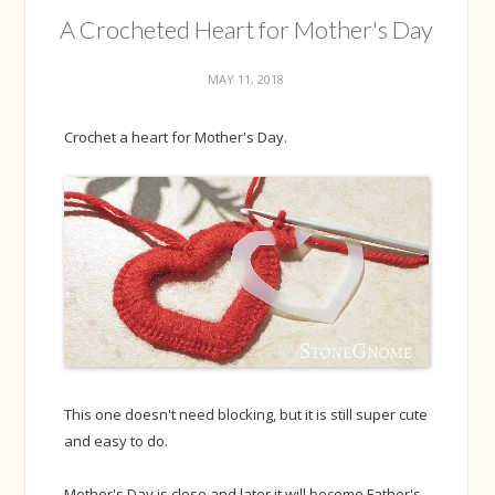
A Crocheted Heart for Mother's Day
MAY 11, 2018
Crochet a heart for Mother's Day.
This one doesn't need blocking, but it is still super cute
and easy to do.
Mother's Day is close and later it will become Father's