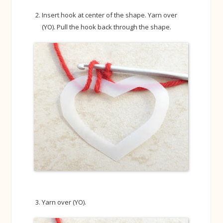
Insert hook at center of the shape. Yarn over
(YO). Pull the hook back through the shape.
Yarn over (YO).