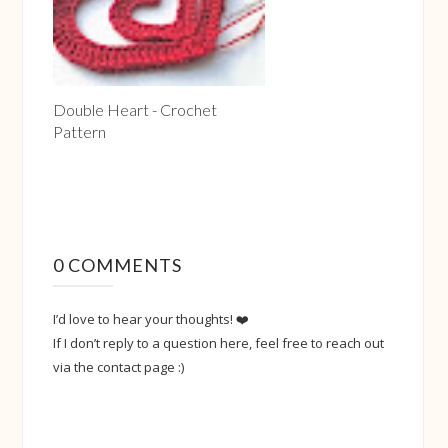
Double Heart - Crochet
Pattern
0 COMMENTS
I’d love to hear your thoughts! ❤️
If I don’t reply to a question here, feel free to reach out
via the contact page :)