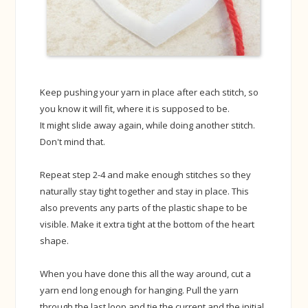
Keep pushing your yarn in place after each stitch, so
you know it will fit, where it is supposed to be.
It might slide away again, while doing another stitch.
Don't mind that.
Repeat step 2-4 and make enough stitches so they
naturally stay tight together and stay in place. This
also prevents any parts of the plastic shape to be
visible. Make it extra tight at the bottom of the heart
shape.
When you have done this all the way around, cut a
yarn end long enough for hanging. Pull the yarn
through the last loop and tie the current and the initial