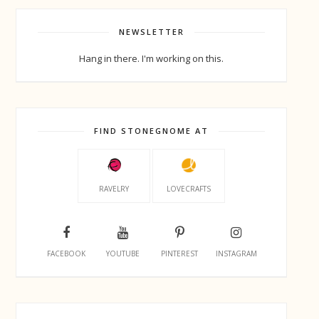
NEWSLETTER
Hang in there. I'm working on this.
FIND STONEGNOME AT
RAVELRY
LOVECRAFTS
FACEBOOK
YOUTUBE
PINTEREST
INSTAGRAM