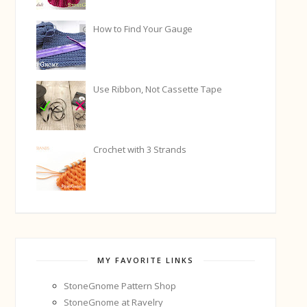
How to Find Your Gauge
Use Ribbon, Not Cassette Tape
Crochet with 3 Strands
MY FAVORITE LINKS
StoneGnome Pattern Shop
StoneGnome at Ravelry