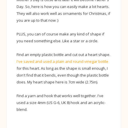
Day. So, here is how you can easily make a lot hearts.
They will also work well as ornaments for Christmas, if
you are up to that now :)
PLUS, you can of course make any kind of shape if
you need something else. Like a star or a circle.
Find an empty plastic bottle and cut out a heart shape.
I've saved and used a plain and round vinegar bottle
for this heart. As long as the shape is small enough, I
don't find that it bends, even though the plastic bottle
does. My heart shape here is 7cm wide (2.75in).
Find a yarn and hook that works well together. I've
used a size 4mm (US G-6, UK 8) hook and an acrylic-
blend.