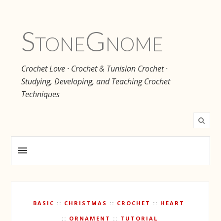
Stone
Gnome
Crochet Love · Crochet & Tunisian Crochet ·
Studying, Developing, and Teaching Crochet
Techniques
BASIC
CHRISTMAS
CROCHET
HEART
ORNAMENT
TUTORIAL