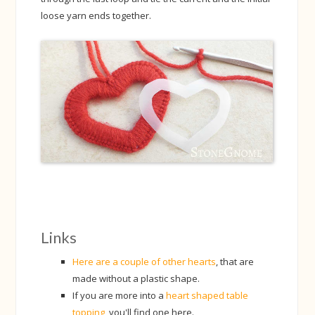
loose yarn ends together.
Links
Here are a couple of other hearts
, that are
made without a plastic shape.
If you are more into a
heart shaped table
topping
, you'll find one here.