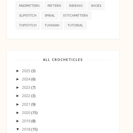
PAIDPATTERN
PATTERN
RIBBING
SHOES
SLIPSTITCH
SPIRAL
STITCHPATTERN
TOPSTITCH
TUNISIAN
TUTORIAL
ALL CROCHETICLES
2025
(3)
►
2024
(6)
►
2023
(7)
►
2022
(3)
►
2021
(9)
►
2020
(15)
►
2019
(8)
►
2018
(15)
▼